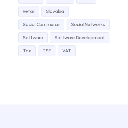
Retail
Slovakia
Social Commerce
Social Networks
Software
Software Development
Tax
TSE
VAT