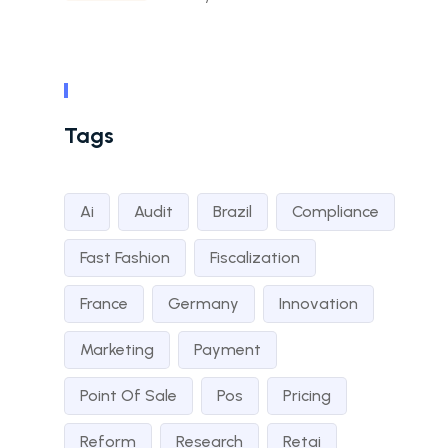
Tags
Ai
Audit
Brazil
Compliance
Fast Fashion
Fiscalization
France
Germany
Innovation
Marketing
Payment
Point Of Sale
Pos
Pricing
Reform
Research
Retai