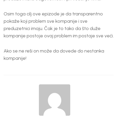
Osim toga cilj ove epizode je da transparentno
pokaže koji problem sve kompanije i sve
preduzetnici imaju. Čak je to tako da što duže
kompanije postoje ovaj problem im postaje sve veći.
Ako se ne reši on može da dovede do nestanka
kompanije!