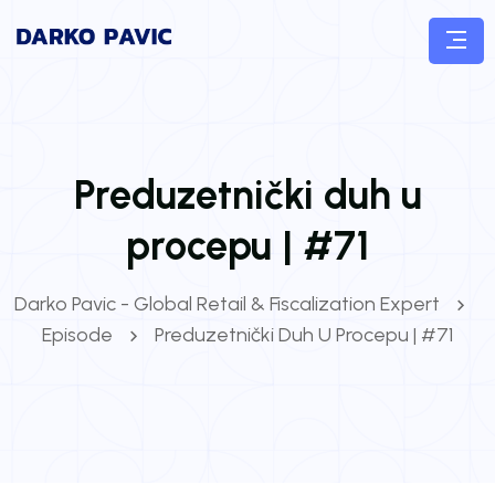
Preduzetnički duh u
procepu | #71
Darko Pavic - Global Retail & Fiscalization Expert
Episode
Preduzetnički Duh U Procepu | #71