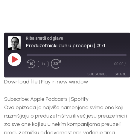
Riba smrdi od glave
Preduzetnički duh u procepu | #71
1x
00:00
/
SUBSCRIBE
SHARE
Download file
|
Play in new window
SHARE
Apple Podcasts
Spotify
Subscribe:
Apple Podcasts
|
Spotify
RSS FEED
LINK
Ova epizoda je najviše namenjena svima one koji
EMBED
razmišljaju o preduzetništvu ili već jesu preuzetnici i
za sve one koji su u nekim kompanijama preuzeli
preduzetničku odgovornost npr. vođenje tima.