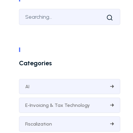
Categories
AI
E-Invoicing & Tax Technology
Fiscalization