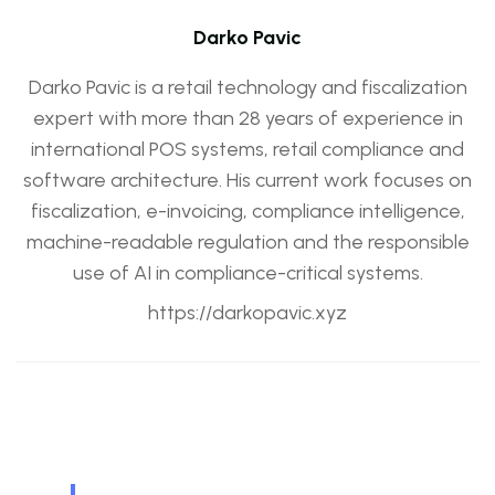
Darko Pavic
Darko Pavic is a retail technology and fiscalization
expert with more than 28 years of experience in
international POS systems, retail compliance and
software architecture. His current work focuses on
fiscalization, e-invoicing, compliance intelligence,
machine-readable regulation and the responsible
use of AI in compliance-critical systems.
https://darkopavic.xyz