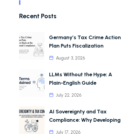
Recent Posts
Germany’s Tax Crime Action
Plan Puts Fiscalization
August 3, 2026
LLMs Without the Hype: A
Plain-English Guide
July 22, 2026
AI Sovereignty and Tax
Compliance: Why Developing
July 17, 2026