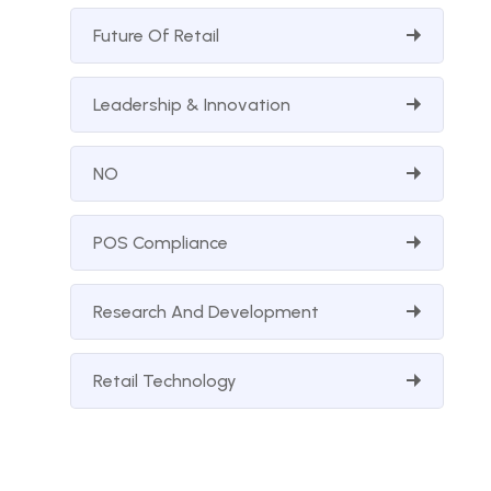
Future Of Retail
Leadership & Innovation
NO
POS Compliance
Research And Development
Retail Technology