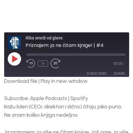
Riba smrdi od glave
Priznajem: ja ne čitam kjnige! | #4
1x
00:00
/
SUBSCRIBE
SHARE
Download file
|
Play in new window
SHARE
Apple Podcasts
Spotify
Subscribe:
Apple Podcasts
|
Spotify
RSS FEED
LINK
Kažu lideri (CEOi, direktori i slično) čitaju jako puno.
EMBED
Ne znam koliko knjiga nedeljno.
Ja priznajem: ja više ne čitam knjige. Još gore, ja više