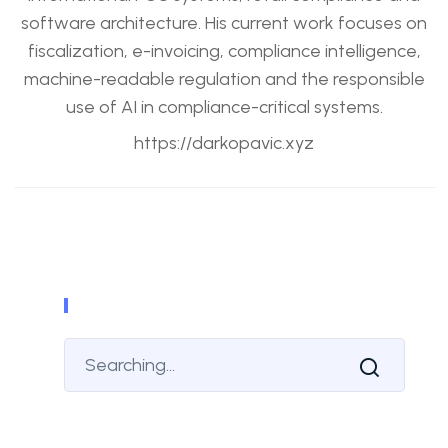
software architecture. His current work focuses on
fiscalization, e-invoicing, compliance intelligence,
machine-readable regulation and the responsible
use of AI in compliance-critical systems.
https://darkopavic.xyz