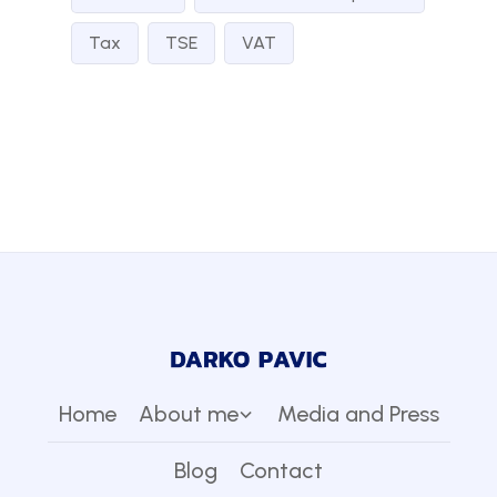
Tax
TSE
VAT
Home
About me
Media and Press
Blog
Contact