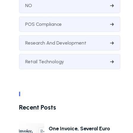
NO
POS Compliance
Research And Development
Retail Technology
Recent Posts
One Invoice, Several Euro