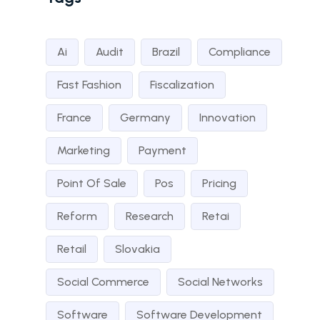
Ai
Audit
Brazil
Compliance
Fast Fashion
Fiscalization
France
Germany
Innovation
Marketing
Payment
Point Of Sale
Pos
Pricing
Reform
Research
Retai
Retail
Slovakia
Social Commerce
Social Networks
Software
Software Development