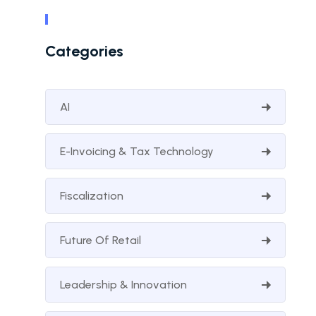
Categories
AI
E-Invoicing & Tax Technology
Fiscalization
Future Of Retail
Leadership & Innovation