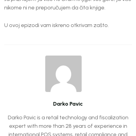
nikome ni ne preporučujem da čita knjige.
U ovoj epizodi vam iskreno otkrivam zašto.
Darko Pavic
Darko Pavic is a retail technology and fiscalization
expert with more than 28 years of experience in
international POS systems, retail compliance and