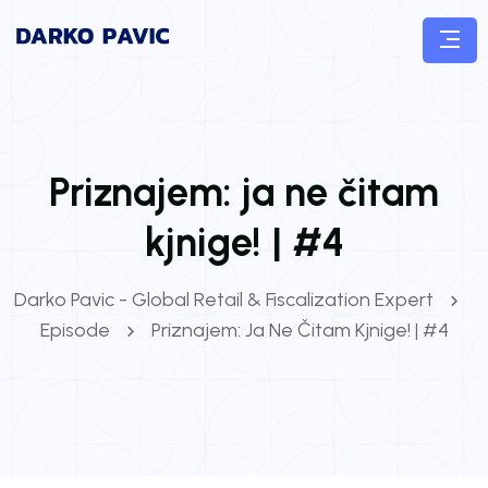
Priznajem: ja ne čitam
kjnige! | #4
Darko Pavic - Global Retail & Fiscalization Expert
Episode
Priznajem: Ja Ne Čitam Kjnige! | #4