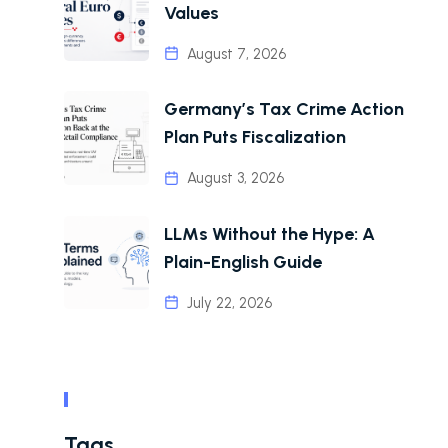
Values
August 7, 2026
Germany’s Tax Crime Action
Plan Puts Fiscalization
August 3, 2026
LLMs Without the Hype: A
Plain-English Guide
July 22, 2026
Tags