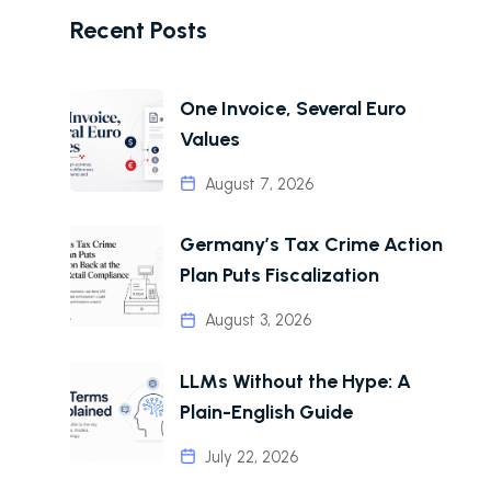
Recent Posts
One Invoice, Several Euro
Values
August 7, 2026
Germany’s Tax Crime Action
Plan Puts Fiscalization
August 3, 2026
LLMs Without the Hype: A
Plain-English Guide
July 22, 2026