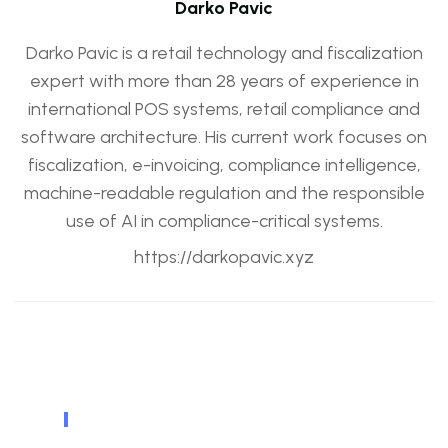
Darko Pavic
Darko Pavic is a retail technology and fiscalization
expert with more than 28 years of experience in
international POS systems, retail compliance and
software architecture. His current work focuses on
fiscalization, e-invoicing, compliance intelligence,
machine-readable regulation and the responsible
use of AI in compliance-critical systems.
https://darkopavic.xyz