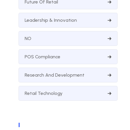
Future Of Retail
Leadership & Innovation
NO
POS Compliance
Research And Development
Retail Technology