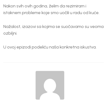
Nakon svih ovih godina, želim da rezimiram i
istaknem probleme koje smo uočili u radu od kuće.
Nažalost, izazovi sa kojima se suočavamo su veoma
ozbiljni.
U ovoj epizodi podeliću naša konkretna iskustva.