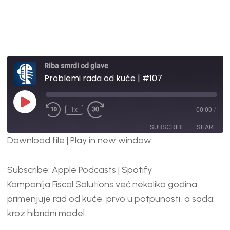
Riba smrdi od glave
Problemi rada od kuće | #107
1x
00:00
/
SUBSCRIBE
SHARE
Download file
|
Play in new window
SHARE
Apple Podcasts
Spotify
Subscribe:
Apple Podcasts
|
Spotify
RSS FEED
LINK
Kompanija Fiscal Solutions već nekoliko godina
EMBED
primenjuje rad od kuće, prvo u potpunosti, a sada
kroz hibridni model.