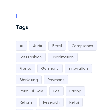
Tags
Ai
Audit
Brazil
Compliance
Fast Fashion
Fiscalization
France
Germany
Innovation
Marketing
Payment
Point Of Sale
Pos
Pricing
Reform
Research
Retai