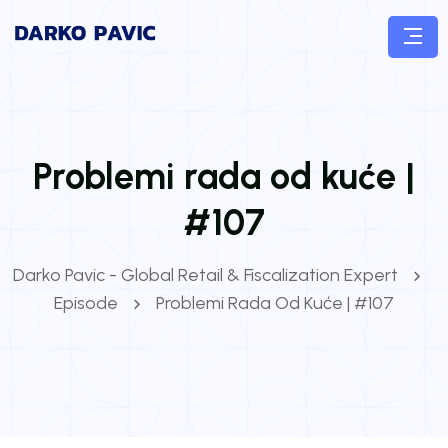
Problemi rada od kuće |
#107
Darko Pavic - Global Retail & Fiscalization Expert
Episode
Problemi Rada Od Kuće | #107