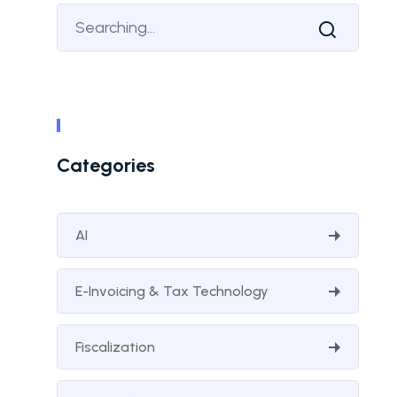
Categories
AI
E-Invoicing & Tax Technology
Fiscalization