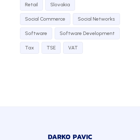
Retail
Slovakia
Social Commerce
Social Networks
Software
Software Development
Tax
TSE
VAT