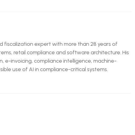
nd fiscalization expert with more than 28 years of
tems, retail compliance and software architecture. His
n, e-invoicing, compliance intelligence, machine-
ble use of AI in compliance-critical systems.