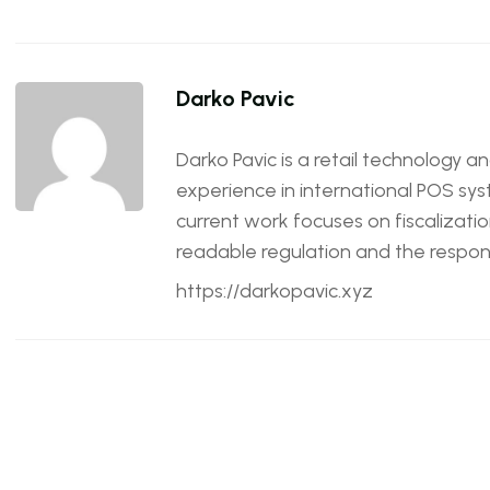
Darko Pavic
Darko Pavic is a retail technology a
experience in international POS sys
current work focuses on fiscalizatio
readable regulation and the responsi
https://darkopavic.xyz