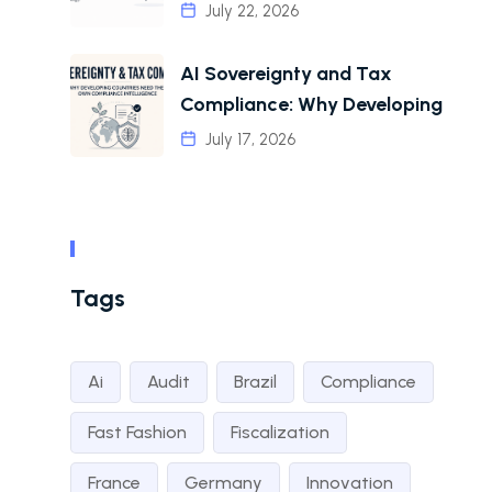
July 22, 2026
AI Sovereignty and Tax
Compliance: Why Developing
July 17, 2026
Tags
Ai
Audit
Brazil
Compliance
Fast Fashion
Fiscalization
France
Germany
Innovation