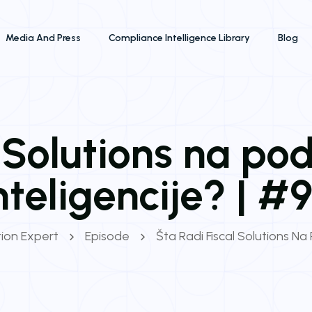
Media And Press
Compliance Intelligence Library
Blog
l Solutions na po
nteligencije? | #
tion Expert
Episode
Šta Radi Fiscal Solutions Na