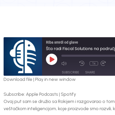
Riba smrdi od glave
Šta radi Fiscal Solutions na područ
1x
SUBSCRIBE
SHARE
Download file
|
Play in new window
SHARE
Apple Podcasts
Spotify
Subscribe:
Apple Podcasts
|
Spotify
RSS FEED
LINK
Ovaj put sam se družio sa Rokijem i razgovarao o tome
EMBED
veštačkom inteligencijom, koje proizvode smo razvili,