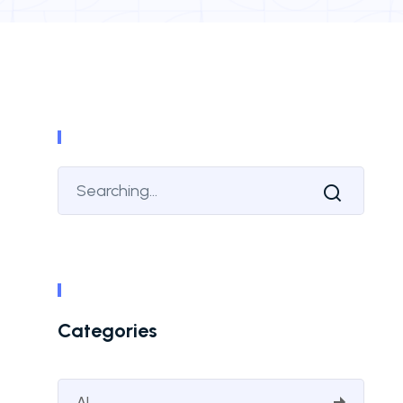
Categories
AI