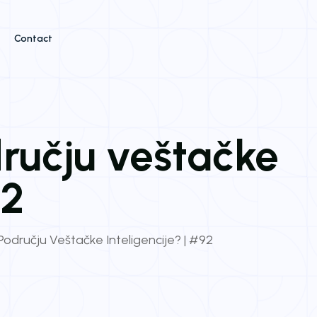
Contact
dručju veštačke
92
 Području Veštačke Inteligencije? | #92