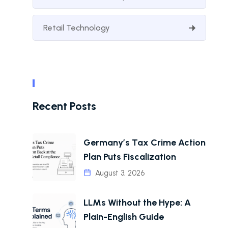
Retail Technology
Recent Posts
Germany’s Tax Crime Action
Plan Puts Fiscalization
August 3, 2026
LLMs Without the Hype: A
Plain-English Guide