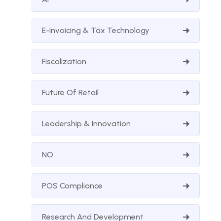
E-Invoicing & Tax Technology
Fiscalization
Future Of Retail
Leadership & Innovation
NO
POS Compliance
Research And Development