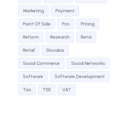
Marketing
Payment
Point Of Sale
Pos
Pricing
Reform
Research
Retai
Retail
Slovakia
Social Commerce
Social Networks
Software
Software Development
Tax
TSE
VAT