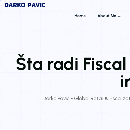
Home
About Me
Šta radi Fisca
i
Darko Pavic - Global Retail & Fiscaliza