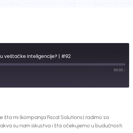
ju veštačke inteligencije? | #92
00:00
/
 šta mi (kompanija Fiscal Solutions) radimo sa
 kakva su nam iskustva i šta očekujemo u budućnosti.