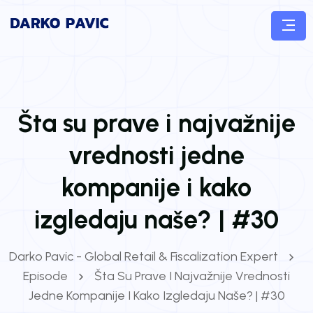
Šta su prave i najvažnije
vrednosti jedne
kompanije i kako
izgledaju naše? | #30
Darko Pavic - Global Retail & Fiscalization Expert
Episode
Šta Su Prave I Najvažnije Vrednosti
Jedne Kompanije I Kako Izgledaju Naše? | #30