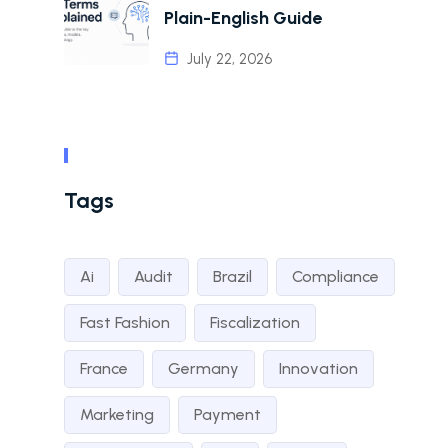
Plain-English Guide
July 22, 2026
Tags
Ai
Audit
Brazil
Compliance
Fast Fashion
Fiscalization
France
Germany
Innovation
Marketing
Payment