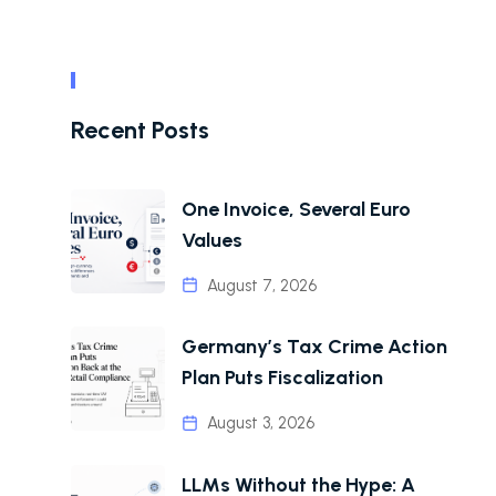
Recent Posts
One Invoice, Several Euro
Values
August 7, 2026
Germany’s Tax Crime Action
Plan Puts Fiscalization
August 3, 2026
LLMs Without the Hype: A