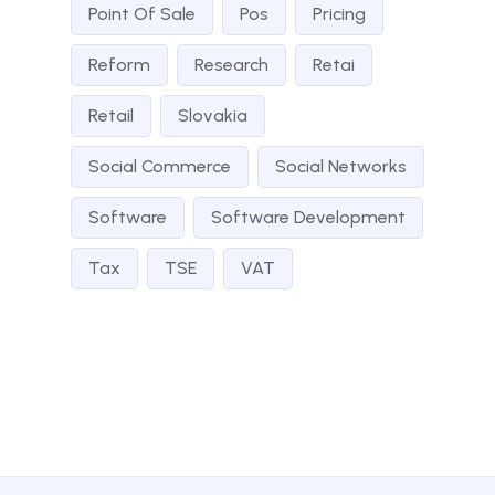
Point Of Sale
Pos
Pricing
Reform
Research
Retai
Retail
Slovakia
Social Commerce
Social Networks
Software
Software Development
Tax
TSE
VAT