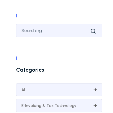
Categories
AI
E-Invoicing & Tax Technology