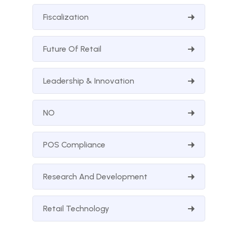
Fiscalization
Future Of Retail
Leadership & Innovation
NO
POS Compliance
Research And Development
Retail Technology