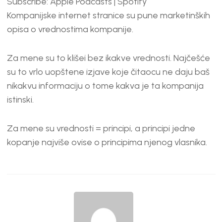
Subscribe:
Apple Podcasts
|
Spotify
RSS FEED
LINK
Kompanijske internet stranice su pune marketinških
EMBED
opisa o vrednostima kompanije.
Za mene su to klišei bez ikakve vrednosti. Najčešće
su to vrlo uopštene izjave koje čitaocu ne daju baš
nikakvu informaciju o tome kakva je ta kompanija
istinski.
Za mene su vrednosti = principi, a principi jedne
kopanje najviše ovise o principima njenog vlasnika.