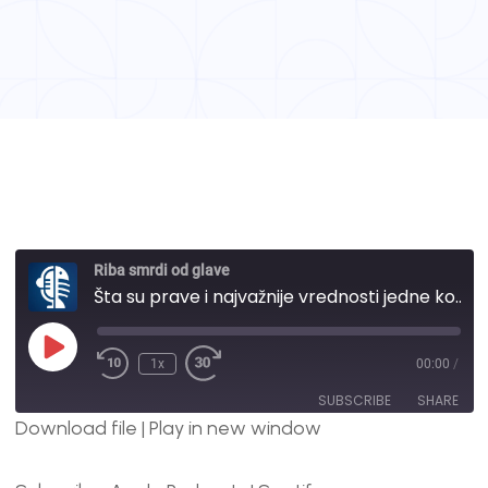
Riba smrdi od glave
Šta su prave i najvažnije vrednosti jedne kompanije i kako izgledaju naše? | #30
1x
00:00
/
SUBSCRIBE
SHARE
Download file
|
Play in new window
SHARE
Apple Podcasts
Spotify