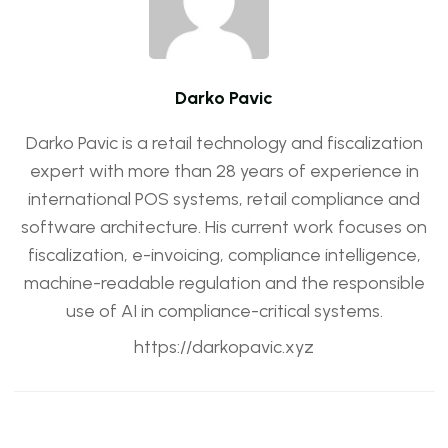
Darko Pavic
Darko Pavic is a retail technology and fiscalization
expert with more than 28 years of experience in
international POS systems, retail compliance and
software architecture. His current work focuses on
fiscalization, e-invoicing, compliance intelligence,
machine-readable regulation and the responsible
use of AI in compliance-critical systems.
https://darkopavic.xyz