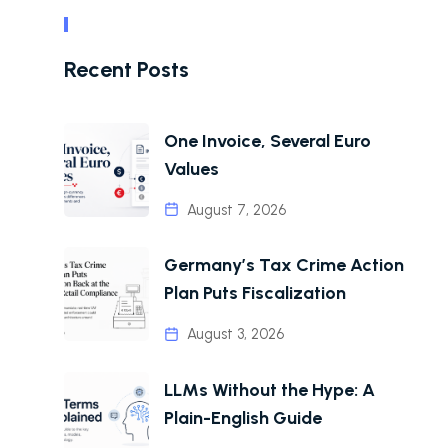
Recent Posts
One Invoice, Several Euro
Values
August 7, 2026
Germany’s Tax Crime Action
Plan Puts Fiscalization
August 3, 2026
LLMs Without the Hype: A
Plain-English Guide