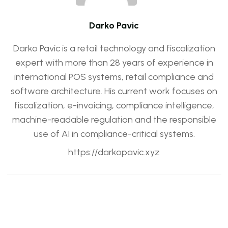
Darko Pavic
Darko Pavic is a retail technology and fiscalization
expert with more than 28 years of experience in
international POS systems, retail compliance and
software architecture. His current work focuses on
fiscalization, e-invoicing, compliance intelligence,
machine-readable regulation and the responsible
use of AI in compliance-critical systems.
https://darkopavic.xyz