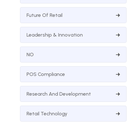
Future Of Retail
Leadership & Innovation
NO
POS Compliance
Research And Development
Retail Technology