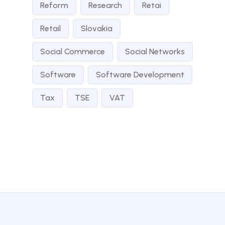
Reform
Research
Retai
Retail
Slovakia
Social Commerce
Social Networks
Software
Software Development
Tax
TSE
VAT