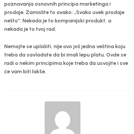
EMBED
poznavanja osnovnih principa marketinga i
prodaje. Zamislite to ovako: „Svako uvek prodaje
nešto“. Nekada je to kompanijski produkt, a
nekada je to tvoj rad.
Nemojte se uplašiti, nije ovo još jedna veština koju
treba da savladate da bi imali lepu platu. Ovde se
radi o nekim principima koje treba da usvojite i sve
će vam biti lakše.