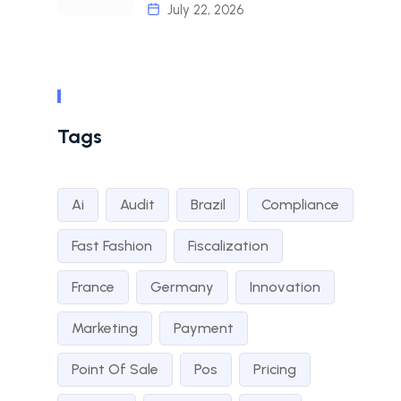
July 22, 2026
Tags
Ai
Audit
Brazil
Compliance
Fast Fashion
Fiscalization
France
Germany
Innovation
Marketing
Payment
Point Of Sale
Pos
Pricing