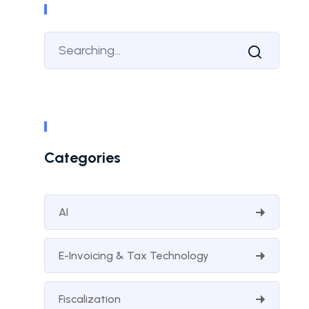
Categories
AI
E-Invoicing & Tax Technology
Fiscalization