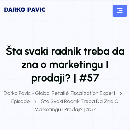
Šta svaki radnik treba da
zna o marketingu I
prodaji? | #57
Darko Pavic - Global Retail & Fiscalization Expert
Episode
Šta Svaki Radnik Treba Da Zna O
Marketingu I Prodaji? | #57