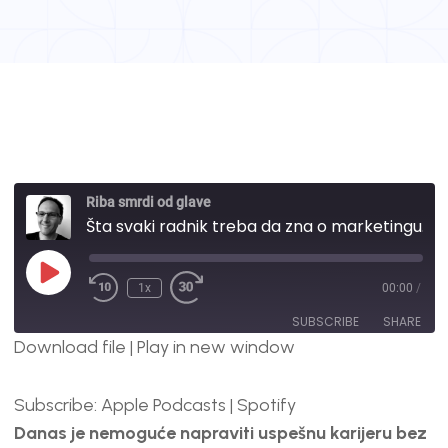
Riba smrdi od glave
Šta svaki radnik treba da zna o marketingu I prodaji? | #57
1x
00:00
/
SUBSCRIBE
SHARE
Download file
|
Play in new window
SHARE
Apple Podcasts
Spotify
Subscribe:
Apple Podcasts
|
Spotify
RSS FEED
LINK
Danas je nemoguće napraviti uspešnu karijeru bez