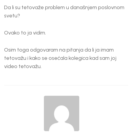
Da li su tetovaže problem u današnjem poslovnom
svetu?
Ovako to ja vidim.
Osim toga odgovaram na pitanja da li ja imam
tetovažu i kako se osećala kolegica kad sam joj
video tetovažu.