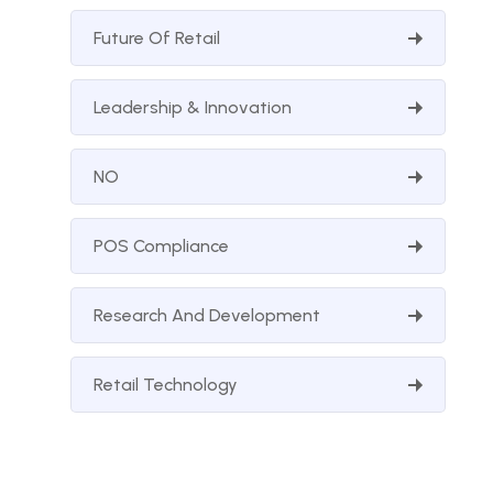
Future Of Retail
Leadership & Innovation
NO
POS Compliance
Research And Development
Retail Technology