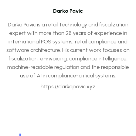
Darko Pavic
Darko Pavic is a retail technology and fiscalization
expert with more than 28 years of experience in
international POS systems, retail compliance and
software architecture. His current work focuses on
fiscalization, e-invoicing, compliance intelligence,
machine-readable regulation and the responsible
use of AI in compliance-critical systems.
https://darkopavic.xyz