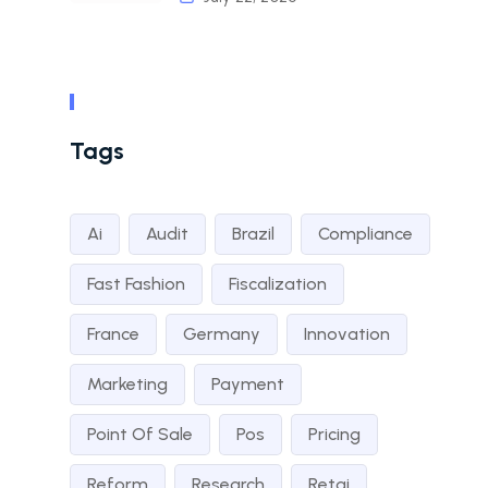
Tags
Ai
Audit
Brazil
Compliance
Fast Fashion
Fiscalization
France
Germany
Innovation
Marketing
Payment
Point Of Sale
Pos
Pricing
Reform
Research
Retai