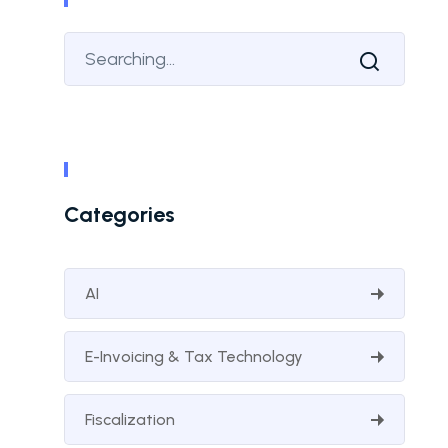
Categories
AI
E-Invoicing & Tax Technology
Fiscalization