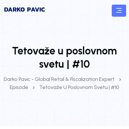
Tetovaže u poslovnom
svetu | #10
Darko Pavic - Global Retail & Fiscalization Expert
Episode
Tetovaže U Poslovnom Svetu | #10