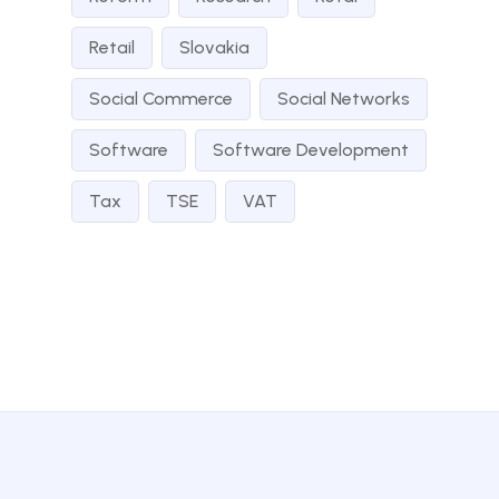
Retail
Slovakia
Social Commerce
Social Networks
Software
Software Development
Tax
TSE
VAT