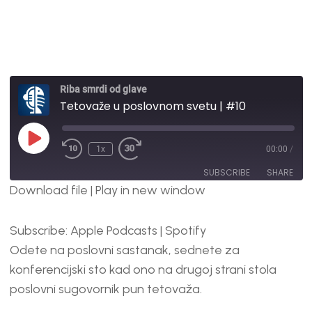
Riba smrdi od glave
Tetovaže u poslovnom svetu | #10
1x
00:00
/
SUBSCRIBE
SHARE
Download file
|
Play in new window
SHARE
Apple Podcasts
Spotify
Subscribe:
Apple Podcasts
|
Spotify
RSS FEED
LINK
Odete na poslovni sastanak, sednete za
EMBED
konferencijski sto kad ono na drugoj strani stola
poslovni sugovornik pun tetovaža.