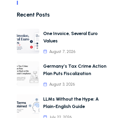
Recent Posts
One Invoice, Several Euro
Values
August 7, 2026
Germany’s Tax Crime Action
Plan Puts Fiscalization
August 3, 2026
LLMs Without the Hype: A
Plain-English Guide
July 22, 2026