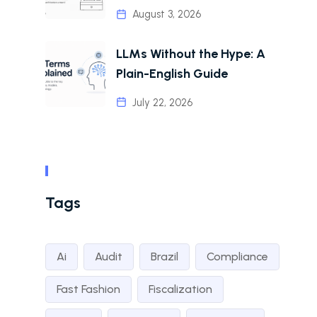
August 3, 2026
LLMs Without the Hype: A
Plain-English Guide
July 22, 2026
Tags
Ai
Audit
Brazil
Compliance
Fast Fashion
Fiscalization