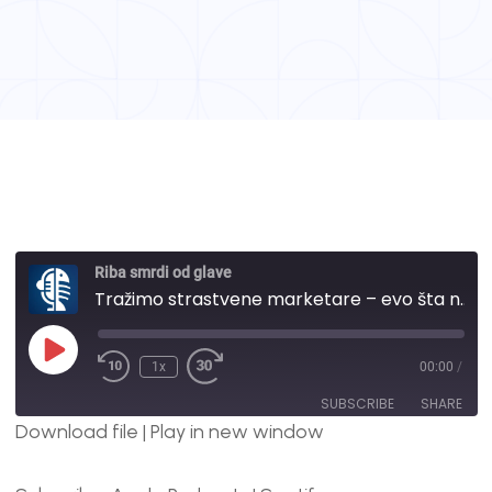
Riba smrdi od glave
Tražimo strastvene marketare – evo šta nudimo, a šta tražimo | #114
1x
00:00
/
SUBSCRIBE
SHARE
Download file
|
Play in new window
SHARE
Apple Podcasts
Spotify