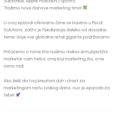
Subscribe:
Apple Podcasts
|
Spotify
RSS FEED
LINK
Tražimo nove članove marketing tima!
EMBED
U ovoj epizodi otkrivamo čime se bavimo u Fiscal
Solutions, zašto je fiskalizacija daleko od dosadne
teme i koje sve globalne retail gigante podržavamo.
Pričaćemo o tome šta nudimo i kakav entuzijastični
marketar nam treba: onaj koji marketing živi, a ne
samo radi.
Ako želiš da tvoj kreativni duh i strast za
marketingom rastu svakog dana, ovo je epizoda za
tebe!