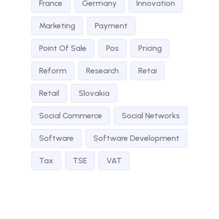
France
Germany
Innovation
Marketing
Payment
Point Of Sale
Pos
Pricing
Reform
Research
Retai
Retail
Slovakia
Social Commerce
Social Networks
Software
Software Development
Tax
TSE
VAT