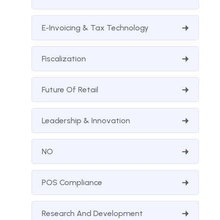
E-Invoicing & Tax Technology
Fiscalization
Future Of Retail
Leadership & Innovation
NO
POS Compliance
Research And Development