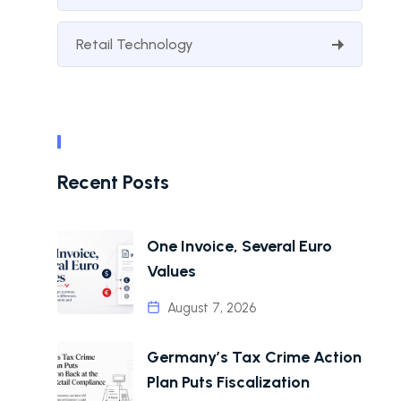
Retail Technology
Recent Posts
One Invoice, Several Euro
Values
August 7, 2026
Germany’s Tax Crime Action
Plan Puts Fiscalization