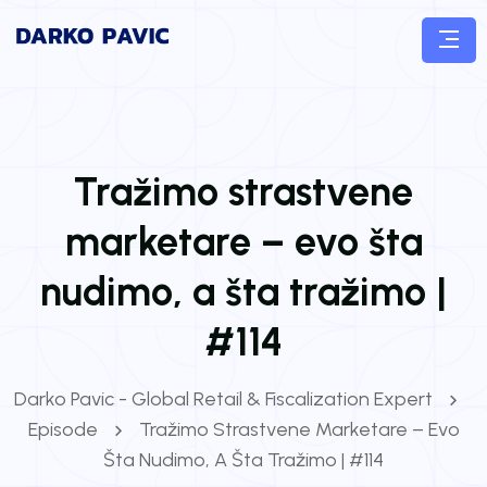
Tražimo strastvene
marketare – evo šta
nudimo, a šta tražimo |
#114
Darko Pavic - Global Retail & Fiscalization Expert
Episode
Tražimo Strastvene Marketare – Evo
Šta Nudimo, A Šta Tražimo | #114