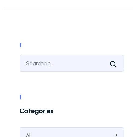
Categories
AI