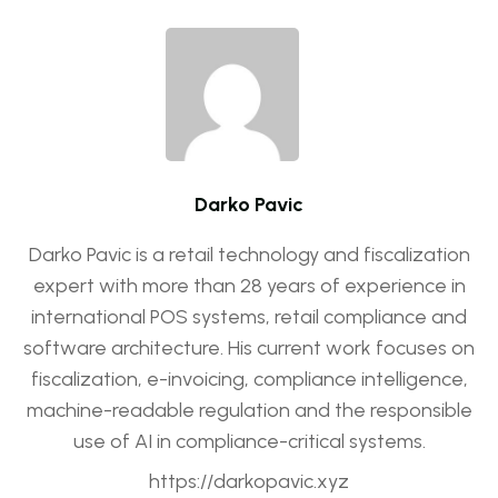
Darko Pavic
Darko Pavic is a retail technology and fiscalization
expert with more than 28 years of experience in
international POS systems, retail compliance and
software architecture. His current work focuses on
fiscalization, e-invoicing, compliance intelligence,
machine-readable regulation and the responsible
use of AI in compliance-critical systems.
https://darkopavic.xyz