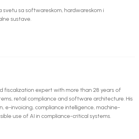
 na svetu sa softwareskom, hardwareskom i
lne sustave.
nd fiscalization expert with more than 28 years of
tems, retail compliance and software architecture. His
n, e-invoicing, compliance intelligence, machine-
ble use of AI in compliance-critical systems.