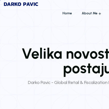
Home
About Me
Velika novost:
postaj
Darko Pavic - Global Retail & Fiscalization