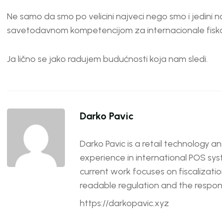
Ne samo da smo po velicini najveci nego smo i jedini
savetodavnom kompetencijom za internacionale fiska
Ja lično se jako radujem budućnosti koja nam sledi.
Darko Pavic
Darko Pavic is a retail technology a
experience in international POS sys
current work focuses on fiscalizatio
readable regulation and the responsi
https://darkopavic.xyz