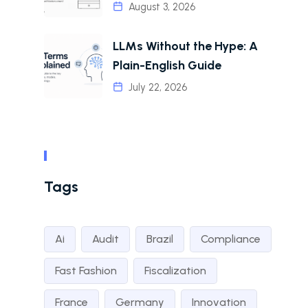
August 3, 2026
LLMs Without the Hype: A
Plain-English Guide
July 22, 2026
Tags
Ai
Audit
Brazil
Compliance
Fast Fashion
Fiscalization
France
Germany
Innovation