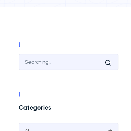
Categories
AI