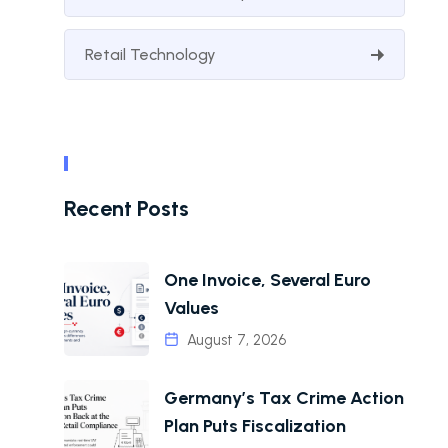
Retail Technology
Recent Posts
One Invoice, Several Euro
Values
August 7, 2026
Germany’s Tax Crime Action
Plan Puts Fiscalization