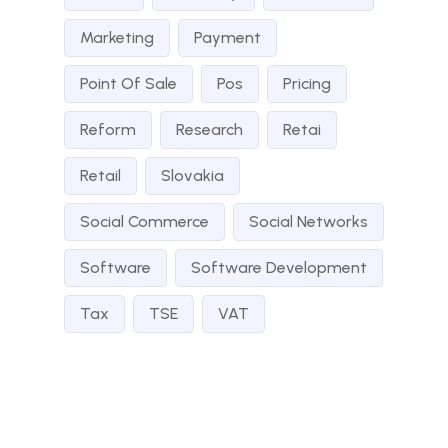
Marketing
Payment
Point Of Sale
Pos
Pricing
Reform
Research
Retai
Retail
Slovakia
Social Commerce
Social Networks
Software
Software Development
Tax
TSE
VAT