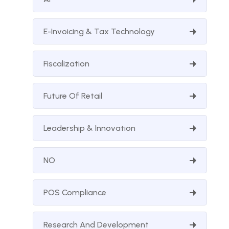
E-Invoicing & Tax Technology
Fiscalization
Future Of Retail
Leadership & Innovation
NO
POS Compliance
Research And Development