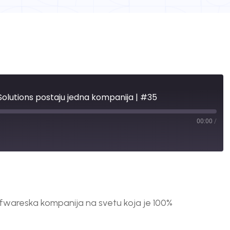
l Solutions postaju jedna kompanija | #35
00:00
/
fwareska kompanija na svetu koja je 100%