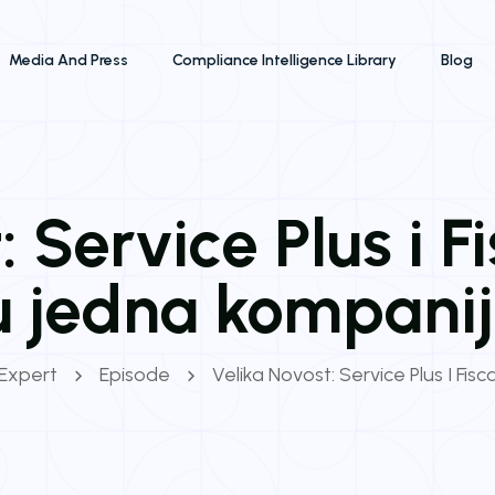
Media And Press
Compliance Intelligence Library
Blog
 Service Plus i F
u jedna kompanij
 Expert
Episode
Velika Novost: Service Plus I Fis