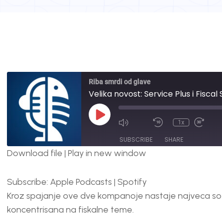
Riba smrdi od glave
Velika novost: Service Plus i Fisca
1x
SUBSCRIBE
SHARE
Download file
|
Play in new window
SHARE
Apple Podcasts
Spotify
Subscribe:
Apple Podcasts
|
Spotify
RSS FEED
LINK
Kroz spajanje ove dve kompanoje nastaje najveca so
EMBED
koncentrisana na fiskalne teme.