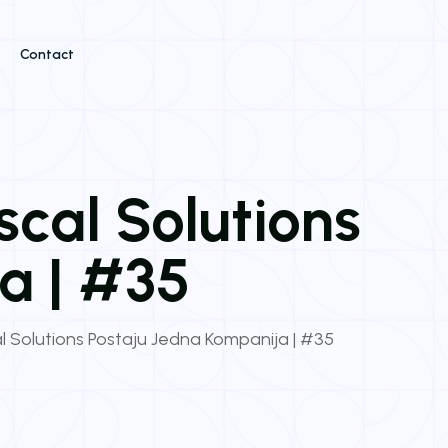
Contact
iscal Solutions
a | #35
cal Solutions Postaju Jedna Kompanija | #35