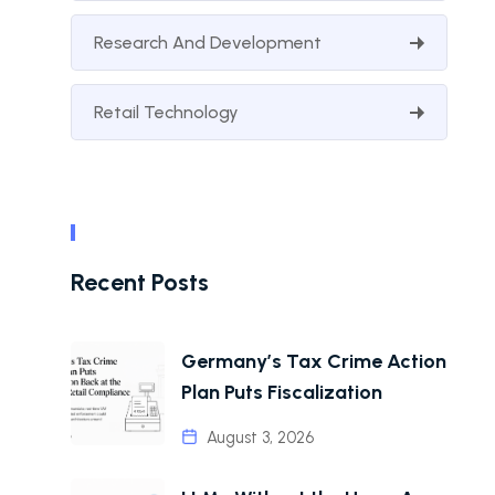
Research And Development
Retail Technology
Recent Posts
Germany’s Tax Crime Action
Plan Puts Fiscalization
August 3, 2026