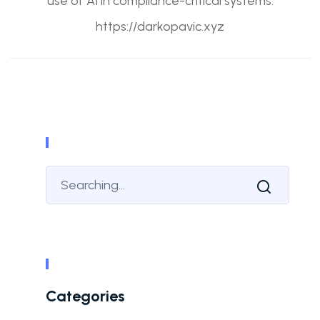
use of AI in compliance-critical systems.
https://darkopavic.xyz
Categories