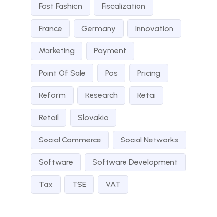
Fast Fashion
Fiscalization
France
Germany
Innovation
Marketing
Payment
Point Of Sale
Pos
Pricing
Reform
Research
Retai
Retail
Slovakia
Social Commerce
Social Networks
Software
Software Development
Tax
TSE
VAT