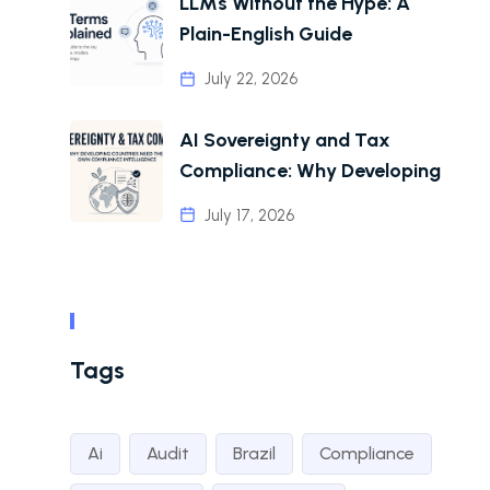
LLMs Without the Hype: A
Plain-English Guide
July 22, 2026
AI Sovereignty and Tax
Compliance: Why Developing
July 17, 2026
Tags
Ai
Audit
Brazil
Compliance