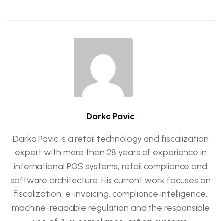
Darko Pavic
Darko Pavic is a retail technology and fiscalization
expert with more than 28 years of experience in
international POS systems, retail compliance and
software architecture. His current work focuses on
fiscalization, e-invoicing, compliance intelligence,
machine-readable regulation and the responsible