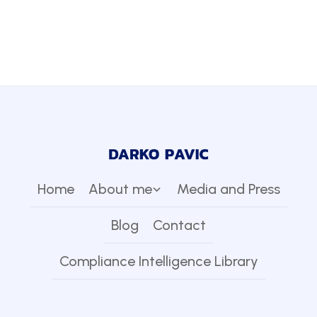
Home
About me
Media and Press
Blog
Contact
Compliance Intelligence Library