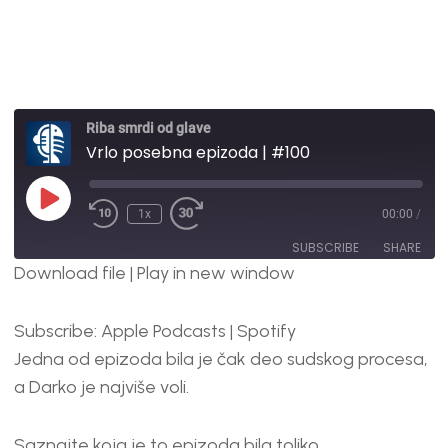
Riba smrdi od glave
Vrlo posebna epizoda | #100
1x
00:00
/
SUBSCRIBE
SHARE
Download file
|
Play in new window
SHARE
Apple Podcasts
Spotify
Subscribe:
Apple Podcasts
|
Spotify
RSS FEED
LINK
Jedna od epizoda bila je čak deo sudskog procesa,
EMBED
a Darko je najviše voli.
Saznajte koja je to epizoda bila toliko