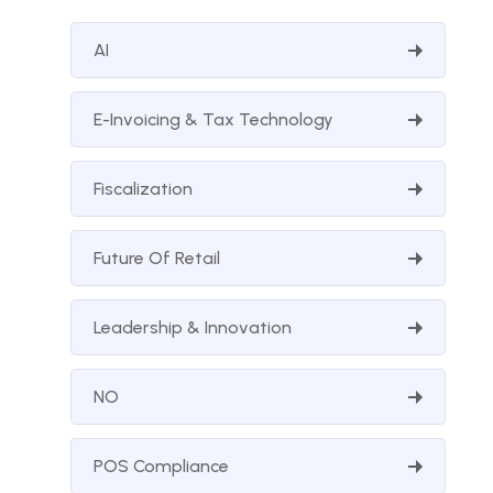
AI
E-Invoicing & Tax Technology
Fiscalization
Future Of Retail
Leadership & Innovation
NO
POS Compliance