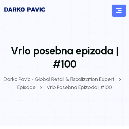
Vrlo posebna epizoda |
#100
Darko Pavic - Global Retail & Fiscalization Expert
Episode
Vrlo Posebna Epizoda | #100