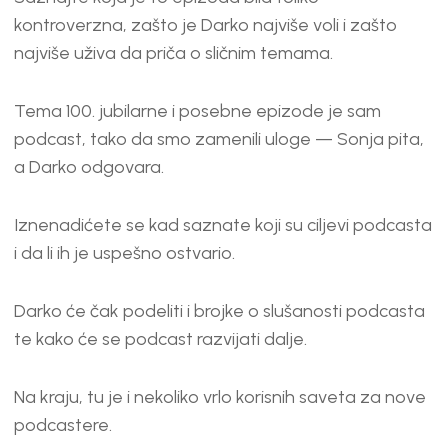
kontroverzna, zašto je Darko najviše voli i zašto
najviše uživa da priča o sličnim temama.
Tema 100. jubilarne i posebne epizode je sam
podcast, tako da smo zamenili uloge — Sonja pita,
a Darko odgovara.
Iznenadićete se kad saznate koji su ciljevi podcasta
i da li ih je uspešno ostvario.
Darko će čak podeliti i brojke o slušanosti podcasta
te kako će se podcast razvijati dalje.
Na kraju, tu je i nekoliko vrlo korisnih saveta za nove
podcastere.