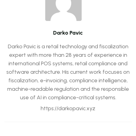
Darko Pavic
Darko Pavic is a retail technology and fiscalization
expert with more than 28 years of experience in
international POS systems, retail compliance and
software architecture. His current work focuses on
fiscalization, e-invoicing, compliance intelligence,
machine-readable regulation and the responsible
use of AI in compliance-critical systems.
https://darkopavic.xyz