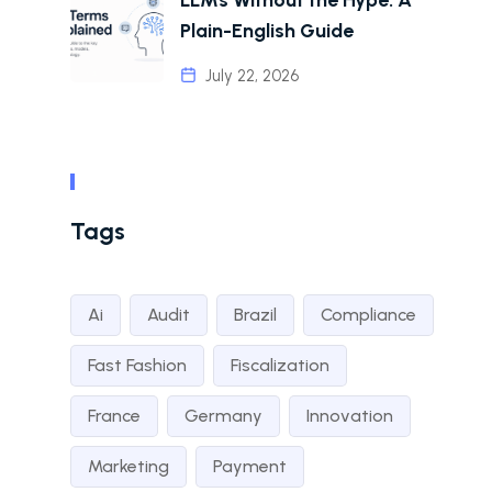
Plain-English Guide
July 22, 2026
Tags
Ai
Audit
Brazil
Compliance
Fast Fashion
Fiscalization
France
Germany
Innovation
Marketing
Payment