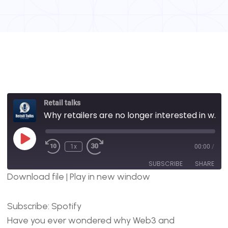
Retail talks
Why retailers are no longer interested in web3?
1x
00:00
/
SUBSCRIBE
SHARE
Download file
|
Play in new window
SHARE
Spotify
Subscribe:
Spotify
RSS FEED
LINK
Have you ever wondered why Web3 and