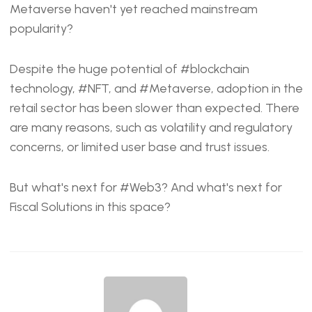
EMBED
Metaverse haven't yet reached mainstream
popularity?
Despite the huge potential of
#blockchain
technology,
#NFT
, and
#Metaverse
, adoption in the
retail sector has been slower than expected. There
are many reasons, such as volatility and regulatory
concerns, or limited user base and trust issues.
But what's next for
#Web3
? And what's next for
Fiscal Solutions
in this space?