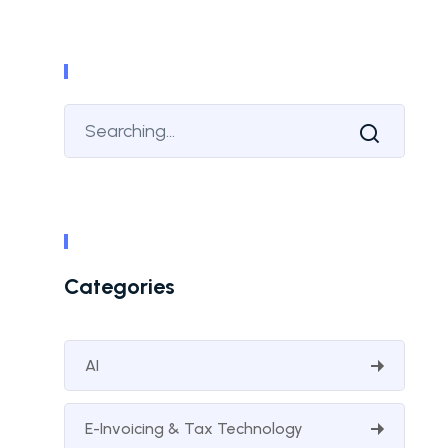
Categories
AI
E-Invoicing & Tax Technology