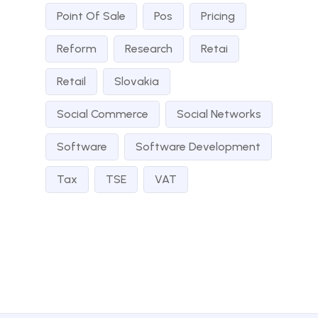
Point Of Sale
Pos
Pricing
Reform
Research
Retai
Retail
Slovakia
Social Commerce
Social Networks
Software
Software Development
Tax
TSE
VAT