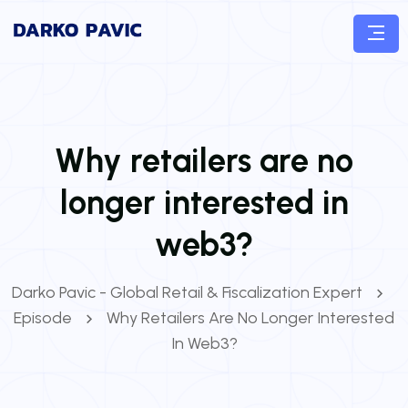
Why retailers are no
longer interested in
web3?
Darko Pavic - Global Retail & Fiscalization Expert
Episode
Why Retailers Are No Longer Interested
In Web3?