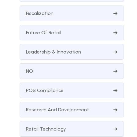
Fiscalization
Future Of Retail
Leadership & Innovation
NO
POS Compliance
Research And Development
Retail Technology