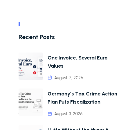
Recent Posts
One Invoice, Several Euro
Values
August 7, 2026
Germany’s Tax Crime Action
Plan Puts Fiscalization
August 3, 2026
LLMs Without the Hype: A