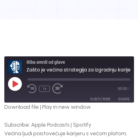
Riba smrdi od glave
Zašto je većina strategija za izgradnju karijere pogrešna? | #103
1x
00:00
/
SUBSCRIBE
SHARE
Download file
|
Play in new window
SHARE
Apple Podcasts
Spotify
Subscribe:
Apple Podcasts
|
Spotify
RSS FEED
LINK
Većina ljudi poistovećuje karijeru s većom platom,