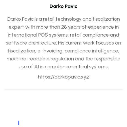
Darko Pavic
Darko Pavic is a retail technology and fiscalization
expert with more than 28 years of experience in
international POS systems, retail compliance and
software architecture. His current work focuses on
fiscalization, e-invoicing, compliance intelligence,
machine-readable regulation and the responsible
use of AI in compliance-critical systems.
https://darkopavic.xyz