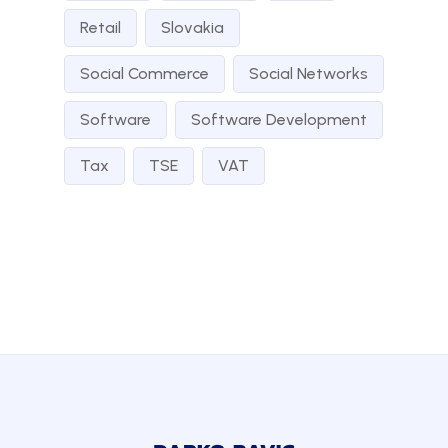
Retail
Slovakia
Social Commerce
Social Networks
Software
Software Development
Tax
TSE
VAT