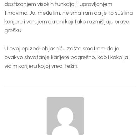
EMBED
dostizanjem visokih funkcija ili upravljanjem
timovima. Ja, međutim, ne smatram da je to suština
karijere i verujem da oni koji tako razmišljaju prave
grešku.
U ovoj epizodi objasniću zašto smatram da je
ovakvo shvatanje karijere pogrešno, kao i kako ja
vidim karijeru kojoj vredi težiti.