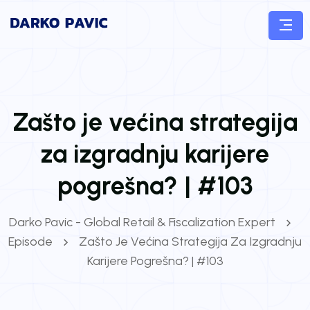
Zašto je većina strategija
za izgradnju karijere
pogrešna? | #103
Darko Pavic - Global Retail & Fiscalization Expert
Episode
Zašto Je Većina Strategija Za Izgradnju
Karijere Pogrešna? | #103