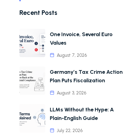
Recent Posts
One Invoice, Several Euro
Values
August 7, 2026
Germany’s Tax Crime Action
Plan Puts Fiscalization
August 3, 2026
LLMs Without the Hype: A
Plain-English Guide
July 22, 2026