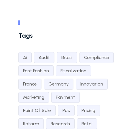
Tags
Ai
Audit
Brazil
Compliance
Fast Fashion
Fiscalization
France
Germany
Innovation
Marketing
Payment
Point Of Sale
Pos
Pricing
Reform
Research
Retai