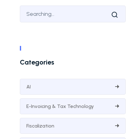
Categories
AI
E-Invoicing & Tax Technology
Fiscalization