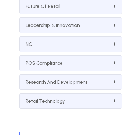
Future Of Retail
Leadership & Innovation
NO
POS Compliance
Research And Development
Retail Technology