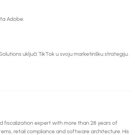
nta Adobe.
Solutions uključi TikTok u svoju marketinšku strategiju.
nd fiscalization expert with more than 28 years of
tems, retail compliance and software architecture. His