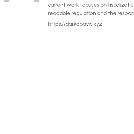
current work focuses on fiscalizatio
readable regulation and the responsi
https://darkopavic.xyz