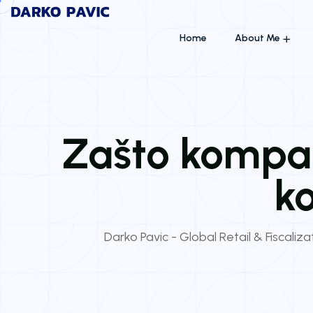
Home
About Me
Zašto kompan
ko
Darko Pavic - Global Retail & Fiscaliz