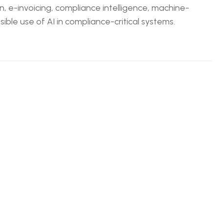
n, e-invoicing, compliance intelligence, machine-
ble use of AI in compliance-critical systems.