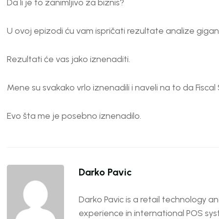
Da li je to zanimljivo za biznis?
U ovoj epizodi ću vam ispričati rezultate analize giga
Rezultati će vas jako iznenaditi.
Mene su svakako vrlo iznenadili i naveli na to da Fiscal 
Evo šta me je posebno iznenadilo.
Darko Pavic
Darko Pavic is a retail technology a
experience in international POS sys