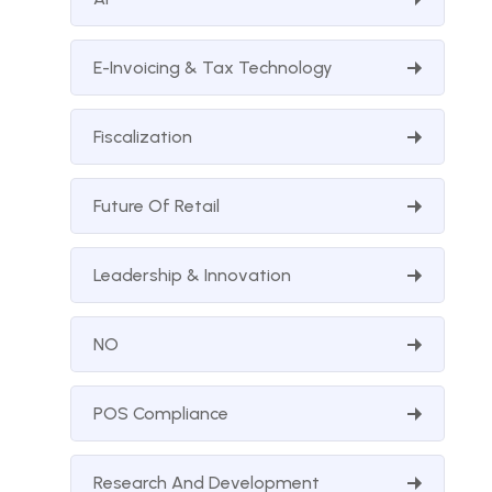
E-Invoicing & Tax Technology
Fiscalization
Future Of Retail
Leadership & Innovation
NO
POS Compliance
Research And Development