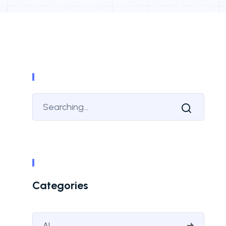
Categories
AI