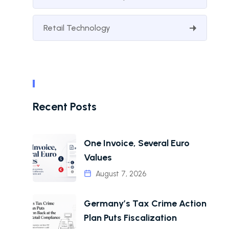
Retail Technology
Recent Posts
One Invoice, Several Euro
Values
August 7, 2026
Germany’s Tax Crime Action
Plan Puts Fiscalization