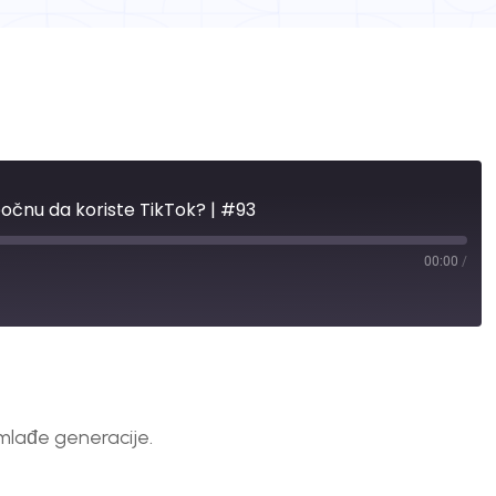
očnu da koriste TikTok? | #93
00:00
/
mlađe generacije.