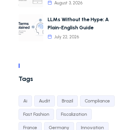
August 3, 2026
LLMs Without the Hype: A
Plain-English Guide
July 22, 2026
Tags
Ai
Audit
Brazil
Compliance
Fast Fashion
Fiscalization
France
Germany
Innovation