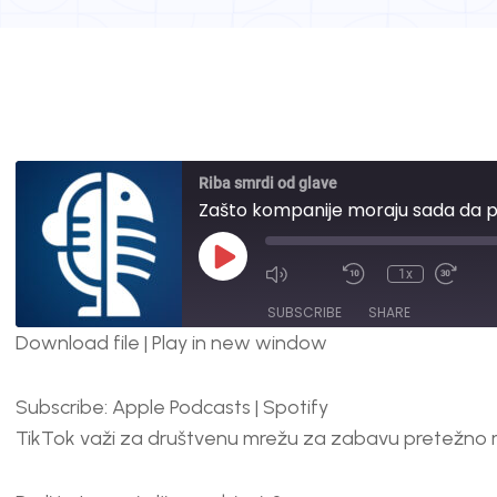
Riba smrdi od glave
Zašto kompanije moraju sada da p
1x
SUBSCRIBE
SHARE
Download file
|
Play in new window
SHARE
Apple Podcasts
Spotify
Subscribe:
Apple Podcasts
|
Spotify
RSS FEED
LINK
TikTok važi za društvenu mrežu za zabavu pretežno 
EMBED