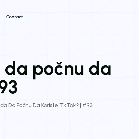
Contact
a da počnu da
#93
da Da Počnu Da Koriste TikTok? | #93