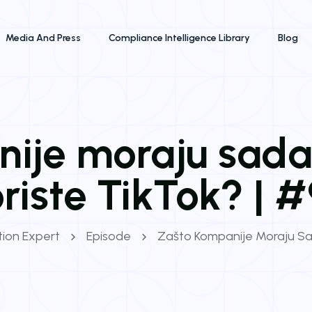
Media And Press
Compliance Intelligence Library
Blog
ije moraju sad
riste TikTok? | 
ation Expert
Episode
Zašto Kompanije Moraju Sa