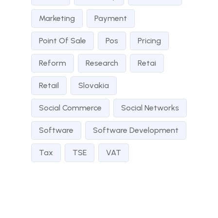
Marketing
Payment
Point Of Sale
Pos
Pricing
Reform
Research
Retai
Retail
Slovakia
Social Commerce
Social Networks
Software
Software Development
Tax
TSE
VAT