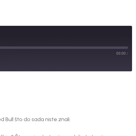
00:00
/
 Bull što do sada niste znali.