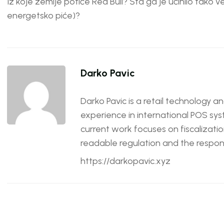
Iz koje zemlje potiče Red Bull? Šta ga je učinilo tako ve
energetsko piće)?
Darko Pavic
Darko Pavic is a retail technology a
experience in international POS sys
current work focuses on fiscalizatio
readable regulation and the responsi
https://darkopavic.xyz