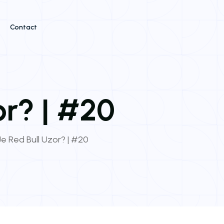
Contact
or? | #20
e Red Bull Uzor? | #20