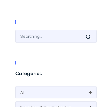
Categories
AI