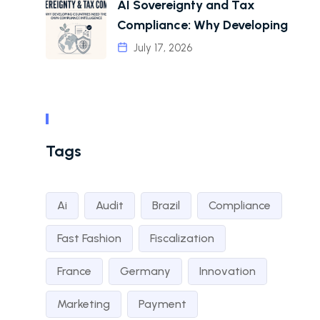
AI Sovereignty and Tax
Compliance: Why Developing
July 17, 2026
Tags
Ai
Audit
Brazil
Compliance
Fast Fashion
Fiscalization
France
Germany
Innovation
Marketing
Payment