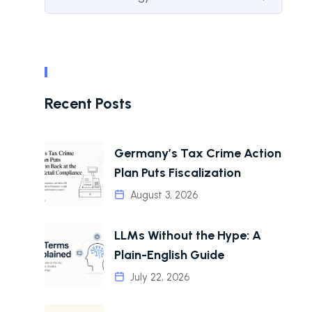
Recent Posts
Germany’s Tax Crime Action
Plan Puts Fiscalization
August 3, 2026
LLMs Without the Hype: A
Plain-English Guide
July 22, 2026