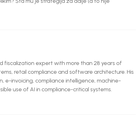
likim? Šta mu je strategija za dalje (a to nije
nd fiscalization expert with more than 28 years of
tems, retail compliance and software architecture. His
n, e-invoicing, compliance intelligence, machine-
ble use of AI in compliance-critical systems.