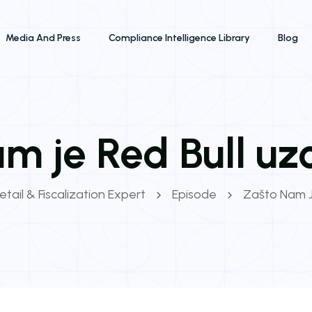
Media And Press
Compliance Intelligence Library
Blog
m je Red Bull uz
etail & Fiscalization Expert
Episode
Zašto Nam J