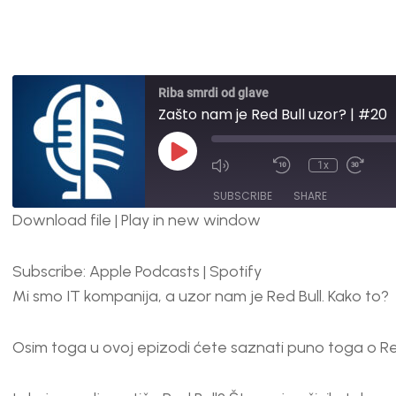
Riba smrdi od glave
Zašto nam je Red Bull uzor? | #20
1x
SUBSCRIBE
SHARE
Download file
|
Play in new window
SHARE
Apple Podcasts
Spotify
Subscribe:
Apple Podcasts
|
Spotify
RSS FEED
LINK
Mi smo IT kompanija, a uzor nam je Red Bull. Kako to?
EMBED
Osim toga u ovoj epizodi ćete saznati puno toga o Red