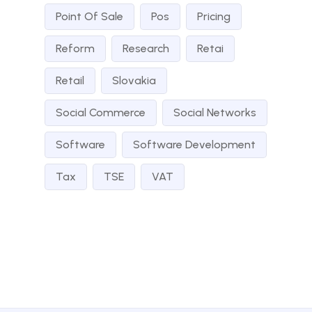
Point Of Sale
Pos
Pricing
Reform
Research
Retai
Retail
Slovakia
Social Commerce
Social Networks
Software
Software Development
Tax
TSE
VAT