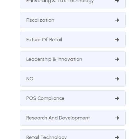
E-Invoicing & Tax Technology
Fiscalization
Future Of Retail
Leadership & Innovation
NO
POS Compliance
Research And Development
Retail Technology