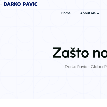
Home
About Me
Zašto na
Darko Pavic - Global R