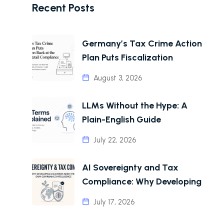
Recent Posts
Germany’s Tax Crime Action
Plan Puts Fiscalization
August 3, 2026
LLMs Without the Hype: A
Plain-English Guide
July 22, 2026
AI Sovereignty and Tax
Compliance: Why Developing
July 17, 2026