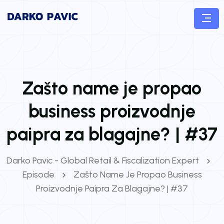
Zašto name je propao
business proizvodnje
paipra za blagajne? | #37
Darko Pavic - Global Retail & Fiscalization Expert
Episode
Zašto Name Je Propao Business
Proizvodnje Paipra Za Blagajne? | #37