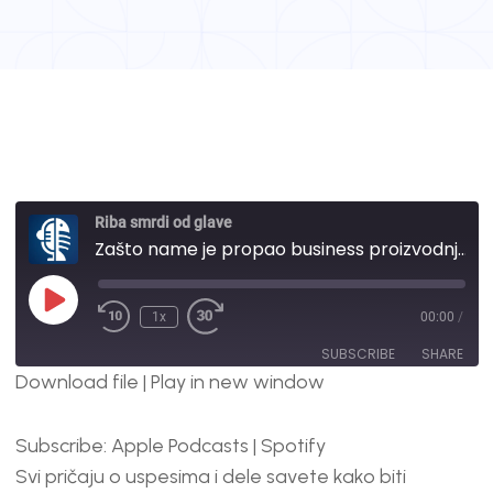
Riba smrdi od glave
Zašto name je propao business proizvodnje paipra za blagajne? | #37
1x
00:00
/
SUBSCRIBE
SHARE
Download file
|
Play in new window
SHARE
Apple Podcasts
Spotify
Subscribe:
Apple Podcasts
|
Spotify
RSS FEED
LINK
Svi pričaju o uspesima i dele savete kako biti