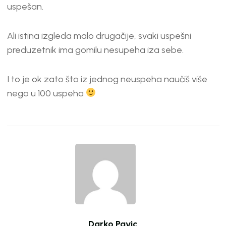
EMBED
uspešan.
Ali istina izgleda malo drugačije, svaki uspešni
preduzetnik ima gomilu nesupeha iza sebe.
I to je ok zato što iz jednog neuspeha naučiš više
nego u 100 uspeha
Darko Pavic