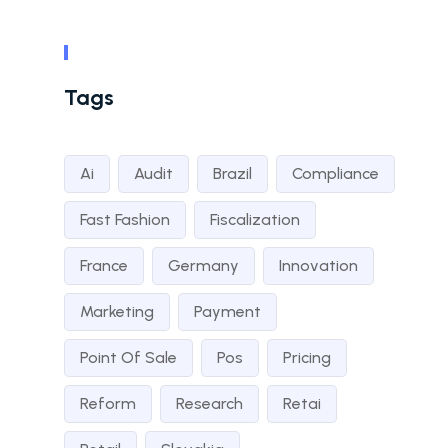
Tags
Ai
Audit
Brazil
Compliance
Fast Fashion
Fiscalization
France
Germany
Innovation
Marketing
Payment
Point Of Sale
Pos
Pricing
Reform
Research
Retai