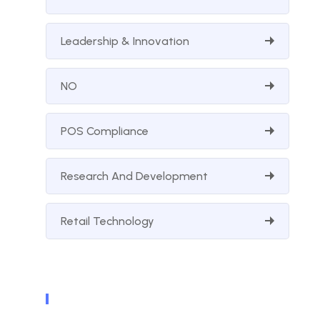
Leadership & Innovation
NO
POS Compliance
Research And Development
Retail Technology