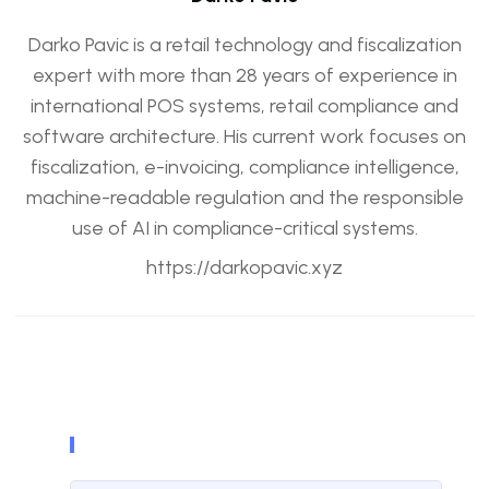
Darko Pavic is a retail technology and fiscalization
expert with more than 28 years of experience in
international POS systems, retail compliance and
software architecture. His current work focuses on
fiscalization, e-invoicing, compliance intelligence,
machine-readable regulation and the responsible
use of AI in compliance-critical systems.
https://darkopavic.xyz