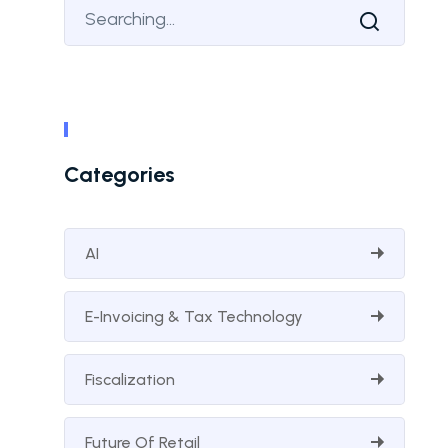
Categories
AI
E-Invoicing & Tax Technology
Fiscalization
Future Of Retail