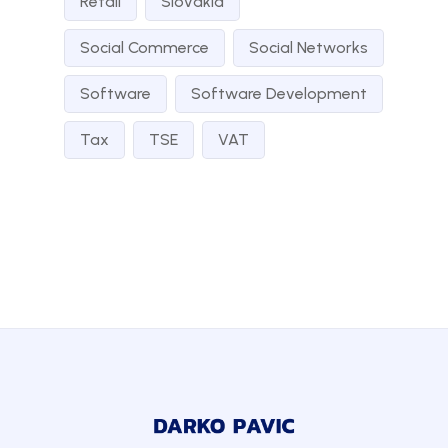
Retail
Slovakia
Social Commerce
Social Networks
Software
Software Development
Tax
TSE
VAT