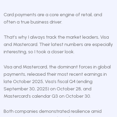
Card payments are a core engine of retail, and
often a true business driver.
That’s why I always track the market leaders, Visa
and Mastercard. Their latest numbers are especially
interesting, so I took a closer look.
Visa and Mastercard, the dominant forces in global
payments, released their most recent earnings in
late October 2025, Visa’s fiscal Q4 (ending
September 30, 2025) on October 28, and
Mastercard’s calendar Q3 on October 30.
Both companies demonstrated resilience amid