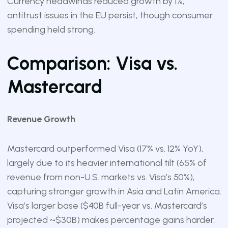
Currency headwinds reduced growth by 1%;
antitrust issues in the EU persist, though consumer
spending held strong.
Comparison: Visa vs.
Mastercard
Revenue Growth
Mastercard outperformed Visa (17% vs. 12% YoY),
largely due to its heavier international tilt (65% of
revenue from non-U.S. markets vs. Visa’s 50%),
capturing stronger growth in Asia and Latin America.
Visa’s larger base ($40B full-year vs. Mastercard’s
projected ~$30B) makes percentage gains harder,