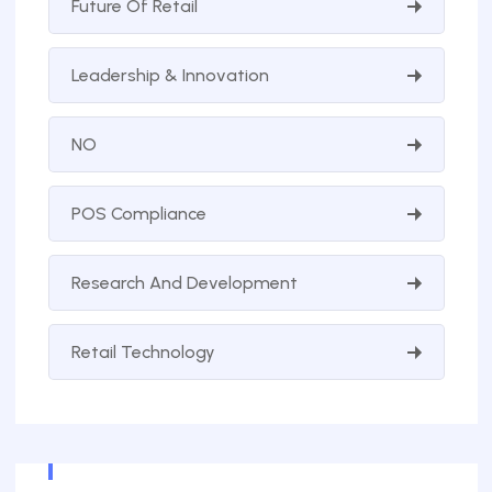
Future Of Retail
Leadership & Innovation
NO
POS Compliance
Research And Development
Retail Technology