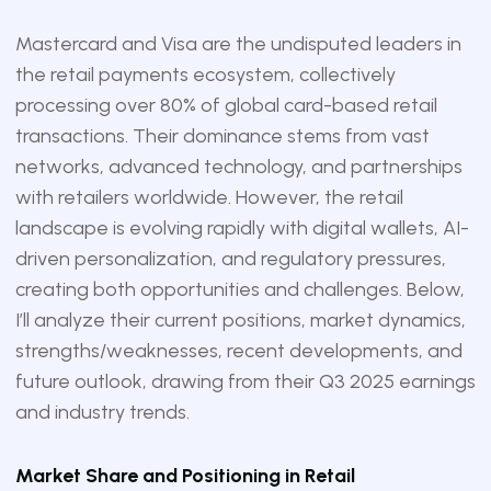
Mastercard and Visa are the undisputed leaders in
the retail payments ecosystem, collectively
processing over 80% of global card-based retail
transactions. Their dominance stems from vast
networks, advanced technology, and partnerships
with retailers worldwide. However, the retail
landscape is evolving rapidly with digital wallets, AI-
driven personalization, and regulatory pressures,
creating both opportunities and challenges. Below,
I’ll analyze their current positions, market dynamics,
strengths/weaknesses, recent developments, and
future outlook, drawing from their Q3 2025 earnings
and industry trends.
Market Share and Positioning in Retail