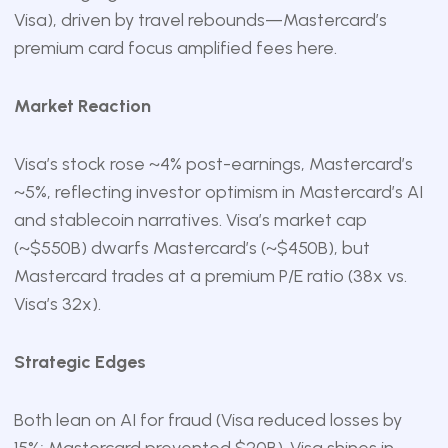
Visa), driven by travel rebounds—Mastercard’s
premium card focus amplified fees here.
Market Reaction
Visa’s stock rose ~4% post-earnings, Mastercard’s
~5%, reflecting investor optimism in Mastercard’s AI
and stablecoin narratives. Visa’s market cap
(~$550B) dwarfs Mastercard’s (~$450B), but
Mastercard trades at a premium P/E ratio (38x vs.
Visa’s 32x).
Strategic Edges
Both lean on AI for fraud (Visa reduced losses by