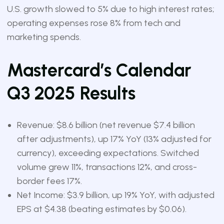
U.S. growth slowed to 5% due to high interest rates;
operating expenses rose 8% from tech and
marketing spends.
Mastercard’s Calendar
Q3 2025 Results
Revenue: $8.6 billion (net revenue $7.4 billion
after adjustments), up 17% YoY (13% adjusted for
currency), exceeding expectations. Switched
volume grew 11%, transactions 12%, and cross-
border fees 17%.
Net Income: $3.9 billion, up 19% YoY, with adjusted
EPS at $4.38 (beating estimates by $0.06).