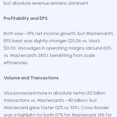
but absolute revenue remains dominant.
Profitability and EPS
Both saw ~19% net income growth, but Mastercard’s
EPS beat was slightly stronger ($0.06 vs. Visa’s
$0.01). Visa edges in operating margins (around 65%
vs. Mastercard’s 58%), benefiting from scale
efficiencies.
Volume and Transactions
Visa processed more in absolute terms (52 billion
transactions vs. Mastercard’s ~40 billion), but
Mastercard grew faster (12% vs. 10%). Cross-border
was a highlight for both (17% for Mastercard, 14% for