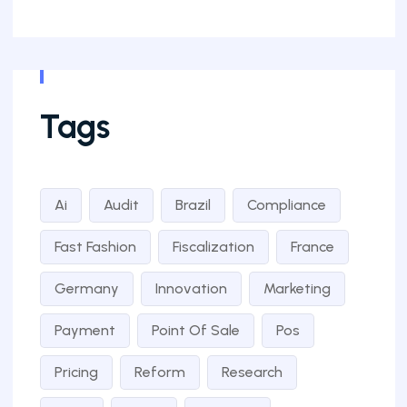
Tags
Ai
Audit
Brazil
Compliance
Fast Fashion
Fiscalization
France
Germany
Innovation
Marketing
Payment
Point Of Sale
Pos
Pricing
Reform
Research