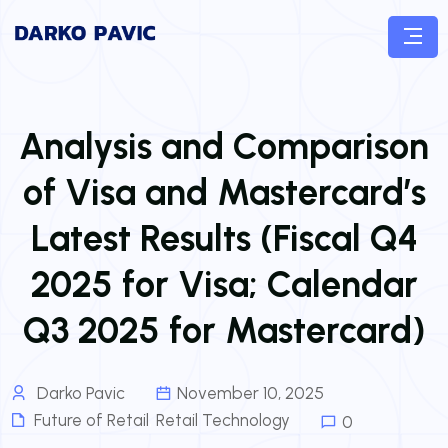
Analysis and Comparison
of Visa and Mastercard’s
Latest Results (Fiscal Q4
2025 for Visa; Calendar
Q3 2025 for Mastercard)
Darko Pavic
November 10, 2025
Future of Retail
,
Retail Technology
0