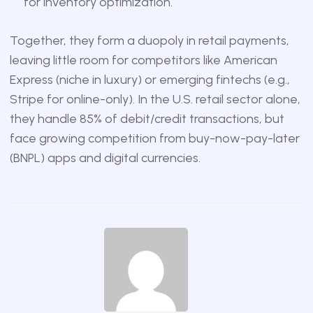
for inventory optimization.
Together, they form a duopoly in retail payments,
leaving little room for competitors like American
Express (niche in luxury) or emerging fintechs (e.g.,
Stripe for online-only). In the U.S. retail sector alone,
they handle 85% of debit/credit transactions, but
face growing competition from buy-now-pay-later
(BNPL) apps and digital currencies.