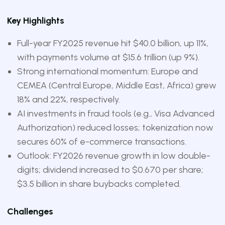
Key Highlights
Full-year FY2025 revenue hit $40.0 billion, up 11%,
with payments volume at $15.6 trillion (up 9%).
Strong international momentum: Europe and
CEMEA (Central Europe, Middle East, Africa) grew
18% and 22%, respectively.
AI investments in fraud tools (e.g., Visa Advanced
Authorization) reduced losses; tokenization now
secures 60% of e-commerce transactions.
Outlook: FY2026 revenue growth in low double-
digits; dividend increased to $0.670 per share;
$3.5 billion in share buybacks completed.
Challenges