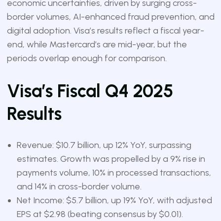
economic uncertainties, driven by surging cross-
border volumes, AI-enhanced fraud prevention, and
digital adoption. Visa’s results reflect a fiscal year-
end, while Mastercard’s are mid-year, but the
periods overlap enough for comparison.
Visa’s Fiscal Q4 2025
Results
Revenue: $10.7 billion, up 12% YoY, surpassing
estimates. Growth was propelled by a 9% rise in
payments volume, 10% in processed transactions,
and 14% in cross-border volume.
Net Income: $5.7 billion, up 19% YoY, with adjusted
EPS at $2.98 (beating consensus by $0.01).