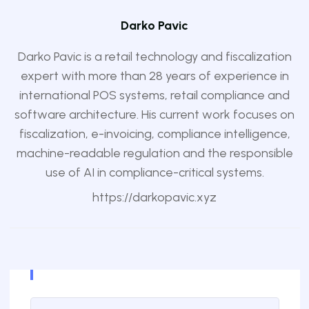
Darko Pavic
Darko Pavic is a retail technology and fiscalization
expert with more than 28 years of experience in
international POS systems, retail compliance and
software architecture. His current work focuses on
fiscalization, e-invoicing, compliance intelligence,
machine-readable regulation and the responsible
use of AI in compliance-critical systems.
https://darkopavic.xyz