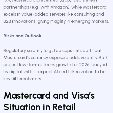
15%; Mastercard prevented $20B). Visa shines in
partnerships (e.g., with Amazon), while Mastercard
excels in value-added services like consulting and
B2B innovations, giving it agility in emerging markets.
Risks and Outlook
Regulatory scrutiny (e.g., fee caps) hits both, but
Mastercard’s currency exposure adds volatility. Both
project low-to-mid teens growth for 2026, buoyed
by digital shifts—expect AI and tokenization to be
key differentiators.
Mastercard and Visa’s
Situation in Retail