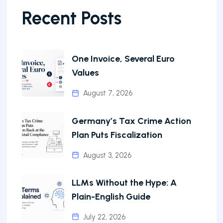
Recent Posts
One Invoice, Several Euro
Values
August 7, 2026
Germany’s Tax Crime Action
Plan Puts Fiscalization
August 3, 2026
LLMs Without the Hype: A
Plain-English Guide
July 22, 2026