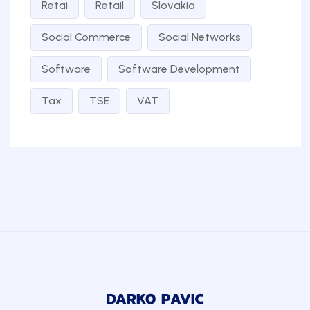
Retai
Retail
Slovakia
Social Commerce
Social Networks
Software
Software Development
Tax
TSE
VAT