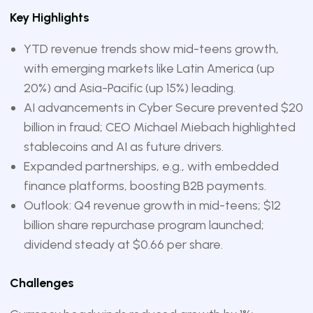
Key Highlights
YTD revenue trends show mid-teens growth,
with emerging markets like Latin America (up
20%) and Asia-Pacific (up 15%) leading.
AI advancements in Cyber Secure prevented $20
billion in fraud; CEO Michael Miebach highlighted
stablecoins and AI as future drivers.
Expanded partnerships, e.g., with embedded
finance platforms, boosting B2B payments.
Outlook: Q4 revenue growth in mid-teens; $12
billion share repurchase program launched;
dividend steady at $0.66 per share.
Challenges