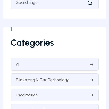
Categories
AI
E-Invoicing & Tax Technology
Fiscalization