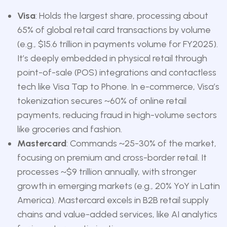
Visa
: Holds the largest share, processing about
65% of global retail card transactions by volume
(e.g., $15.6 trillion in payments volume for FY2025).
It’s deeply embedded in physical retail through
point-of-sale (POS) integrations and contactless
tech like Visa Tap to Phone. In e-commerce, Visa’s
tokenization secures ~60% of online retail
payments, reducing fraud in high-volume sectors
like groceries and fashion.
Mastercard
: Commands ~25-30% of the market,
focusing on premium and cross-border retail. It
processes ~$9 trillion annually, with stronger
growth in emerging markets (e.g., 20% YoY in Latin
America). Mastercard excels in B2B retail supply
chains and value-added services, like AI analytics