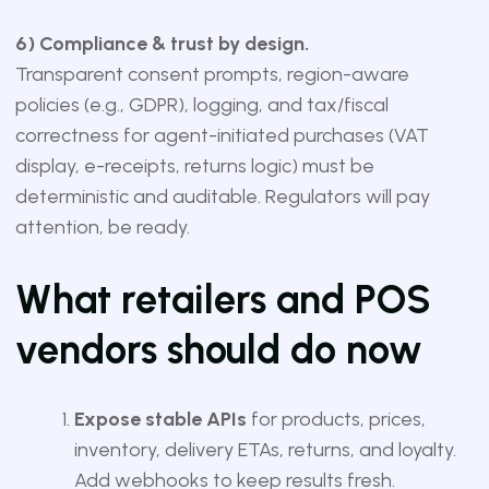
6) Compliance & trust by design.
Transparent consent prompts, region-aware
policies (e.g., GDPR), logging, and tax/fiscal
correctness for agent-initiated purchases (VAT
display, e-receipts, returns logic) must be
deterministic and auditable. Regulators will pay
attention, be ready.
What retailers and POS
vendors should do now
Expose stable APIs
for products, prices,
inventory, delivery ETAs, returns, and loyalty.
Add webhooks to keep results fresh.