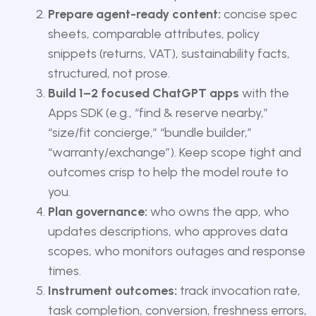
Prepare agent-ready content:
concise spec
sheets, comparable attributes, policy
snippets (returns, VAT), sustainability facts,
structured, not prose.
Build 1–2 focused ChatGPT apps
with the
Apps SDK (e.g., “find & reserve nearby,”
“size/fit concierge,” “bundle builder,”
“warranty/exchange”). Keep scope tight and
outcomes crisp to help the model route to
you.
Plan governance:
who owns the app, who
updates descriptions, who approves data
scopes, who monitors outages and response
times.
Instrument outcomes:
track invocation rate,
task completion, conversion, freshness errors,