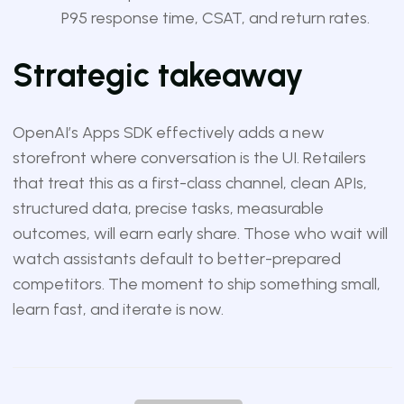
P95 response time, CSAT, and return rates.
Strategic takeaway
OpenAI’s Apps SDK effectively adds a new
storefront where conversation is the UI. Retailers
that treat this as a first-class channel, clean APIs,
structured data, precise tasks, measurable
outcomes, will earn early share. Those who wait will
watch assistants default to better-prepared
competitors. The moment to ship something small,
learn fast, and iterate is now.