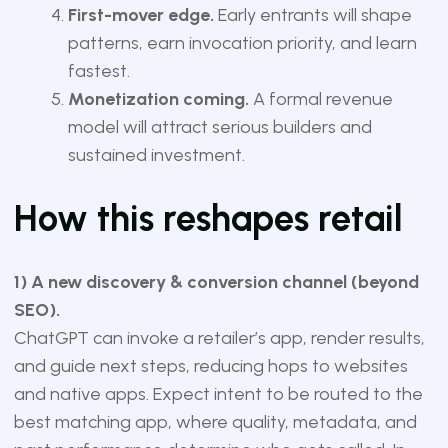
First-mover edge.
Early entrants will shape
patterns, earn invocation priority, and learn
fastest.
Monetization coming.
A formal revenue
model will attract serious builders and
sustained investment.
How this reshapes retail
1) A new discovery & conversion channel (beyond
SEO).
ChatGPT can invoke a retailer’s app, render results,
and guide next steps, reducing hops to websites
and native apps. Expect intent to be routed to the
best matching app, where quality, metadata, and