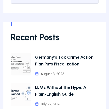
Recent Posts
Germany’s Tax Crime Action
Plan Puts Fiscalization
August 3, 2026
LLMs Without the Hype: A
Plain-English Guide
July 22, 2026