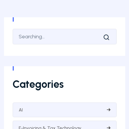
Categories
AI
E-Invoicing & Tax Technology