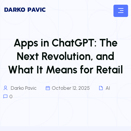
Apps in ChatGPT: The
Next Revolution, and
What It Means for Retail
Darko Pavic
October 12, 2025
AI
0