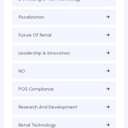
Fiscalization
Future Of Retail
Leadership & Innovation
NO
POS Compliance
Research And Development
Retail Technology