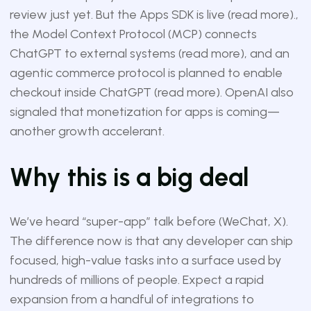
review just yet. But the Apps SDK is live (
read more
).,
the Model Context Protocol (MCP) connects
ChatGPT to external systems (
read more
), and an
agentic commerce protocol is planned to enable
checkout inside ChatGPT (
read more
). OpenAI also
signaled that monetization for apps is coming—
another growth accelerant.
Why this is a big deal
We’ve heard “super-app” talk before (WeChat, X).
The difference now is that any developer can ship
focused, high-value tasks into a surface used by
hundreds of millions of people. Expect a rapid
expansion from a handful of integrations to