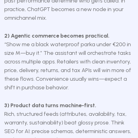
past performance determine who gets called. In
practice, ChatGPT becomes a new node in your
omnichannel mix.
2) Agentic commerce becomes practical.
“Show me a black waterproof parka under €200 in
size M—buy it.” The assistant will orchestrate tasks
across multiple apps. Retailers with clean inventory,
price, delivery, returns, and tax APIs will win more of
these flows. Convenience usually wins—expect a
shift in purchase behavior.
3) Product data turns machine-first.
Rich, structured feeds (attributes, availability, tax,
warranty, sustainability) beat glossy prose. Think
SEO for AI: precise schemas, deterministic answers,