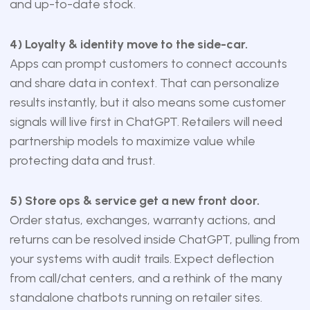
and up-to-date stock.
4) Loyalty & identity move to the side-car.
Apps can prompt customers to connect accounts
and share data in context. That can personalize
results instantly, but it also means some customer
signals will live first in ChatGPT. Retailers will need
partnership models to maximize value while
protecting data and trust.
5) Store ops & service get a new front door.
Order status, exchanges, warranty actions, and
returns can be resolved inside ChatGPT, pulling from
your systems with audit trails. Expect deflection
from call/chat centers, and a rethink of the many
standalone chatbots running on retailer sites.