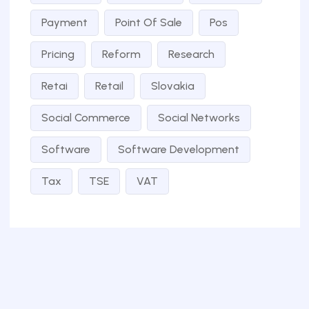
Payment
Point Of Sale
Pos
Pricing
Reform
Research
Retai
Retail
Slovakia
Social Commerce
Social Networks
Software
Software Development
Tax
TSE
VAT