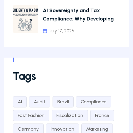
AI Sovereignty and Tax
Compliance: Why Developing
July 17, 2026
Tags
Ai
Audit
Brazil
Compliance
Fast Fashion
Fiscalization
France
Germany
Innovation
Marketing