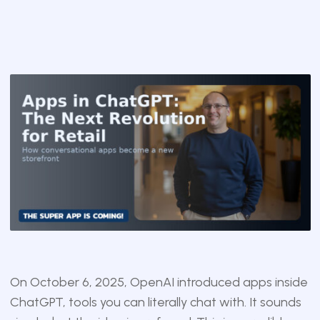
On October 6, 2025, OpenAI introduced apps inside
ChatGPT, tools you can literally chat with. It sounds