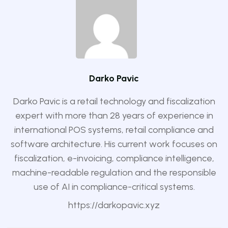
Darko Pavic
Darko Pavic is a retail technology and fiscalization
expert with more than 28 years of experience in
international POS systems, retail compliance and
software architecture. His current work focuses on
fiscalization, e-invoicing, compliance intelligence,
machine-readable regulation and the responsible
use of AI in compliance-critical systems.
https://darkopavic.xyz