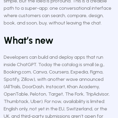
simple, but the idea is profound. This is a credible
path to a super-app: one conversational interface
where customers can search, compare, design,
book, and soon, buy, without leaving the chat.
What’s new
Developers can build and deploy apps that run
inside ChatGPT. Today the catalog is small (e.g.,
Booking.com, Canva, Coursera, Expedia, Figma,
Spotify, Zillow), with another wave announced
(AllTrails, DoorDash, Instacart, Khan Academy,
OpenTable, Peloton, Target, The Fork, TripAdvisor,
Thumbtack, Uber). For now, availability is limited:
English only, not yet in the EU, Switzerland, or the
UK, and third-party submissions aren’t open for