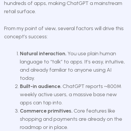
hundreds of apps, making ChatGPT a mainstream
retail surface.
From my point of view, several factors will drive this
concept’s success:
Natural interaction.
You use plain human
language to “talk” to apps. It’s easy, intuitive,
and already familiar to anyone using AI
today.
Built-in audience.
ChatGPT reports ~800M
weekly active users, a massive base new
apps can tap into.
Commerce primitives.
Core features like
shopping and payments are already on the
roadmap or in place.