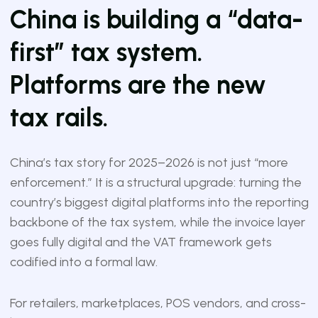
China is building a “data-
first” tax system.
Platforms are the new
tax rails.
China’s tax story for 2025–2026 is not just “more
enforcement.” It is a structural upgrade: turning the
country’s biggest digital platforms into the reporting
backbone of the tax system, while the invoice layer
goes fully digital and the VAT framework gets
codified into a formal law.
For retailers, marketplaces, POS vendors, and cross-