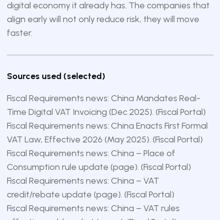
digital economy it already has. The companies that
align early will not only reduce risk, they will move
faster.
Sources used (selected)
Fiscal Requirements news: China Mandates Real-
Time Digital VAT Invoicing (Dec 2025). (
Fiscal Portal
)
Fiscal Requirements news: China Enacts First Formal
VAT Law, Effective 2026 (May 2025). (
Fiscal Portal
)
Fiscal Requirements news: China – Place of
Consumption rule update (page). (
Fiscal Portal
)
Fiscal Requirements news: China – VAT
credit/rebate update (page). (
Fiscal Portal
)
Fiscal Requirements news: China – VAT rules