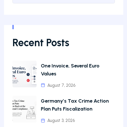
Recent Posts
One Invoice, Several Euro
Values
August 7, 2026
Germany’s Tax Crime Action
Plan Puts Fiscalization
August 3, 2026