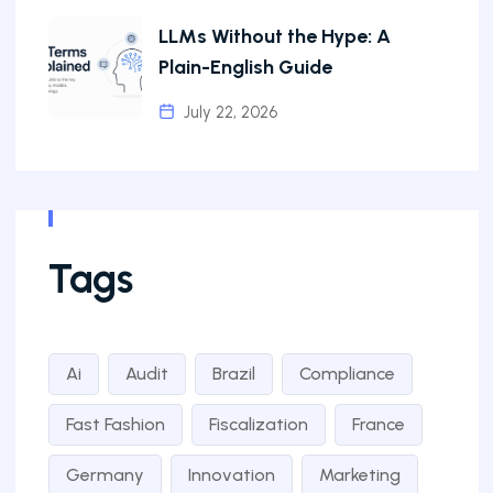
LLMs Without the Hype: A
Plain-English Guide
July 22, 2026
Tags
Ai
Audit
Brazil
Compliance
Fast Fashion
Fiscalization
France
Germany
Innovation
Marketing