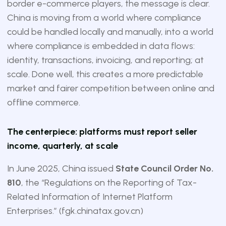
border e-commerce players, the message is clear.
China is moving from a world where compliance
could be handled locally and manually, into a world
where compliance is embedded in data flows:
identity, transactions, invoicing, and reporting; at
scale. Done well, this creates a more predictable
market and fairer competition between online and
offline commerce.
The centerpiece: platforms must report seller
income, quarterly, at scale
In June 2025, China issued
State Council Order No.
810
, the “Regulations on the Reporting of Tax-
Related Information of Internet Platform
Enterprises.” (
fgk.chinatax.gov.cn
)