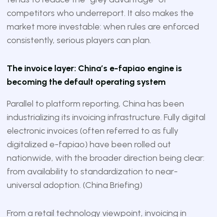
competitors who underreport. It also makes the
market more investable: when rules are enforced
consistently, serious players can plan.
The invoice layer: China’s e-fapiao engine is
becoming the default operating system
Parallel to platform reporting, China has been
industrializing its invoicing infrastructure. Fully digital
electronic invoices (often referred to as fully
digitalized e-fapiao) have been rolled out
nationwide, with the broader direction being clear:
from availability to standardization to near-
universal adoption. (
China Briefing
)
From a retail technology viewpoint, invoicing in