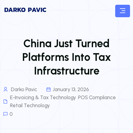
China Just Turned
Platforms Into Tax
Infrastructure
Darko Pavic
January 13, 2026
E-Invoicing & Tax Technology
,
POS Compliance
,
Retail Technology
0