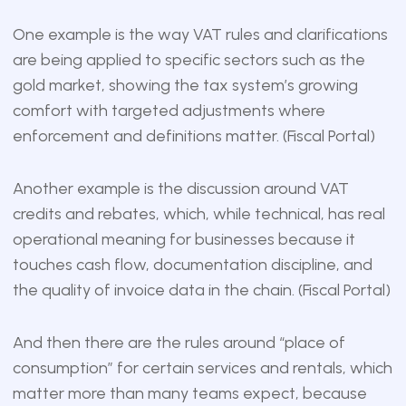
One example is the way VAT rules and clarifications
are being applied to specific sectors such as the
gold market, showing the tax system’s growing
comfort with targeted adjustments where
enforcement and definitions matter. (
Fiscal Portal
)
Another example is the discussion around VAT
credits and rebates, which, while technical, has real
operational meaning for businesses because it
touches cash flow, documentation discipline, and
the quality of invoice data in the chain. (
Fiscal Portal
)
And then there are the rules around “place of
consumption” for certain services and rentals, which
matter more than many teams expect, because