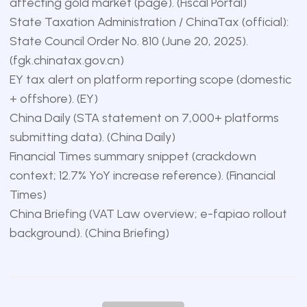
affecting gold market (page). (
Fiscal Portal
)
State Taxation Administration / ChinaTax (official):
State Council Order No. 810 (June 20, 2025).
(
fgk.chinatax.gov.cn
)
EY tax alert on platform reporting scope (domestic
+ offshore). (
EY
)
China Daily (STA statement on 7,000+ platforms
submitting data). (
China Daily
)
Financial Times summary snippet (crackdown
context; 12.7% YoY increase reference). (
Financial
Times
)
China Briefing (VAT Law overview; e-fapiao rollout
background). (
China Briefing
)