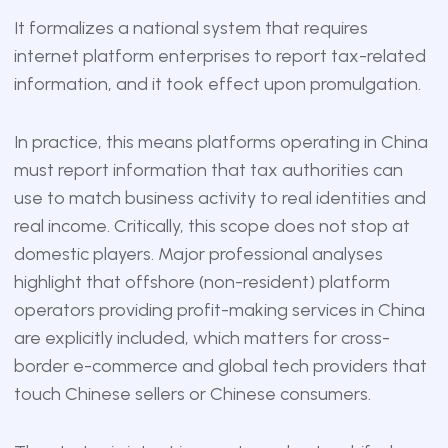
It formalizes a national system that requires
internet platform enterprises to report tax-related
information, and it took effect upon promulgation.
In practice, this means platforms operating in China
must report information that tax authorities can
use to match business activity to real identities and
real income. Critically, this scope does not stop at
domestic players. Major professional analyses
highlight that offshore (non-resident) platform
operators providing profit-making services in China
are explicitly included, which matters for cross-
border e-commerce and global tech providers that
touch Chinese sellers or Chinese consumers.