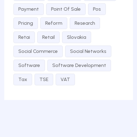
Payment
Point Of Sale
Pos
Pricing
Reform
Research
Retai
Retail
Slovakia
Social Commerce
Social Networks
Software
Software Development
Tax
TSE
VAT