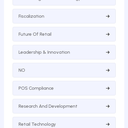
Fiscalization
Future Of Retail
Leadership & Innovation
NO
POS Compliance
Research And Development
Retail Technology