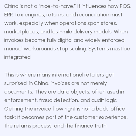
China is not a “nice-to-have.” It influences how POS,
ERP, tax engines, returns, and reconciliation must
work, especially when operations span stores,
marketplaces, and last-mile delivery models. When
invoices become fully digital and widely enforced,
manual workarounds stop scaling. Systems must be
integrated.
This is where many international retailers get
surprised: in China, invoices are not merely
documents. They are data objects, often used in
enforcement, fraud detection, and audit logic.
Getting the invoice flow right is not a back-office
task; it becomes part of the customer experience,
the returns process, and the finance truth.