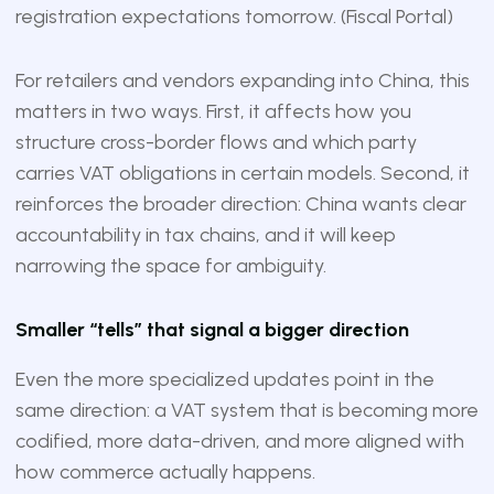
registration expectations tomorrow. (
Fiscal Portal
)
For retailers and vendors expanding into China, this
matters in two ways. First, it affects how you
structure cross-border flows and which party
carries VAT obligations in certain models. Second, it
reinforces the broader direction: China wants clear
accountability in tax chains, and it will keep
narrowing the space for ambiguity.
Smaller “tells” that signal a bigger direction
Even the more specialized updates point in the
same direction: a VAT system that is becoming more
codified, more data-driven, and more aligned with
how commerce actually happens.