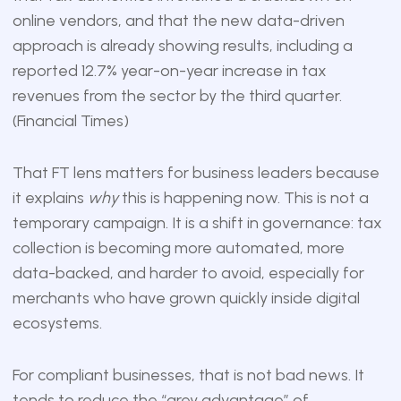
online vendors, and that the new data-driven
approach is already showing results, including a
reported 12.7% year-on-year increase in tax
revenues from the sector by the third quarter.
(
Financial Times
)
That FT lens matters for business leaders because
it explains
why
this is happening now. This is not a
temporary campaign. It is a shift in governance: tax
collection is becoming more automated, more
data-backed, and harder to avoid, especially for
merchants who have grown quickly inside digital
ecosystems.
For compliant businesses, that is not bad news. It
tends to reduce the “grey advantage” of