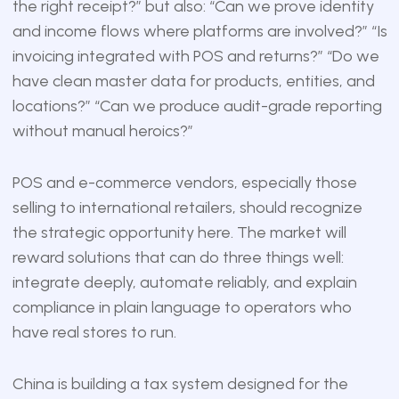
the right receipt?” but also: “Can we prove identity
and income flows where platforms are involved?” “Is
invoicing integrated with POS and returns?” “Do we
have clean master data for products, entities, and
locations?” “Can we produce audit-grade reporting
without manual heroics?”
POS and e-commerce vendors, especially those
selling to international retailers, should recognize
the strategic opportunity here. The market will
reward solutions that can do three things well:
integrate deeply, automate reliably, and explain
compliance in plain language to operators who
have real stores to run.
China is building a tax system designed for the