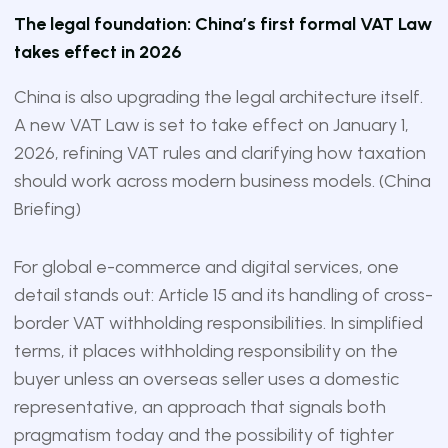
The legal foundation: China’s first formal VAT Law
takes effect in 2026
China is also upgrading the legal architecture itself.
A new VAT Law is set to take effect on January 1,
2026, refining VAT rules and clarifying how taxation
should work across modern business models. (
China
Briefing
)
For global e-commerce and digital services, one
detail stands out: Article 15 and its handling of cross-
border VAT withholding responsibilities. In simplified
terms, it places withholding responsibility on the
buyer unless an overseas seller uses a domestic
representative, an approach that signals both
pragmatism today and the possibility of tighter