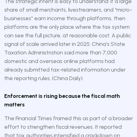
The strategic intent is easy to understand: if a large
share of small merchants, livestreamers, and “micro-
businesses” earn income through platforms, then
platforms are the only place where the tax system
can see the full picture, at reasonable cost. A public
signal of scale arrived later in 2025. China’s State
Taxation Administration said more than 7,000
domestic and overseas online platforms had
already submitted tax-related information under
the reporting rules. (
China Daily
)
Enforcement is rising because the fiscal math
matters
The Financial Times framed this as part of a broader
effort to strengthen fiscal revenues. It reported
that tax authorities intensified a crackdown on