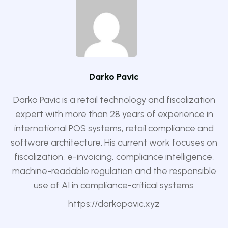
Darko Pavic
Darko Pavic is a retail technology and fiscalization
expert with more than 28 years of experience in
international POS systems, retail compliance and
software architecture. His current work focuses on
fiscalization, e-invoicing, compliance intelligence,
machine-readable regulation and the responsible
use of AI in compliance-critical systems.
https://darkopavic.xyz