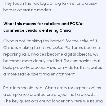
they touch the tax logic of digital-first and cross-
border operating models.
What this means for retailers and POS/e-
commerce vendors entering China
China is not “making tax harder” for the sake of it.
China is making tax
more visible
. Platforms become
reporting rails. Invoices become digital objects. VAT
becomes more clearly codified. For companies that
build properly, process + system + data, this creates
a more stable operating environment.
Retailers should treat China entry (or expansion) as
a compliance architecture project, not a checklist.
The key questions are no longer only “Are we issuing