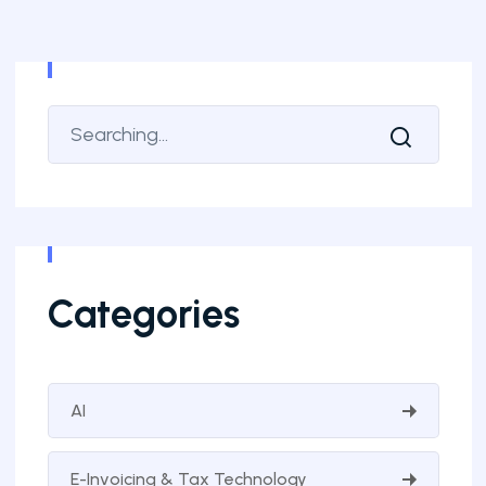
Categories
AI
E-Invoicing & Tax Technology