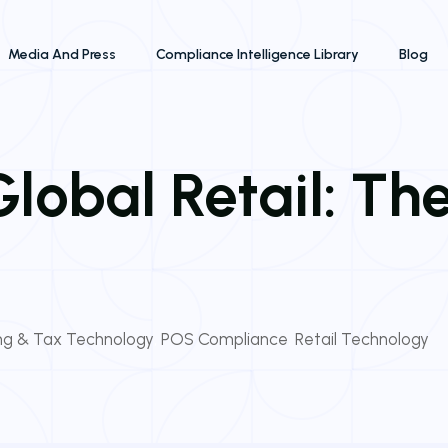
Media And Press
Compliance Intelligence Library
Blog
lobal Retail: Th
ing & Tax Technology
,
POS Compliance
,
Retail Technology