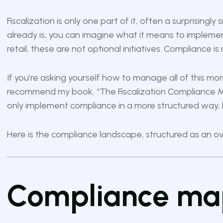
Fiscalization is only one part of it, often a surprising
already is, you can imagine what it means to implemen
retail, these are not optional initiatives. Compliance i
If you’re asking yourself how to manage all of this more
recommend my book,
“The Fiscalization Compliance M
only implement compliance in a more structured way,
Here is the compliance landscape, structured as an ove
Compliance map