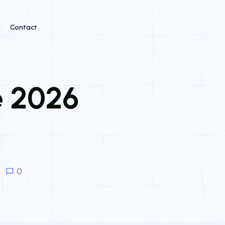
Contact
e 2026
0