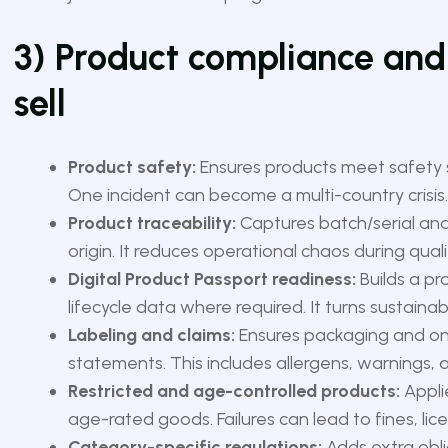
3) Product compliance and
sell
Product safety:
Ensures products meet safety s
One incident can become a multi-country crisis.
Product traceability:
Captures batch/serial and
origin. It reduces operational chaos during quali
Digital Product Passport readiness:
Builds a pro
lifecycle data where required. It turns sustainabi
Labeling and claims:
Ensures packaging and onli
statements. This includes allergens, warnings, 
Restricted and age-controlled products:
Applie
age-rated goods. Failures can lead to fines, li
Category-specific regulations:
Adds extra obli