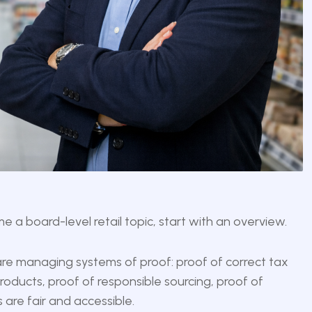
a board-level retail topic, start with an overview.
 are managing systems of proof: proof of correct tax
oducts, proof of responsible sourcing, proof of
 are fair and accessible.