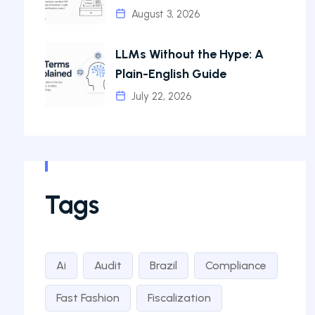
August 3, 2026
LLMs Without the Hype: A
Plain-English Guide
July 22, 2026
Tags
Ai
Audit
Brazil
Compliance
Fast Fashion
Fiscalization