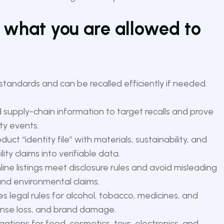
 what you are allowed to
tandards and can be recalled efficiently if needed.
 supply-chain information to target recalls and prove
ty events.
duct “identity file” with materials, sustainability, and
lity claims into verifiable data.
ne listings meet disclosure rules and avoid misleading
and environmental claims.
s legal rules for alcohol, tobacco, medicines, and
cense loss, and brand damage.
gations for food, cosmetics, toys, electronics, and