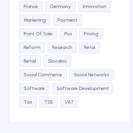
France
Germany
Innovation
Marketing
Payment
Point Of Sale
Pos
Pricing
Reform
Research
Retai
Retail
Slovakia
Social Commerce
Social Networks
Software
Software Development
Tax
TSE
VAT