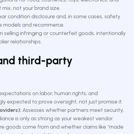
ix, not your brand size.
ear condition disclosure and, in some cases, safety
ale models and recommerce.
 selling infringing or counterfeit goods, intentionally
ier relationships.
 and third-party
 expectations on labor, human rights, and
gly expected to prove oversight, not just promise it.
oviders):
Assesses whether partners meet security,
liance is only as strong as your weakest vendor.
e goods come from and whether claims like “made