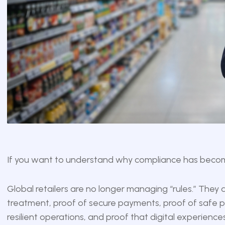
If you want to understand why compliance has become 
Global retailers are no longer managing “rules.” They
treatment, proof of secure payments, proof of safe pr
resilient operations, and proof that digital experiences