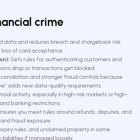
nancial crime
d data and reduces breach and chargeback risk.
loss of card acceptance.
on):
Sets rules for authenticating customers and
rsions drop or transactions get blocked.
econciliation and stronger fraud controls because
ee” adds new data-quality requirements.
ial activity, especially in high-risk markets or high-
and banking restrictions.
nsures you meet rules around refunds, disputes, and
t and fraud exposure.
xpiry rules, and unclaimed property in some
liabilities if managed loosely.