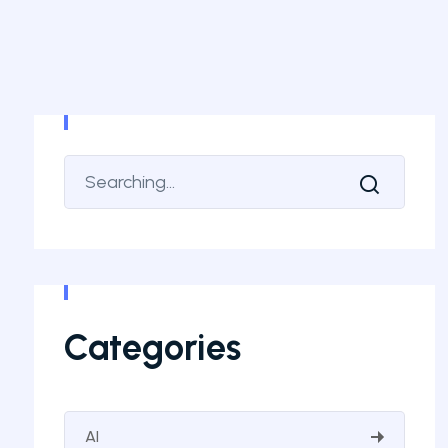
Categories
AI