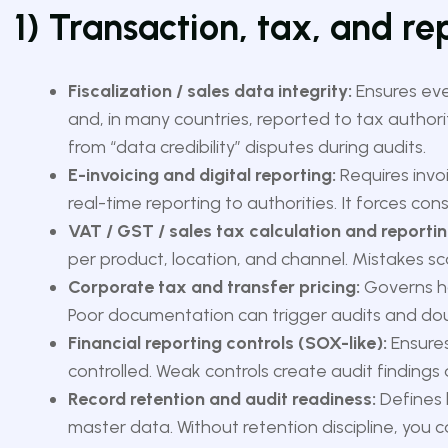
1) Transaction, tax, and r
Fiscalization / sales data integrity:
Ensures ever
and, in many countries, reported to tax authorit
from “data credibility” disputes during audits.
E-invoicing and digital reporting:
Requires invo
real-time reporting to authorities. It forces co
VAT / GST / sales tax calculation and reportin
per product, location, and channel. Mistakes sc
Corporate tax and transfer pricing:
Governs ho
Poor documentation can trigger audits and dou
Financial reporting controls (SOX-like):
Ensures
controlled. Weak controls create audit findings a
Record retention and audit readiness:
Defines 
master data. Without retention discipline, you c