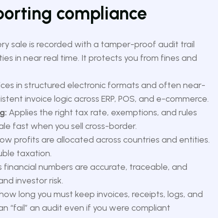
eporting compliance
y sale is recorded with a tamper-proof audit trail
ies in near real time. It protects you from fines and
ices in structured electronic formats and often near-
nsistent invoice logic across ERP, POS, and e-commerce.
g:
Applies the right tax rate, exemptions, and rules
ale fast when you sell cross-border.
w profits are allocated across countries and entities.
ble taxation.
 financial numbers are accurate, traceable, and
nd investor risk.
how long you must keep invoices, receipts, logs, and
an “fail” an audit even if you were compliant