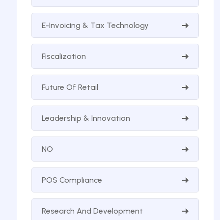
E-Invoicing & Tax Technology
Fiscalization
Future Of Retail
Leadership & Innovation
NO
POS Compliance
Research And Development