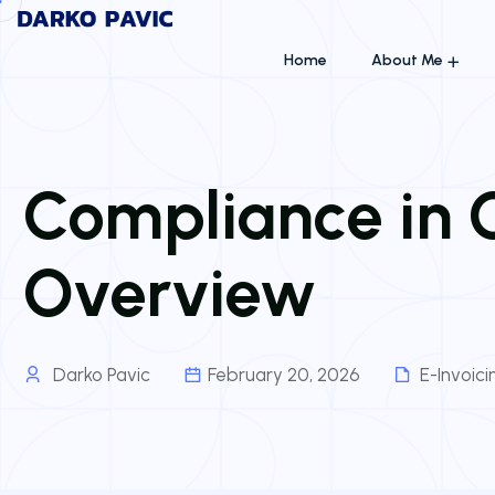
Home
About Me
Compliance in G
Overview
Darko Pavic
February 20, 2026
E-Invoic