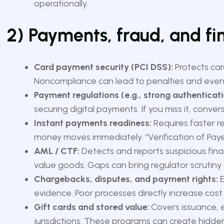
operationally.
2) Payments, fraud, and fi
Card payment security (PCI DSS):
Protects car
Noncompliance can lead to penalties and even 
Payment regulations (e.g., strong authenticati
securing digital payments. If you miss it, conve
Instant payments readiness:
Requires faster r
money moves immediately. “Verification of Pay
AML / CTF:
Detects and reports suspicious financ
value goods. Gaps can bring regulator scrutiny 
Chargebacks, disputes, and payment rights:
E
evidence. Poor processes directly increase cos
Gift cards and stored value:
Covers issuance, e
jurisdictions. These programs can create hidden 