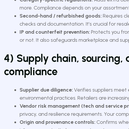
more. Compliance depends on your assortment m
Second-hand / refurbished goods:
Requires cl
checks and documentation. It’s crucial for res
IP and counterfeit prevention:
Protects you from
or not. It also safeguards marketplace and suppl
4) Supply chain, sourcing,
compliance
Supplier due diligence:
Verifies suppliers meet
environmental practices. Retailers are increasin
Vendor risk management (tech and service pr
privacy, and resilience requirements. Your comp
Origin and provenance controls:
Confirms wher