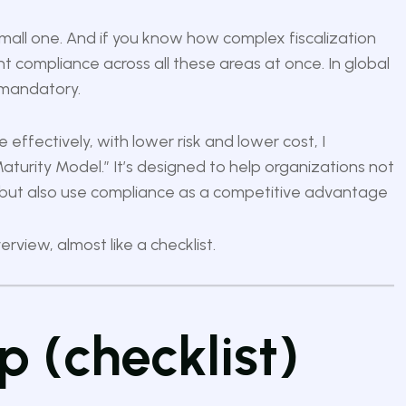
ly small one. And if you know how complex fiscalization
t compliance across all these areas at once. In global
s mandatory.
 effectively, with lower risk and lower cost, I
aturity Model.”
It’s designed to help organizations not
 but also use compliance as a competitive advantage
rview, almost like a checklist.
 (checklist)