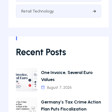
Retail Technology
Recent Posts
One Invoice, Several Euro
Values
August 7, 2026
Germany’s Tax Crime Action
Plan Puts Fiscalization