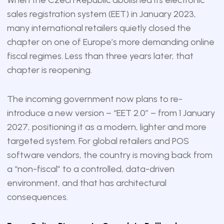
sales registration system (EET) in January 2023,
many international retailers quietly closed the
chapter on one of Europe’s more demanding online
fiscal regimes. Less than three years later, that
chapter is reopening.
The incoming government now plans to re-
introduce a new version – “EET 2.0” – from 1 January
2027, positioning it as a modern, lighter and more
targeted system. For global retailers and POS
software vendors, the country is moving back from
a “non-fiscal” to a controlled, data-driven
environment, and that has architectural
consequences.