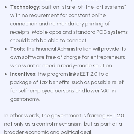
Technology:
built on “state-of-the-art systems”
with no requirement for constant online
connection and no mandatory printing of
receipts. Mobile apps and standard POS systems
should both be able to connect.
Tools:
the Financial Administration will provide its
own software free of charge for entrepreneurs
who want or need a ready-made solution.
Incentives:
the program links EET 2.0 to a
package of tax benefits, such as possible relief
for self-employed persons and lower VAT in
gastronomy.
In other words, the government is framing EET 2.0
not only as a control mechanism, but as part of a
broader economic and political deal.