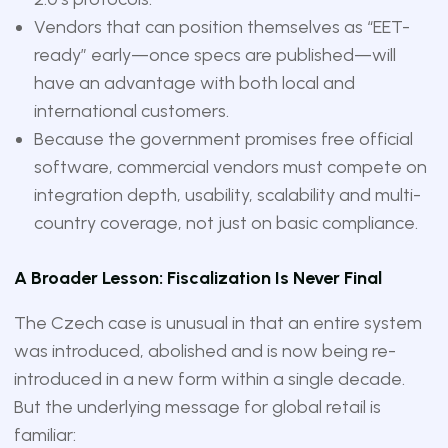
Vendors that can position themselves as “EET-
ready” early—once specs are published—will
have an advantage with both local and
international customers.
Because the government promises free official
software, commercial vendors must compete on
integration depth, usability, scalability and multi-
country coverage, not just on basic compliance.
A Broader Lesson: Fiscalization Is Never Final
The Czech case is unusual in that an entire system
was introduced, abolished and is now being re-
introduced in a new form within a single decade.
But the underlying message for global retail is
familiar: