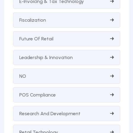
E-Invoicing & Tax Technology
Fiscalization
Future Of Retail
Leadership & Innovation
NO
POS Compliance
Research And Development
Retail Technology