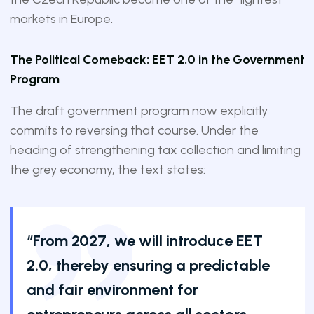
markets in Europe.
The Political Comeback: EET 2.0 in the Government
Program
The draft government program now explicitly
commits to reversing that course. Under the
heading of strengthening tax collection and limiting
the grey economy, the text states:
“From 2027, we will introduce EET
2.0, thereby ensuring a predictable
and fair environment for