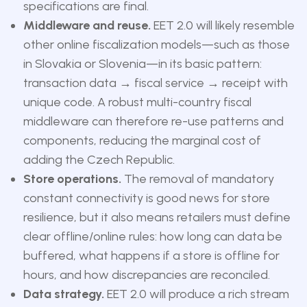
specifications are final.
Middleware and reuse.
EET 2.0 will likely resemble
other online fiscalization models—such as those
in Slovakia or Slovenia—in its basic pattern:
transaction data → fiscal service → receipt with
unique code. A robust multi-country fiscal
middleware can therefore re-use patterns and
components, reducing the marginal cost of
adding the Czech Republic.
Store operations.
The removal of mandatory
constant connectivity is good news for store
resilience, but it also means retailers must define
clear offline/online rules: how long can data be
buffered, what happens if a store is offline for
hours, and how discrepancies are reconciled.
Data strategy.
EET 2.0 will produce a rich stream