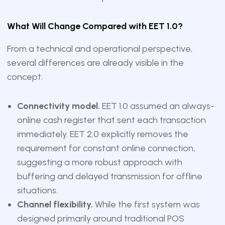
What Will Change Compared with EET 1.0?
From a technical and operational perspective,
several differences are already visible in the
concept:
Connectivity model.
EET 1.0 assumed an always-
online cash register that sent each transaction
immediately. EET 2.0 explicitly removes the
requirement for constant online connection,
suggesting a more robust approach with
buffering and delayed transmission for offline
situations.
Channel flexibility.
While the first system was
designed primarily around traditional POS