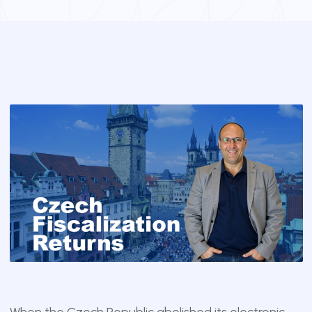
When the Czech Republic abolished its electronic