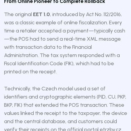
From Online Pioneer to Complete Rollback
The original
EET 1.0
, introduced by Act No. 112/2016,
was a classic example of online fiscalization. Every
time a retailer accepted a payment—typically cash
—the POS had to send a real-time XML message
with transaction data to the Financial
Administration. The tax system responded with a
Fiscal Identification Code (FIK), which had to be
printed on the receipt.
Technically, the Czech model used a set of
identifiers and cryptographic elements (PID, CU, PKP,
BKP, FIK) that extended the POS transaction. These
values linked the receipt to the taxpayer, the device
and the central database, and customers could
verify their receipts on the official portal etrzby.cz.