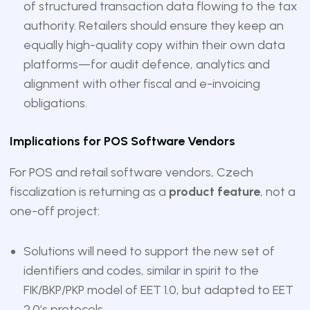
of structured transaction data flowing to the tax
authority. Retailers should ensure they keep an
equally high-quality copy within their own data
platforms—for audit defence, analytics and
alignment with other fiscal and e-invoicing
obligations.
Implications for POS Software Vendors
For POS and retail software vendors, Czech
fiscalization is returning as a
product feature
, not a
one-off project:
Solutions will need to support the new set of
identifiers and codes, similar in spirit to the
FIK/BKP/PKP model of EET 1.0, but adapted to EET
2.0’s protocols.