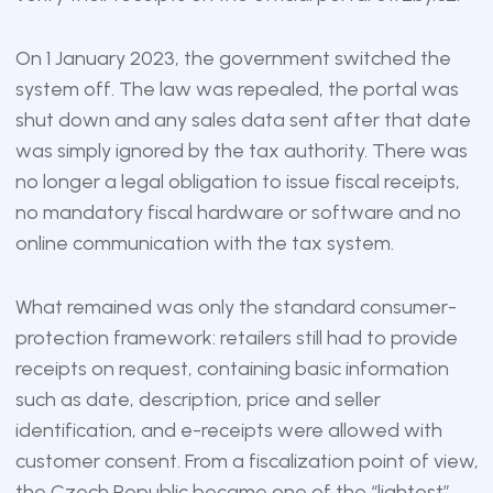
On 1 January 2023, the government switched the
system off. The law was repealed, the portal was
shut down and any sales data sent after that date
was simply ignored by the tax authority. There was
no longer a legal obligation to issue fiscal receipts,
no mandatory fiscal hardware or software and no
online communication with the tax system.
What remained was only the standard consumer-
protection framework: retailers still had to provide
receipts on request, containing basic information
such as date, description, price and seller
identification, and e-receipts were allowed with
customer consent. From a fiscalization point of view,
the Czech Republic became one of the “lightest”