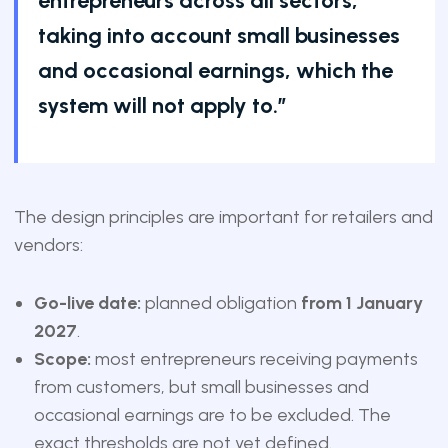
entrepreneurs across all sectors,
taking into account small businesses
and occasional earnings, which the
system will not apply to.”
The design principles are important for retailers and
vendors:
Go-live date:
planned obligation
from 1 January
2027
.
Scope:
most entrepreneurs receiving payments
from customers, but small businesses and
occasional earnings are to be excluded. The
exact thresholds are not yet defined.