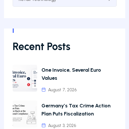
Recent Posts
One Invoice, Several Euro
Values
August 7, 2026
Germany’s Tax Crime Action
Plan Puts Fiscalization
August 3, 2026