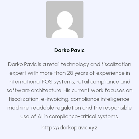
Darko Pavic
Darko Pavic is a retail technology and fiscalization
expert with more than 28 years of experience in
international POS systems, retail compliance and
software architecture. His current work focuses on
fiscalization, e-invoicing, compliance intelligence,
machine-readable regulation and the responsible
use of AI in compliance-critical systems.
https://darkopavic.xyz