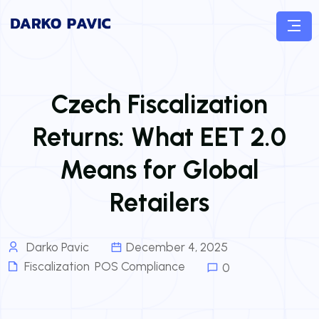
Czech Fiscalization
Returns: What EET 2.0
Means for Global
Retailers
Darko Pavic
December 4, 2025
Fiscalization
,
POS Compliance
0