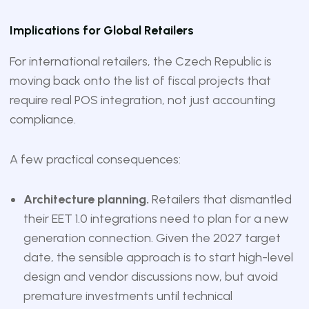
Implications for Global Retailers
For international retailers, the Czech Republic is
moving back onto the list of fiscal projects that
require real POS integration, not just accounting
compliance.
A few practical consequences:
Architecture planning.
Retailers that dismantled
their EET 1.0 integrations need to plan for a new
generation connection. Given the 2027 target
date, the sensible approach is to start high-level
design and vendor discussions now, but avoid
premature investments until technical