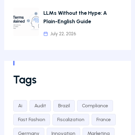
LLMs Without the Hype: A
Plain-English Guide
July 22, 2026
Tags
Ai
Audit
Brazil
Compliance
Fast Fashion
Fiscalization
France
Germany
Innovation
Marketing