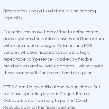
Fiscalization is not a fixed state, it is an ongoing
capability.
Countries can move from offline to online control,
pause systems for political reasons and then return
with more modern designs. Retailers and POS
vendors who see fiscalization as a strategic,
repeatable competence—backed by flexible
architectures and reusable patterns—will navigate
these swings with far less cost and disruption.
EET 2.0 is still in the political and design phase. But
for those operating stores in Prague, Brno or
Ostrava, it is not too early to put the Czech
Republic back on the fiscal road map.