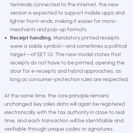
terminals connected to the internet, the new
version is expected to support mobile apps and
lighter front-ends, making it easier for micro-
merchants and pop-up formats.
Receipt handling.
Mandatory printed receipts
were a visible symbol—and sometimes a political
target—of EET 1.0. The new model states that
receipts do not have to be printed, opening the
door for e-receipts and hybrid approaches, as
long as consumer-protection rules are respected.
At the same time, the core principle remains
unchanged: key sales data will again be registered
electronically with the tax authority in close to real
time, and each transaction will be identifiable and
verifiable through unique codes or signatures.