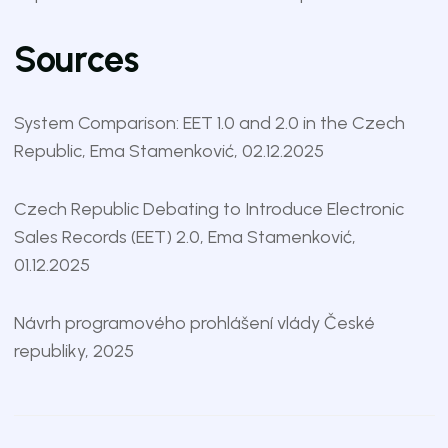
Sources
System Comparison: EET 1.0 and 2.0 in the Czech
Republic
, Ema Stamenković, 02.12.2025
Czech Republic Debating to Introduce Electronic
Sales Records (EET) 2.0
, Ema Stamenković,
01.12.2025
Návrh programového prohlášení vlády České
republiky
, 2025