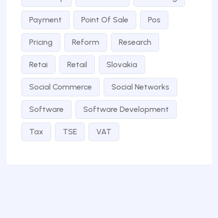
Payment
Point Of Sale
Pos
Pricing
Reform
Research
Retai
Retail
Slovakia
Social Commerce
Social Networks
Software
Software Development
Tax
TSE
VAT