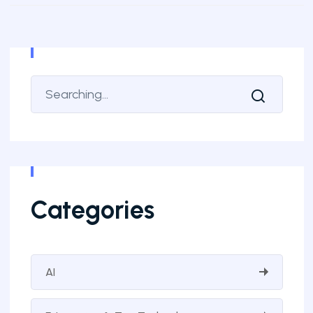
Categories
AI