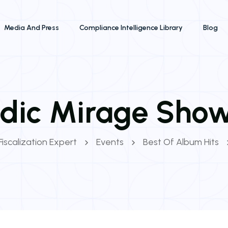
Media And Press
Compliance Intelligence Library
Blog
dic Mirage Sho
Fiscalization Expert
Events
Best Of Album Hits