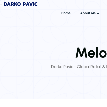
Home
About Me
Melo
Darko Pavic - Global Retail & 