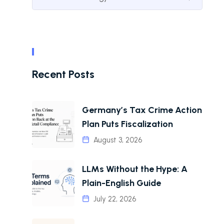
Recent Posts
Germany’s Tax Crime Action
Plan Puts Fiscalization
August 3, 2026
LLMs Without the Hype: A
Plain-English Guide
July 22, 2026