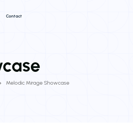
Contact
wcase
Melodic Mirage Showcase