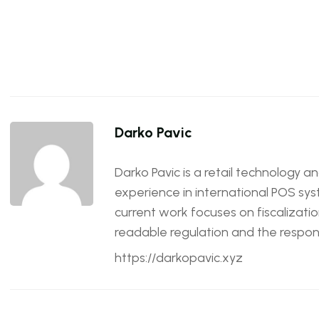
Darko Pavic
Darko Pavic is a retail technology a
experience in international POS sys
current work focuses on fiscalizatio
readable regulation and the responsi
https://darkopavic.xyz