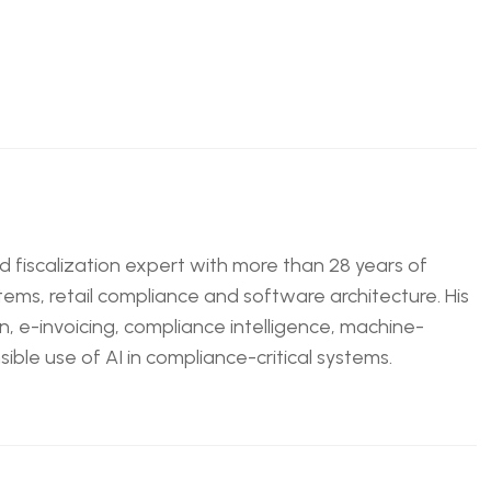
nd fiscalization expert with more than 28 years of
tems, retail compliance and software architecture. His
n, e-invoicing, compliance intelligence, machine-
ble use of AI in compliance-critical systems.