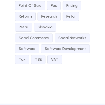
Point Of Sale
Pos
Pricing
Reform
Research
Retai
Retail
Slovakia
Social Commerce
Social Networks
Software
Software Development
Tax
TSE
VAT