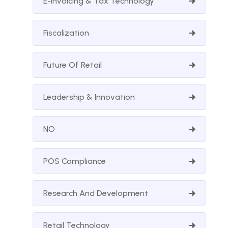
E-Invoicing & Tax Technology
Fiscalization
Future Of Retail
Leadership & Innovation
NO
POS Compliance
Research And Development
Retail Technology