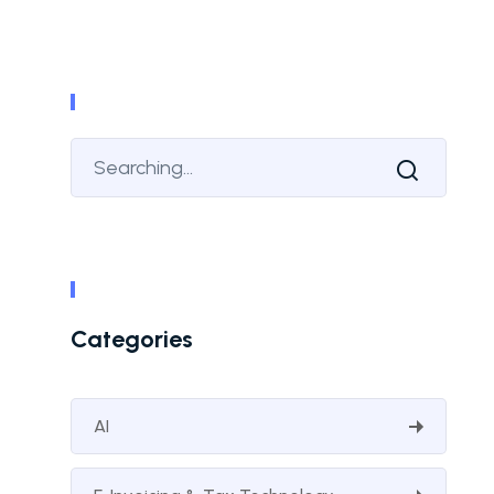
Categories
AI