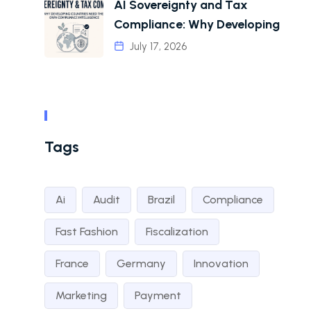
AI Sovereignty and Tax
Compliance: Why Developing
July 17, 2026
Tags
Ai
Audit
Brazil
Compliance
Fast Fashion
Fiscalization
France
Germany
Innovation
Marketing
Payment