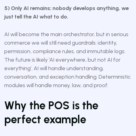
5) Only AI remains; nobody develops anything, we
just tell the AI what to do.
AI will become the main orchestrator, but in serious
commerce we will still need guardrails: identity,
permission, compliance rules, and immutable logs.
The future is likely ‘AI everywhere, but not AI for
everything’. AI will handle understanding,
conversation, and exception handling. Deterministic
modules will handle money, law, and proof.
Why the POS is the
perfect example