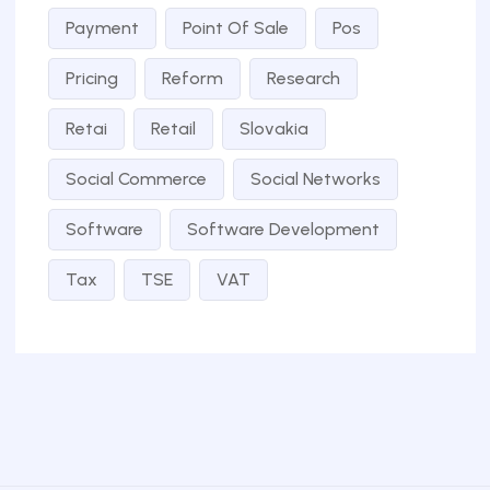
Payment
Point Of Sale
Pos
Pricing
Reform
Research
Retai
Retail
Slovakia
Social Commerce
Social Networks
Software
Software Development
Tax
TSE
VAT