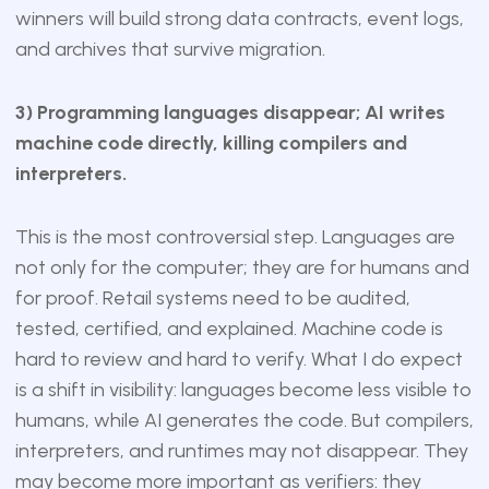
winners will build strong data contracts, event logs,
and archives that survive migration.
3) Programming languages disappear; AI writes
machine code directly, killing compilers and
interpreters.
This is the most controversial step. Languages are
not only for the computer; they are for humans and
for proof. Retail systems need to be audited,
tested, certified, and explained. Machine code is
hard to review and hard to verify. What I do expect
is a shift in visibility: languages become less visible to
humans, while AI generates the code. But compilers,
interpreters, and runtimes may not disappear. They
may become more important as verifiers: they