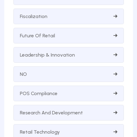
Fiscalization
Future Of Retail
Leadership & Innovation
NO
POS Compliance
Research And Development
Retail Technology