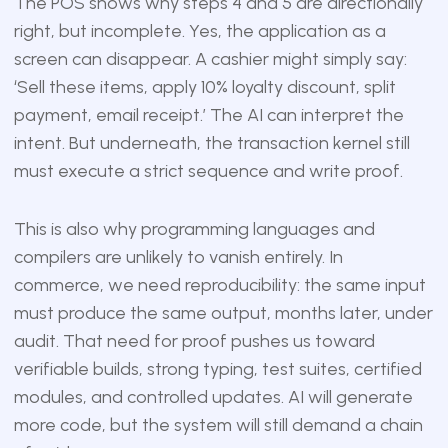
The POS shows why steps 4 and 5 are directionally
right, but incomplete. Yes, the application as a
screen can disappear. A cashier might simply say:
‘Sell these items, apply 10% loyalty discount, split
payment, email receipt.’ The AI can interpret the
intent. But underneath, the transaction kernel still
must execute a strict sequence and write proof.
This is also why programming languages and
compilers are unlikely to vanish entirely. In
commerce, we need reproducibility: the same input
must produce the same output, months later, under
audit. That need for proof pushes us toward
verifiable builds, strong typing, test suites, certified
modules, and controlled updates. AI will generate
more code, but the system will still demand a chain