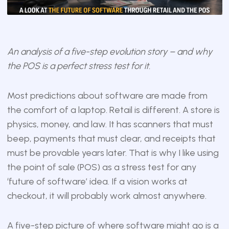
An analysis of a five-step evolution story – and why
the POS is a perfect stress test for it.
Most predictions about software are made from
the comfort of a laptop. Retail is different. A store is
physics, money, and law. It has scanners that must
beep, payments that must clear, and receipts that
must be provable years later. That is why I like using
the point of sale (POS) as a stress test for any
‘future of software’ idea. If a vision works at
checkout, it will probably work almost anywhere.
A five-step picture of where software might go is a