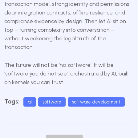
transaction model, strong identity and permissions,
clear integration contracts, offline resilience, and
compliance evidence by design. Then let AI sit on
top – turning complexity into conversation –
without weakening the legal truth of the
transaction.
The future will not be ‘no software’. It will be
‘software you do not see’, orchestrated by AI, built
on kernels you can trust.
Tags:
ai
software
software development