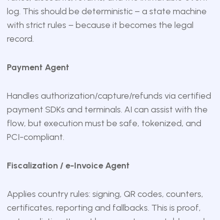
log. This should be deterministic – a state machine
with strict rules – because it becomes the legal
record.
Payment Agent
Handles authorization/capture/refunds via certified
payment SDKs and terminals. AI can assist with the
flow, but execution must be safe, tokenized, and
PCI-compliant.
Fiscalization / e-Invoice Agent
Applies country rules: signing, QR codes, counters,
certificates, reporting and fallbacks. This is proof,