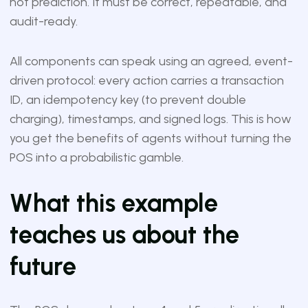
not prediction. It must be correct, repeatable, and
audit-ready.
All components can speak using an agreed, event-
driven protocol: every action carries a transaction
ID, an idempotency key (to prevent double
charging), timestamps, and signed logs. This is how
you get the benefits of agents without turning the
POS into a probabilistic gamble.
What this example
teaches us about the
future