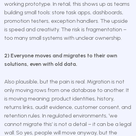
working prototype. In retail, this shows up as teams
building small tools: store task apps, dashboards,
promotion testers, exception handlers. The upside
is speed and creativity. The risk is fragmentation –
too many small systems with unclear ownership.
2) Everyone moves and migrates to their own
solutions, even with old data.
Also plausible, but the pain is real. Migration is not
only moving rows from one database to another. It
is moving meaning: product identities, history,
returns links, audit evidence, customer consent, and
retention rules. In regulated environments, ‘we
cannot migrate this’ is not a detail – it can be a legal
wall. So yes, people will move anyway, but the