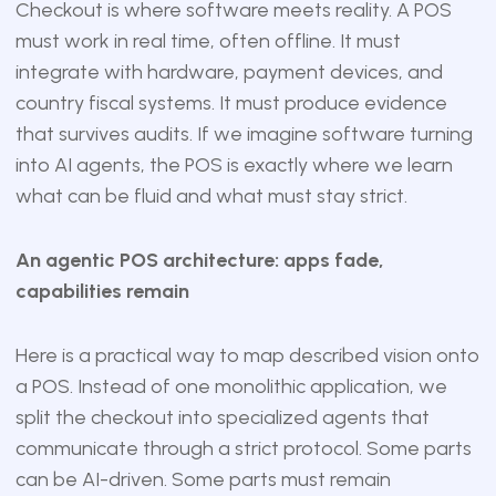
Checkout is where software meets reality. A POS
must work in real time, often offline. It must
integrate with hardware, payment devices, and
country fiscal systems. It must produce evidence
that survives audits. If we imagine software turning
into AI agents, the POS is exactly where we learn
what can be fluid and what must stay strict.
An agentic POS architecture: apps fade,
capabilities remain
Here is a practical way to map described vision onto
a POS. Instead of one monolithic application, we
split the checkout into specialized agents that
communicate through a strict protocol. Some parts
can be AI-driven. Some parts must remain