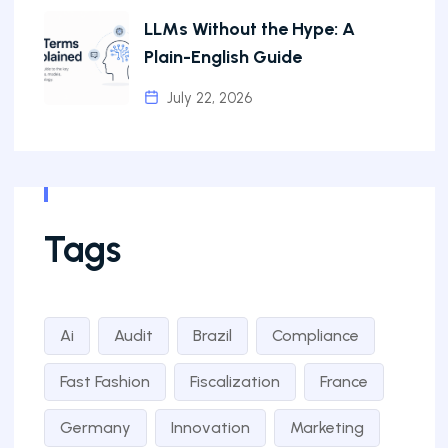
LLMs Without the Hype: A
Plain-English Guide
July 22, 2026
Tags
Ai
Audit
Brazil
Compliance
Fast Fashion
Fiscalization
France
Germany
Innovation
Marketing