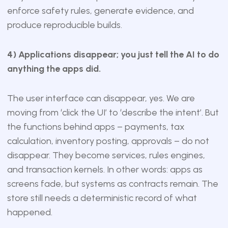
enforce safety rules, generate evidence, and
produce reproducible builds.
4) Applications disappear; you just tell the AI to do
anything the apps did.
The user interface can disappear, yes. We are
moving from ‘click the UI’ to ‘describe the intent’. But
the functions behind apps – payments, tax
calculation, inventory posting, approvals – do not
disappear. They become services, rules engines,
and transaction kernels. In other words: apps as
screens fade, but systems as contracts remain. The
store still needs a deterministic record of what
happened.