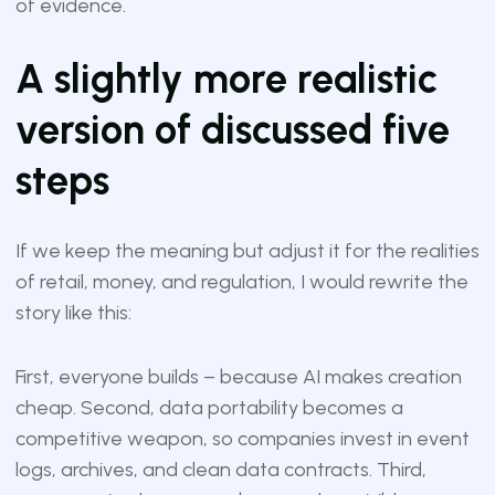
of evidence.
A slightly more realistic
version of discussed five
steps
If we keep the meaning but adjust it for the realities
of retail, money, and regulation, I would rewrite the
story like this:
First, everyone builds – because AI makes creation
cheap. Second, data portability becomes a
competitive weapon, so companies invest in event
logs, archives, and clean data contracts. Third,