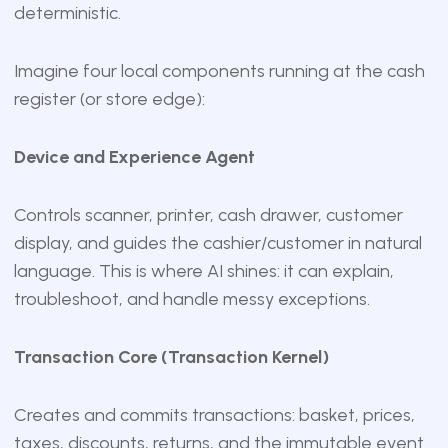
deterministic.
Imagine four local components running at the cash
register (or store edge):
Device and Experience Agent
Controls scanner, printer, cash drawer, customer
display, and guides the cashier/customer in natural
language. This is where AI shines: it can explain,
troubleshoot, and handle messy exceptions.
Transaction Core (Transaction Kernel)
Creates and commits transactions: basket, prices,
taxes, discounts, returns, and the immutable event