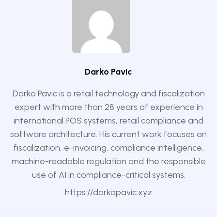
Darko Pavic
Darko Pavic is a retail technology and fiscalization
expert with more than 28 years of experience in
international POS systems, retail compliance and
software architecture. His current work focuses on
fiscalization, e-invoicing, compliance intelligence,
machine-readable regulation and the responsible
use of AI in compliance-critical systems.
https://darkopavic.xyz