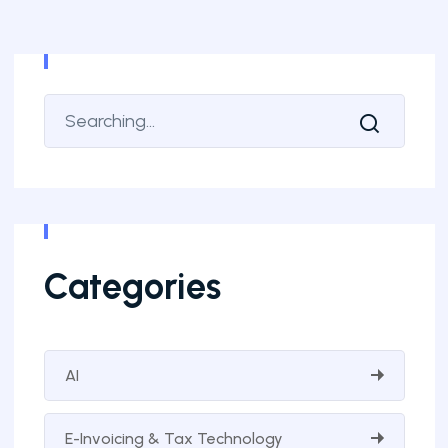
Categories
AI
E-Invoicing & Tax Technology