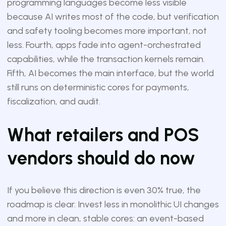
programming languages become less visible
because AI writes most of the code, but verification
and safety tooling becomes more important, not
less. Fourth, apps fade into agent-orchestrated
capabilities, while the transaction kernels remain.
Fifth, AI becomes the main interface, but the world
still runs on deterministic cores for payments,
fiscalization, and audit.
What retailers and POS
vendors should do now
If you believe this direction is even 30% true, the
roadmap is clear. Invest less in monolithic UI changes
and more in clean, stable cores: an event-based