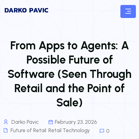
From Apps to Agents: A
Possible Future of
Software (Seen Through
Retail and the Point of
Sale)
Darko Pavic
February 23, 2026
Future of Retail
,
Retail Technology
0