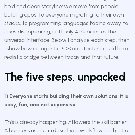
bold and clean storyline: we move from people
building apps, to everyone migrating to their own
stacks, to programming languages fading away, to
apps disappearing, until only AI remains as the
universal interface. Below I analyze each step, then
I show how an agentic POS architecture could be a
realistic bridge between today and that future.
The five steps, unpacked
1) Everyone starts building their own solutions; it is
easy, fun, and not expensive.
This is already happening. AI lowers the skill barrier.
A business user can describe a workflow and get a