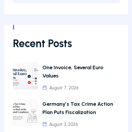
Recent Posts
One Invoice, Several Euro
Values
August 7, 2026
Germany’s Tax Crime Action
Plan Puts Fiscalization
August 3, 2026