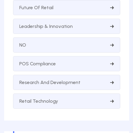
Future Of Retail
Leadership & Innovation
NO
POS Compliance
Research And Development
Retail Technology