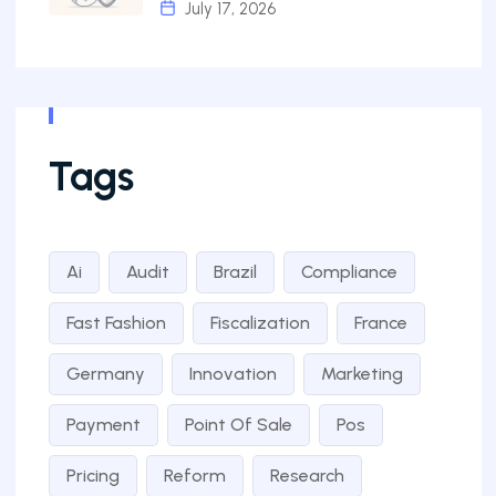
July 17, 2026
Tags
Ai
Audit
Brazil
Compliance
Fast Fashion
Fiscalization
France
Germany
Innovation
Marketing
Payment
Point Of Sale
Pos
Pricing
Reform
Research