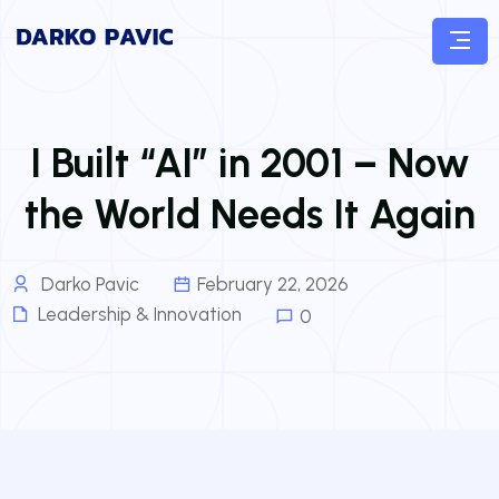
I Built “AI” in 2001 – Now
the World Needs It Again
Darko Pavic
February 22, 2026
Leadership & Innovation
0