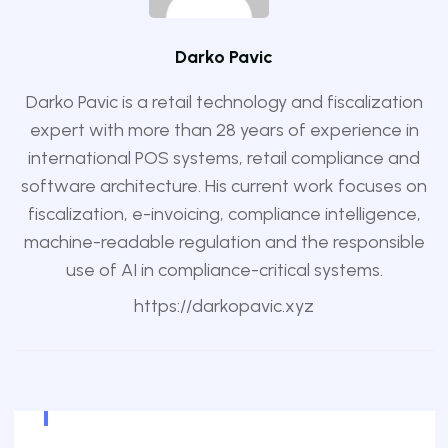
Darko Pavic
Darko Pavic is a retail technology and fiscalization
expert with more than 28 years of experience in
international POS systems, retail compliance and
software architecture. His current work focuses on
fiscalization, e-invoicing, compliance intelligence,
machine-readable regulation and the responsible
use of AI in compliance-critical systems.
https://darkopavic.xyz