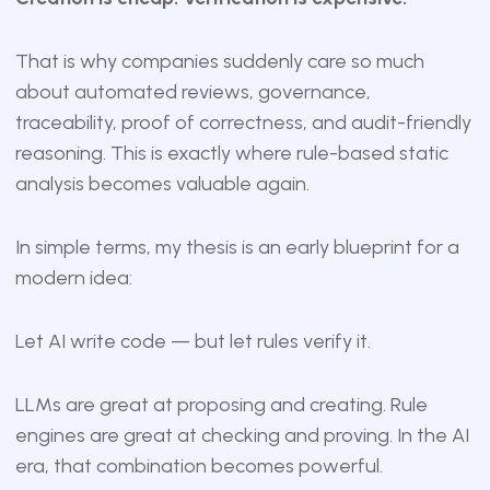
That is why companies suddenly care so much
about automated reviews, governance,
traceability, proof of correctness, and audit-friendly
reasoning. This is exactly where rule-based static
analysis becomes valuable again.
In simple terms, my thesis is an early blueprint for a
modern idea:
Let AI write code — but let rules verify it.
LLMs are great at proposing and creating. Rule
engines are great at checking and proving. In the AI
era, that combination becomes powerful.