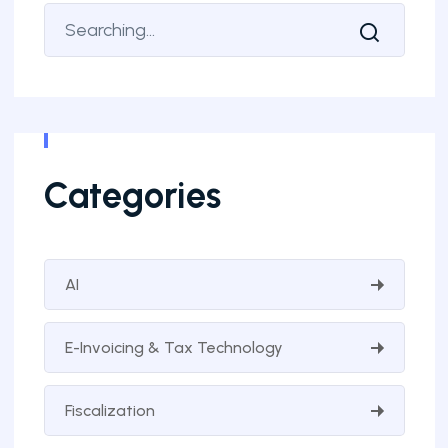
Categories
AI
E-Invoicing & Tax Technology
Fiscalization