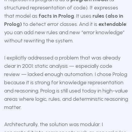
structured representation of code). It expresses
that model as
facts in Prolog
. It uses
rules (also in
Prolog)
to detect error classes. And it is
extendable
:
you can add new rules and new “error knowledge”
without rewriting the system.
I explicitly addressed a problem that was already
clear in 2001: static analysis — especially code
review — lacked enough automation. I chose Prolog
because it is strong for knowledge representation
and reasoning. Prolog is still used today in high-value
areas where logic, rules, and deterministic reasoning
matter.
Architecturally, the solution was modular. I