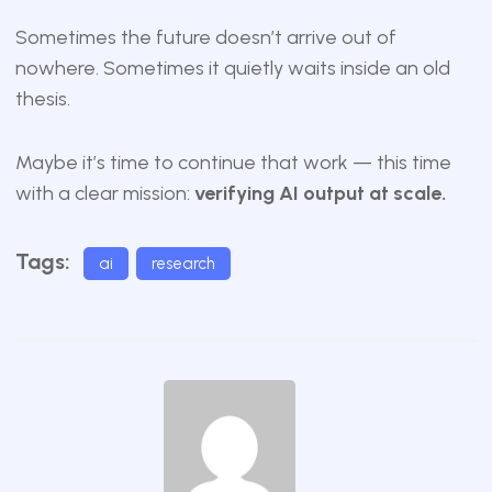
Sometimes the future doesn’t arrive out of
nowhere. Sometimes it quietly waits inside an old
thesis.
Maybe it’s time to continue that work — this time
with a clear mission:
verifying AI output at scale.
Tags:
ai
research