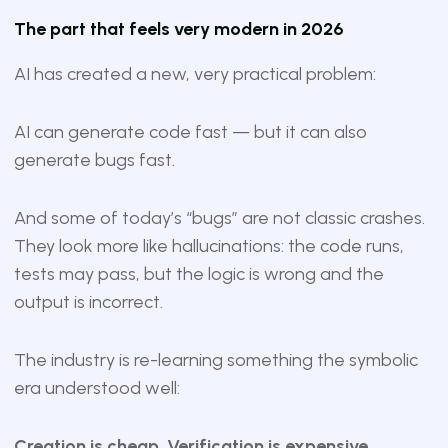
The part that feels very modern in 2026
AI has created a new, very practical problem:
AI can generate code fast — but it can also
generate bugs fast.
And some of today’s “bugs” are not classic crashes.
They look more like hallucinations: the code runs,
tests may pass, but the logic is wrong and the
output is incorrect.
The industry is re-learning something the symbolic
era understood well:
Creation is cheap. Verification is expensive.