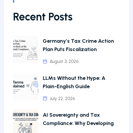
Recent Posts
Germany’s Tax Crime Action
Plan Puts Fiscalization
August 3, 2026
LLMs Without the Hype: A
Plain-English Guide
July 22, 2026
AI Sovereignty and Tax
Compliance: Why Developing