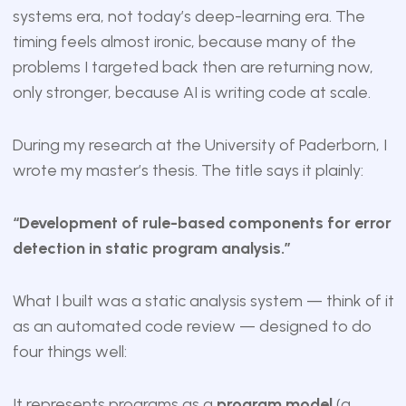
systems era, not today’s deep-learning era. The
timing feels almost ironic, because many of the
problems I targeted back then are returning now,
only stronger, because AI is writing code at scale.
During my research at the University of Paderborn, I
wrote my master’s thesis. The title says it plainly:
“Development of rule-based components for error
detection in static program analysis.”
What I built was a static analysis system — think of it
as an automated code review — designed to do
four things well:
It represents programs as a
program model
(a