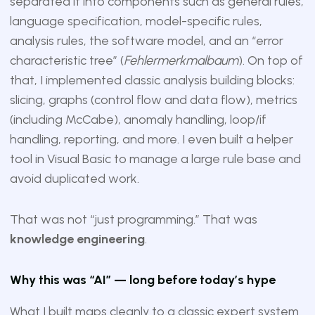
separated it into components such as general rules,
language specification, model-specific rules,
analysis rules, the software model, and an “error
characteristic tree” (
Fehlermerkmalbaum
). On top of
that, I implemented classic analysis building blocks:
slicing, graphs (control flow and data flow), metrics
(including McCabe), anomaly handling, loop/if
handling, reporting, and more. I even built a helper
tool in Visual Basic to manage a large rule base and
avoid duplicated work.
That was not “just programming.” That was
knowledge engineering
.
Why this was “AI” — long before today’s hype
What I built maps cleanly to a classic expert system