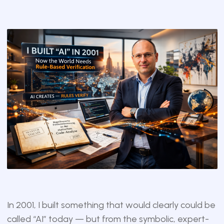
In 2001, I built something that would clearly could be
called “AI” today — but from the symbolic, expert-