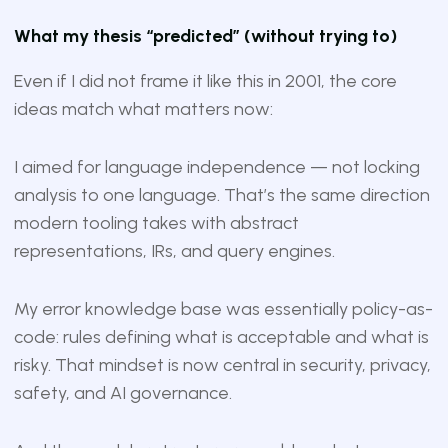
What my thesis “predicted” (without trying to)
Even if I did not frame it like this in 2001, the core
ideas match what matters now:
I aimed for language independence — not locking
analysis to one language. That’s the same direction
modern tooling takes with abstract
representations, IRs, and query engines.
My error knowledge base was essentially policy-as-
code: rules defining what is acceptable and what is
risky. That mindset is now central in security, privacy,
safety, and AI governance.