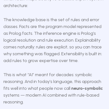
architecture:
The knowledge base is the set of rules and error
classes. Facts are the program model represented
as Prolog facts. The inference engine is Prolog’s
logical resolution and rule execution. Explainability
comes naturally: rules are explicit, so you can trace
why something was flagged. Extensibility is built in:
add rules to grow expertise over time.
This is what “AI” meant for decades: symbolic
reasoning. And in today’s language, this approach
fits well into what people now call
neuro-symbolic
systems — modern AI combined with rule-based
reasoning.