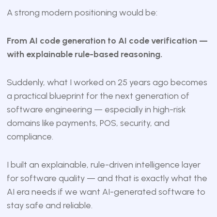
A strong modern positioning would be:
From AI code generation to AI code verification —
with explainable rule-based reasoning.
Suddenly, what I worked on 25 years ago becomes
a practical blueprint for the next generation of
software engineering — especially in high-risk
domains like payments, POS, security, and
compliance.
I built an explainable, rule-driven intelligence layer
for software quality — and that is exactly what the
AI era needs if we want AI-generated software to
stay safe and reliable.