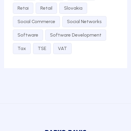
Retai
Retail
Slovakia
Social Commerce
Social Networks
Software
Software Development
Tax
TSE
VAT