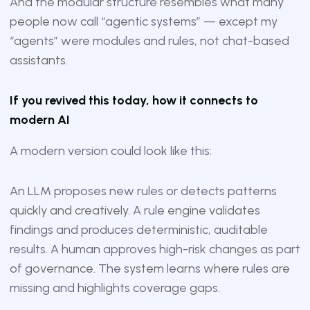
And the modular structure resembles what many
people now call “agentic systems” — except my
“agents” were modules and rules, not chat-based
assistants.
If you revived this today, how it connects to
modern AI
A modern version could look like this:
An LLM proposes new rules or detects patterns
quickly and creatively. A rule engine validates
findings and produces deterministic, auditable
results. A human approves high-risk changes as part
of governance. The system learns where rules are
missing and highlights coverage gaps.