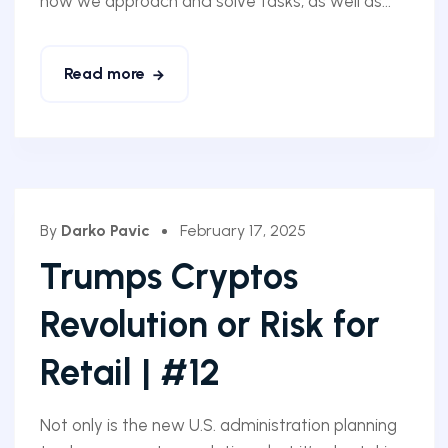
how we approach and solve tasks, as well as...
Read more
By
Darko Pavic
February 17, 2025
Trumps Cryptos
Revolution or Risk for
Retail | #12
Not only is the new U.S. administration planning