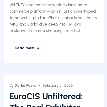
Will TikTok become the world’s dominant e-
commerce platform—or is it just an overhyped
trend waiting to fade?In this episode your hosts
Mitul and Darko dive deep into TikTok’s
explosive entry into shopping: from Lidl...
Read more
By
Darko Pavic
February 21, 2025
EuroCIS Unfiltered: