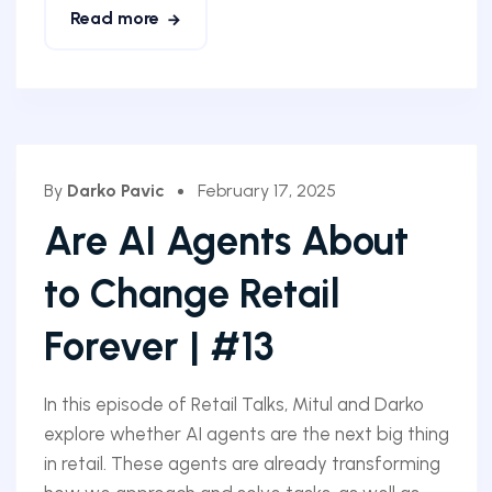
Read more
By
Darko Pavic
February 17, 2025
Are AI Agents About
to Change Retail
Forever | #13
In this episode of Retail Talks, Mitul and Darko
explore whether AI agents are the next big thing
in retail. These agents are already transforming