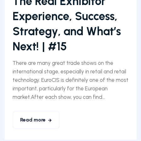
The Real Exhibitor
Experience, Success,
Strategy, and What’s
Next! | #15
There are many great trade shows on the
international stage, especially in retail and retail
technology. EuroCIS is definitely one of the most
important, particularly for the European
market.After each show, you can find...
Read more