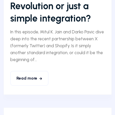
Revolution or just a
simple integration?
In this episode, Mitul K. Jain and Darko Pavic dive
deep into the recent partnership between X
(formerly Twitter) and Shopify. Is it simply
another standard integration, or could it be the
beginning of...
Read more