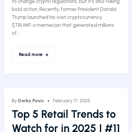
to change crypto regulations, but it’s also taking
bold action. Recently, former President Donald
Trump launched his own cryptocurrency,
$TRUMP, a memecoin that generated millions
of...
Read more
By
Darko Pavic
February 17, 2025
Top 5 Retail Trends to
Watch for in 2025 | #11