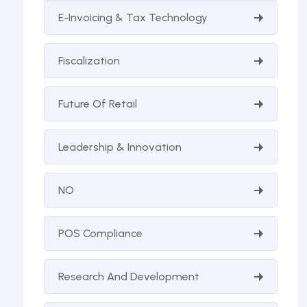
E-Invoicing & Tax Technology
Fiscalization
Future Of Retail
Leadership & Innovation
NO
POS Compliance
Research And Development