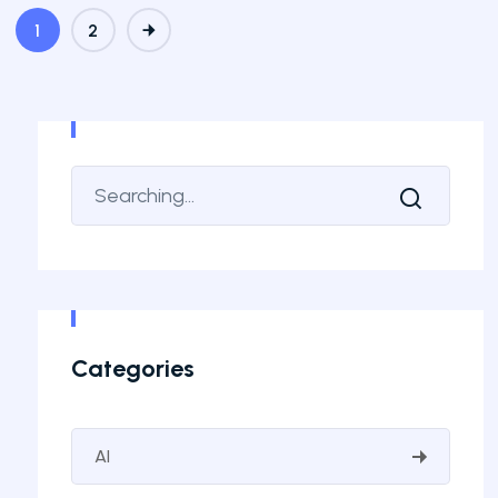
1
2
Categories
AI