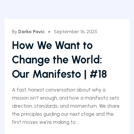
By
Darko Pavic
September 16, 2025
How We Want to
Change the World:
Our Manifesto | #18
A fast, honest conversation about why a
mission isn’t enough, and how a manifesto sets
direction, standards, and momentum. We share
the principles guiding our next stage and the
first moves we’re making to...