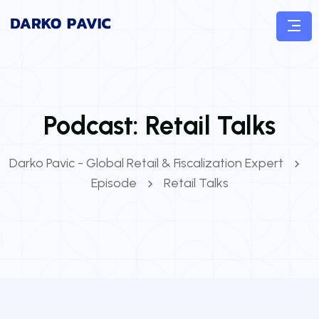
Podcast:
Retail Talks
Darko Pavic - Global Retail & Fiscalization Expert
Episode
Retail Talks