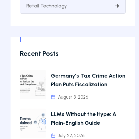
Retail Technology
Recent Posts
Germany’s Tax Crime Action
Plan Puts Fiscalization
August 3, 2026
LLMs Without the Hype: A
Plain-English Guide
July 22, 2026