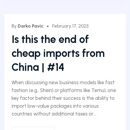
By
Darko Pavic
February 17, 2025
Is this the end of
cheap imports from
China | #14
When discussing new business models like fast
fashion (e.g., Shein) or platforms like Temu), one
key factor behind their success is the ability to
import low-value packages into various
countries without additional taxes or...