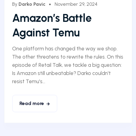
By
Darko Pavic
November 29, 2024
Amazon’s Battle
Against Temu
One platform has changed the way we shop.
The other threatens to rewrite the rules. On this
episode of Retail Talk, we tackle a big question:
Is Amazon still unbeatable? Darko couldn't
resist Temu's...
Read more