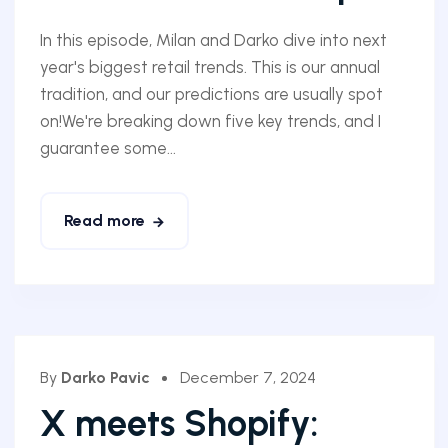
In this episode, Milan and Darko dive into next
year's biggest retail trends. This is our annual
tradition, and our predictions are usually spot
on!We're breaking down five key trends, and I
guarantee some...
Read more
By
Darko Pavic
December 7, 2024
X meets Shopify: