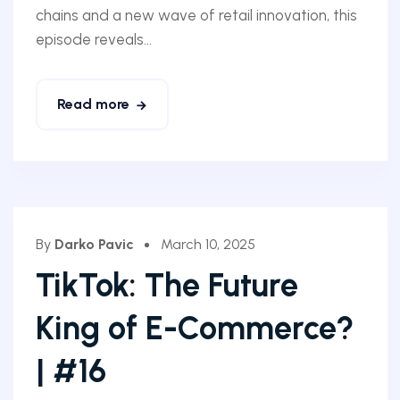
chains and a new wave of retail innovation, this
episode reveals...
Read more
By
Darko Pavic
March 10, 2025
TikTok: The Future
King of E-Commerce?
| #16