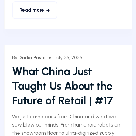
Read more
By
Darko Pavic
July 25, 2025
What China Just
Taught Us About the
Future of Retail | #17
We just came back from China, and what we
saw blew our minds. From humanoid robots on
the showroom floor to ultra-digitized supply