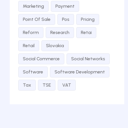
Marketing
Payment
Point Of Sale
Pos
Pricing
Reform
Research
Retai
Retail
Slovakia
Social Commerce
Social Networks
Software
Software Development
Tax
TSE
VAT