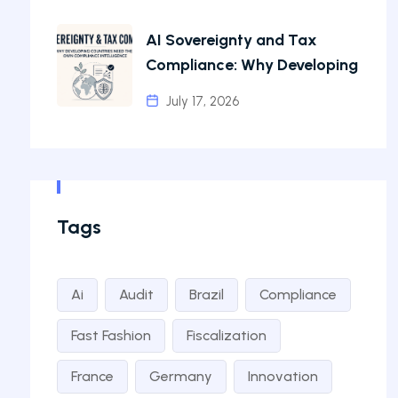
AI Sovereignty and Tax
Compliance: Why Developing
July 17, 2026
Tags
Ai
Audit
Brazil
Compliance
Fast Fashion
Fiscalization
France
Germany
Innovation