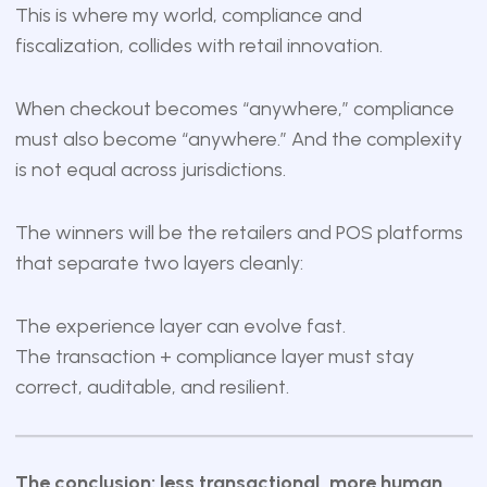
This is where my world, compliance and
fiscalization, collides with retail innovation.
When checkout becomes “anywhere,” compliance
must also become “anywhere.” And the complexity
is not equal across jurisdictions.
The winners will be the retailers and POS platforms
that separate two layers cleanly:
The experience layer can evolve fast.
The transaction + compliance layer must stay
correct, auditable, and resilient.
The conclusion: less transactional, more human