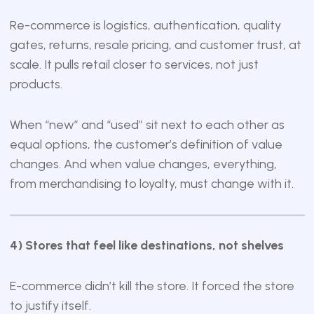
Re-commerce is logistics, authentication, quality
gates, returns, resale pricing, and customer trust, at
scale. It pulls retail closer to services, not just
products.
When “new” and “used” sit next to each other as
equal options, the customer’s definition of value
changes. And when value changes, everything,
from merchandising to loyalty, must change with it.
4) Stores that feel like destinations, not shelves
E-commerce didn’t kill the store. It forced the store
to justify itself.