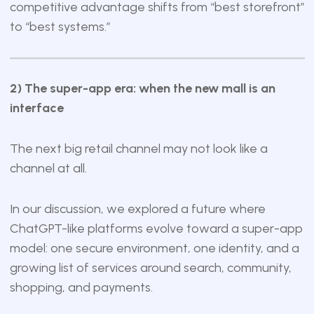
competitive advantage shifts from “best storefront”
to “best systems.”
2) The super-app era: when the new mall is an
interface
The next big retail channel may not look like a
channel at all.
In our discussion, we explored a future where
ChatGPT-like platforms evolve toward a super-app
model: one secure environment, one identity, and a
growing list of services around search, community,
shopping, and payments.