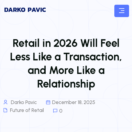
Retail in 2026 Will Feel
Less Like a Transaction,
and More Like a
Relationship
Darko Pavic
December 18, 2025
Future of Retail
0