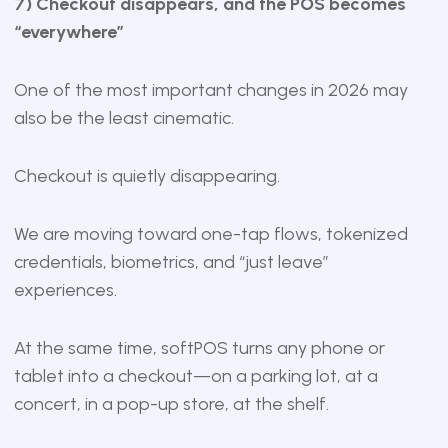
7) Checkout disappears, and the POS becomes
“everywhere”
One of the most important changes in 2026 may
also be the least cinematic.
Checkout is quietly disappearing.
We are moving toward one-tap flows, tokenized
credentials, biometrics, and “just leave”
experiences.
At the same time, softPOS turns any phone or
tablet into a checkout—on a parking lot, at a
concert, in a pop-up store, at the shelf.