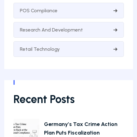
POS Compliance
Research And Development
Retail Technology
Recent Posts
Germany’s Tax Crime Action
Plan Puts Fiscalization