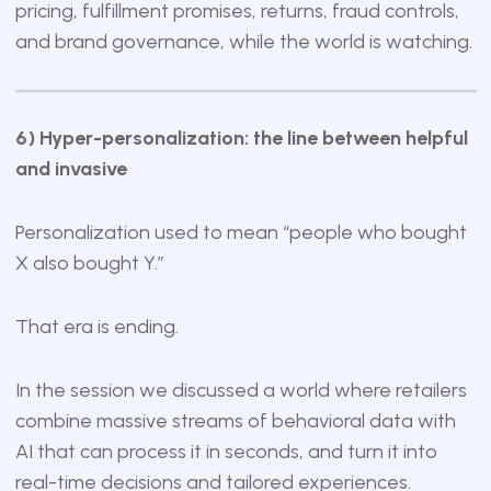
pricing, fulfillment promises, returns, fraud controls,
and brand governance, while the world is watching.
6) Hyper-personalization: the line between helpful
and invasive
Personalization used to mean “people who bought
X also bought Y.”
That era is ending.
In the session we discussed a world where retailers
combine massive streams of behavioral data with
AI that can process it in seconds, and turn it into
real-time decisions and tailored experiences.