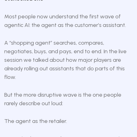
Most people now understand the first wave of
agentic AI: the agent as the customer’s assistant.
A “shopping agent” searches, compares,
negotiates, buys, and pays, end to end. In the live
session we talked about how major players are
already rolling out assistants that do parts of this
flow.
But the more disruptive wave is the one people
rarely describe out loud:
The agent as the retailer.