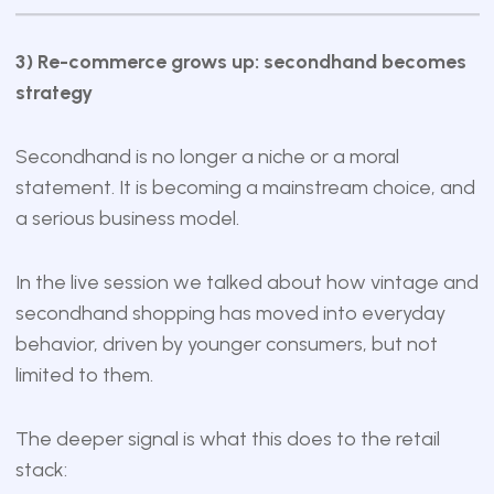
3) Re-commerce grows up: secondhand becomes
strategy
Secondhand is no longer a niche or a moral
statement. It is becoming a mainstream choice, and
a serious business model.
In the live session we talked about how vintage and
secondhand shopping has moved into everyday
behavior, driven by younger consumers, but not
limited to them.
The deeper signal is what this does to the retail
stack: