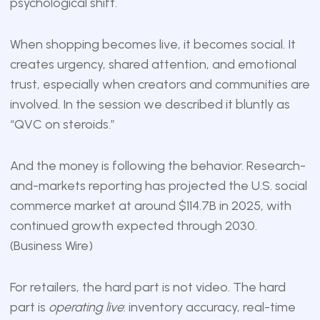
psychological shift.
When shopping becomes live, it becomes social. It
creates urgency, shared attention, and emotional
trust, especially when creators and communities are
involved. In the session we described it bluntly as
“QVC on steroids.”
And the money is following the behavior. Research-
and-markets reporting has projected the U.S. social
commerce market at around $114.7B in 2025, with
continued growth expected through 2030.
(
Business Wire
)
For retailers, the hard part is not video. The hard
part is
operating live
: inventory accuracy, real-time