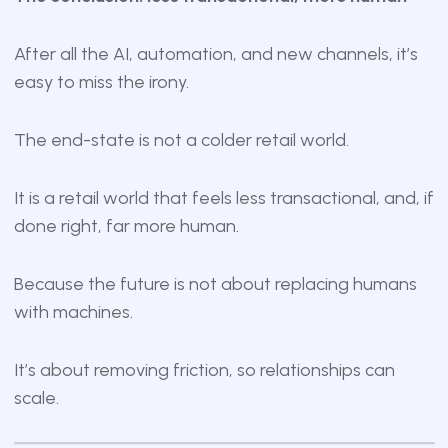
After all the AI, automation, and new channels, it’s
easy to miss the irony.
The end-state is not a colder retail world.
It is a retail world that feels less transactional, and, if
done right, far more human.
Because the future is not about replacing humans
with machines.
It’s about removing friction, so relationships can
scale.