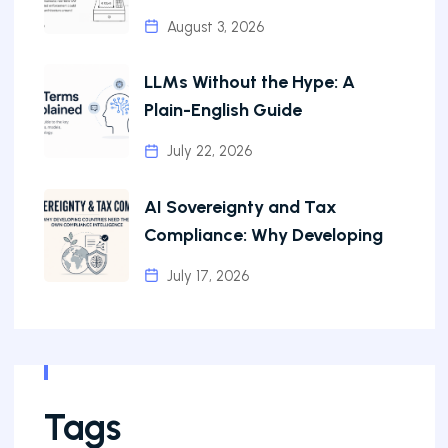
August 3, 2026
LLMs Without the Hype: A
Plain-English Guide
July 22, 2026
AI Sovereignty and Tax
Compliance: Why Developing
July 17, 2026
Tags