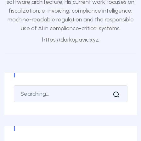
software architecture. His current work focuses on
fiscalization, e-invoicing, compliance intelligence,
machine-readable regulation and the responsible
use of AI in compliance-critical systems.
https://darkopavic.xyz