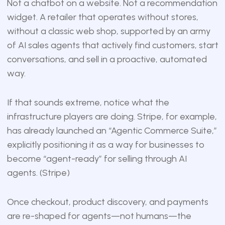
Not a chatbot on a website. Not a recommendation
widget. A retailer that operates without stores,
without a classic web shop, supported by an army
of AI sales agents that actively find customers, start
conversations, and sell in a proactive, automated
way.
If that sounds extreme, notice what the
infrastructure players are doing. Stripe, for example,
has already launched an “Agentic Commerce Suite,”
explicitly positioning it as a way for businesses to
become “agent-ready” for selling through AI
agents. (
Stripe
)
Once checkout, product discovery, and payments
are re-shaped for agents—not humans—the