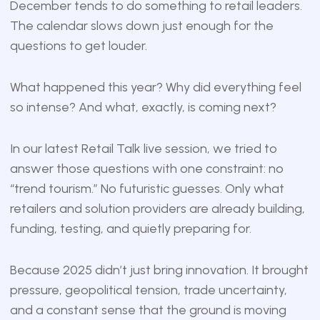
December tends to do something to retail leaders.
The calendar slows down just enough for the
questions to get louder.
What happened this year? Why did everything feel
so intense? And what, exactly, is coming next?
In our latest Retail Talk live session, we tried to
answer those questions with one constraint: no
“trend tourism.” No futuristic guesses. Only what
retailers and solution providers are already building,
funding, testing, and quietly preparing for.
Because 2025 didn’t just bring innovation. It brought
pressure, geopolitical tension, trade uncertainty,
and a constant sense that the ground is moving