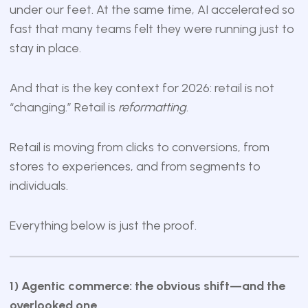
under our feet. At the same time, AI accelerated so
fast that many teams felt they were running just to
stay in place.
And that is the key context for 2026: retail is not
“changing.” Retail is
reformatting
.
Retail is moving from clicks to conversions, from
stores to experiences, and from segments to
individuals.
Everything below is just the proof.
1) Agentic commerce: the obvious shift—and the
overlooked one