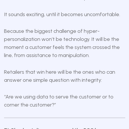
It sounds exciting, until it becomes uncomfortable.
Because the biggest challenge of hyper-
personalization won’t be technology. It will be the
moment a customer feels the system crossed the
line, from assistance to manipulation.
Retailers that win here will be the ones who can
answer one simple question with integrity:
“Are we using data to serve the customer or to
corner the customer?”