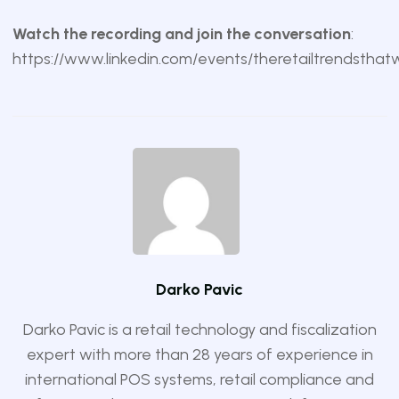
Watch the recording and join the conversation
:
https://www.linkedin.com/events/theretailtrendstha
Darko Pavic
Darko Pavic is a retail technology and fiscalization
expert with more than 28 years of experience in
international POS systems, retail compliance and