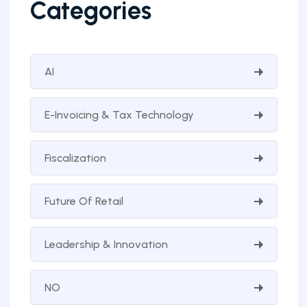
Categories
AI
E-Invoicing & Tax Technology
Fiscalization
Future Of Retail
Leadership & Innovation
NO