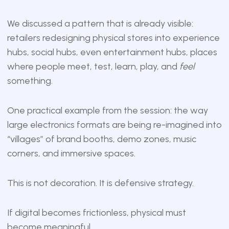
We discussed a pattern that is already visible:
retailers redesigning physical stores into experience
hubs, social hubs, even entertainment hubs, places
where people meet, test, learn, play, and
feel
something.
One practical example from the session: the way
large electronics formats are being re-imagined into
“villages” of brand booths, demo zones, music
corners, and immersive spaces.
This is not decoration. It is defensive strategy.
If digital becomes frictionless, physical must
become meaningful.