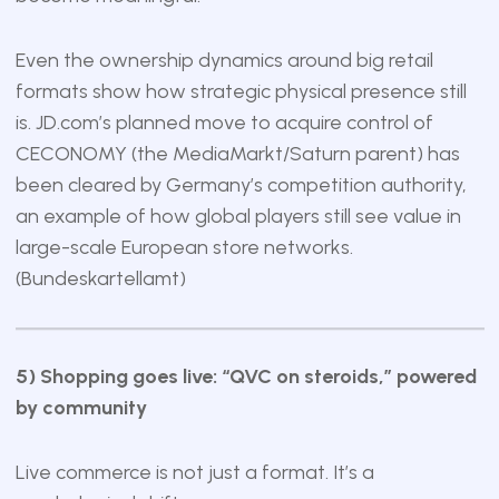
Even the ownership dynamics around big retail
formats show how strategic physical presence still
is. JD.com’s planned move to acquire control of
CECONOMY (the MediaMarkt/Saturn parent) has
been cleared by Germany’s competition authority,
an example of how global players still see value in
large-scale European store networks.
(
Bundeskartellamt
)
5) Shopping goes live: “QVC on steroids,” powered
by community
Live commerce is not just a format. It’s a