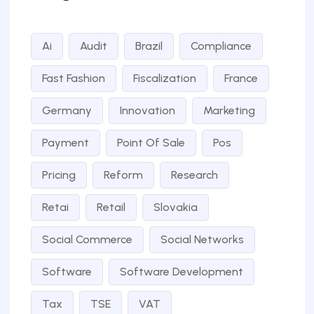
Ai
Audit
Brazil
Compliance
Fast Fashion
Fiscalization
France
Germany
Innovation
Marketing
Payment
Point Of Sale
Pos
Pricing
Reform
Research
Retai
Retail
Slovakia
Social Commerce
Social Networks
Software
Software Development
Tax
TSE
VAT