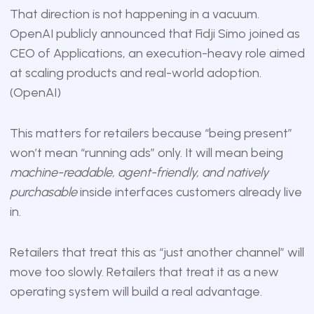
That direction is not happening in a vacuum.
OpenAI publicly announced that Fidji Simo joined as
CEO of Applications, an execution-heavy role aimed
at scaling products and real-world adoption.
(
OpenAI
)
This matters for retailers because “being present”
won’t mean “running ads” only. It will mean being
machine-readable, agent-friendly, and natively
purchasable
inside interfaces customers already live
in.
Retailers that treat this as “just another channel” will
move too slowly. Retailers that treat it as a new
operating system will build a real advantage.