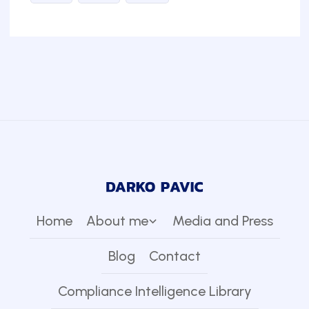
Home
About me
Media and Press
Blog
Contact
Compliance Intelligence Library