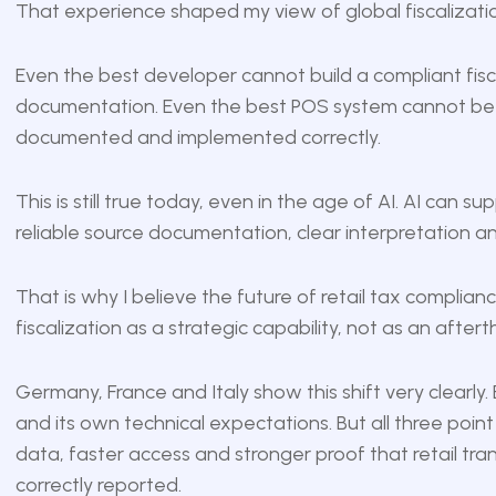
That experience shaped my view of global fiscalizati
Even the best developer cannot build a compliant fiscal
documentation. Even the best POS system cannot be c
documented and implemented correctly.
This is still true today, even in the age of AI. AI can sup
reliable source documentation, clear interpretation a
That is why I believe the future of retail tax complia
fiscalization as a strategic capability, not as an after
Germany, France and Italy show this shift very clearly.
and its own technical expectations. But all three point
data, faster access and stronger proof that retail tr
correctly reported.