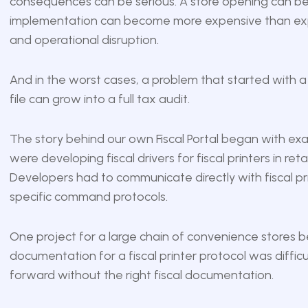
consequences can be serious. A store opening can be 
implementation can become more expensive than expect
and operational disruption.
And in the worst cases, a problem that started with 
file can grow into a full tax audit.
The story behind our own Fiscal Portal began with exact
were developing fiscal drivers for fiscal printers in ret
Developers had to communicate directly with fiscal pri
specific command protocols.
One project for a large chain of convenience stores
documentation for a fiscal printer protocol was diffi
forward without the right fiscal documentation.