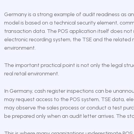
Germany is a strong example of audit readiness as an 
model is based on a technical security element, comm
transaction data. The POS application itself does not
electronic recording system, the TSE and the related 
environment.
The important practical point is not only the legal str
real retail environment.
In Germany, cash register inspections can be unanno
may request access to the POS system, TSE data, ele
may observe the sales process or conduct a test purch
be prepared only when an audit letter arrives. The st
This is where many organizations underestimate POS