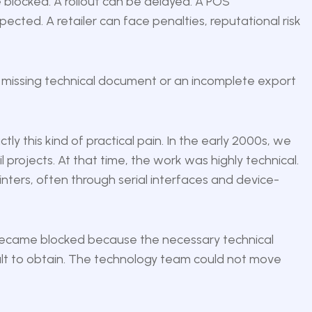
blocked. A rollout can be delayed. A POS
ed. A retailer can face penalties, reputational risk
a missing technical document or an incomplete export
ly this kind of practical pain. In the early 2000s, we
ail projects. At that time, the work was highly technical.
nters, often through serial interfaces and device-
 became blocked because the necessary technical
cult to obtain. The technology team could not move