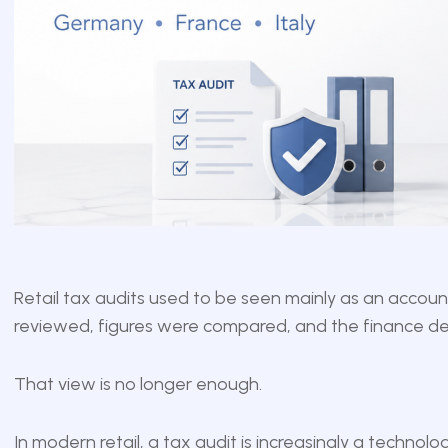
Retail tax audits used to be seen mainly as an accou
reviewed, figures were compared, and the finance de
That view is no longer enough.
In modern retail, a tax audit is increasingly a technology