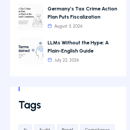
Germany’s Tax Crime Action
Plan Puts Fiscalization
August 3, 2026
LLMs Without the Hype: A
Plain-English Guide
July 22, 2026
Tags
Ai
Audit
Brazil
Compliance