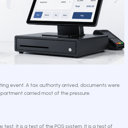
nting event. A tax authority arrived, documents were
partment carried most of the pressure.
 test. It is a test of the POS system. It is a test of