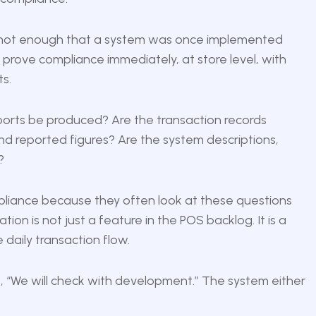
t is not enough that a system was once implemented
n prove compliance immediately, at store level, with
s.
ports be produced? Are the transaction records
d reported figures? Are the system descriptions,
?
pliance because they often look at these questions
tion is not just a feature in the POS backlog. It is a
e daily transaction flow.
 “We will check with development.” The system either