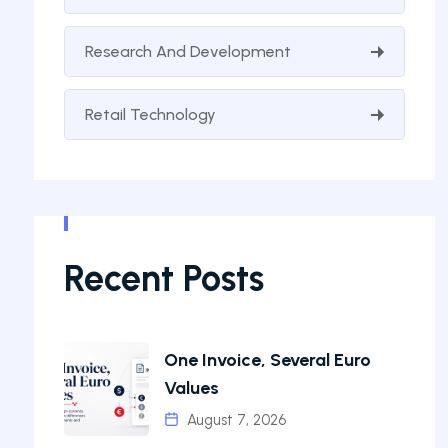
Research And Development
Retail Technology
Recent Posts
One Invoice, Several Euro
Values
August 7, 2026