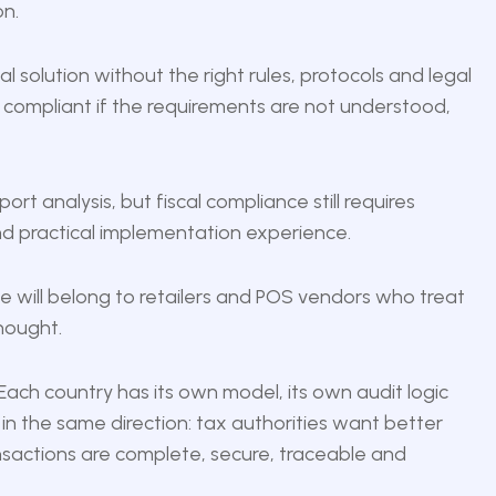
on.
 solution without the right rules, protocols and legal
ompliant if the requirements are not understood,
port analysis, but fiscal compliance still requires
nd practical implementation experience.
nce will belong to retailers and POS vendors who treat
thought.
 Each country has its own model, its own audit logic
 in the same direction: tax authorities want better
ansactions are complete, secure, traceable and