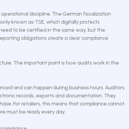
operational discipline. The German fiscalization
only known as TSE, which digitally protects
 need to be certified in the same way, but the
reporting obligations create a clear compliance
ucture. The important point is how audits work in the
unced and can happen during business hours. Auditors
ctronic records, exports and documentation. They
ase. For retailers, this means that compliance cannot
ore must be ready every day.
 compliance.