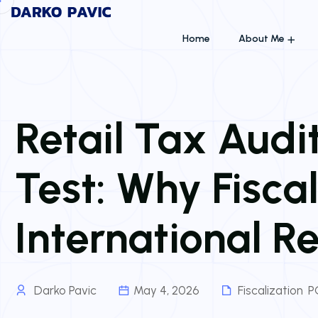
Home
About Me
Retail Tax Aud
Test: Why Fiscal
International R
Darko Pavic
May 4, 2026
Fiscalization
,
P