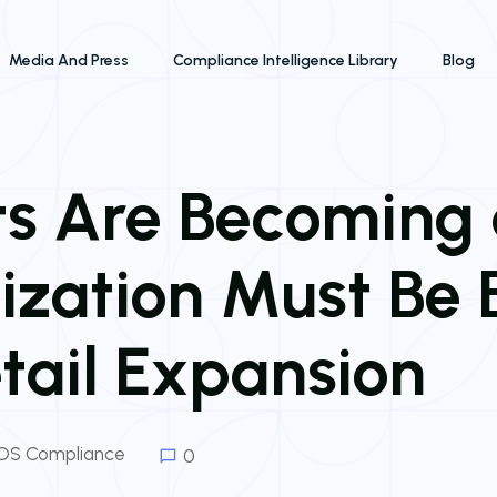
Media And Press
Compliance Intelligence Library
Blog
its Are Becoming
ization Must Be B
etail Expansion
OS Compliance
0