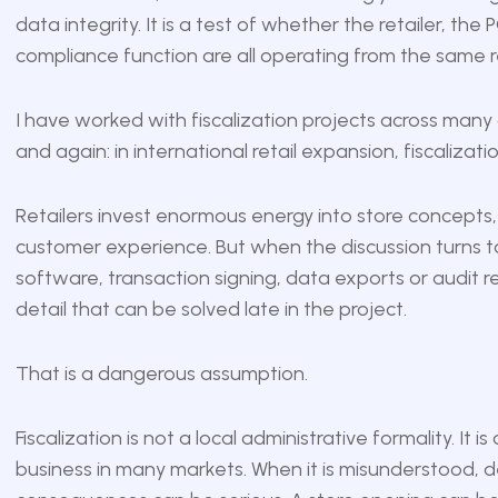
data integrity. It is a test of whether the retailer, t
compliance function are all operating from the same re
I have worked with fiscalization projects across many
and again: in international retail expansion, fiscalizat
Retailers invest enormous energy into store concepts, 
customer experience. But when the discussion turns to l
software, transaction signing, data exports or audit re
detail that can be solved late in the project.
That is a dangerous assumption.
Fiscalization is not a local administrative formality. It i
business in many markets. When it is misunderstood, d