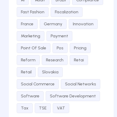
Fast Fashion
Fiscalization
France
Germany
Innovation
Marketing
Payment
Point Of Sale
Pos
Pricing
Reform
Research
Retai
Retail
Slovakia
Social Commerce
Social Networks
Software
Software Development
Tax
TSE
VAT