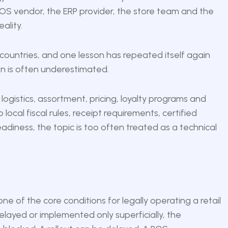
he POS vendor, the ERP provider, the store team and the
ality.
 countries, and one lesson has repeated itself again
ion is often underestimated.
logistics, assortment, pricing, loyalty programs and
ocal fiscal rules, receipt requirements, certified
adiness, the topic is too often treated as a technical
s one of the core conditions for legally operating a retail
elayed or implemented only superficially, the