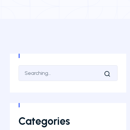
Categories