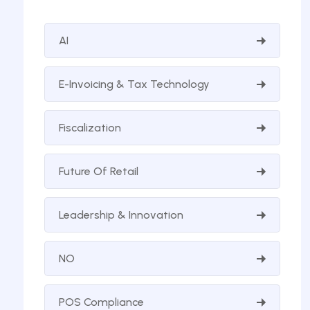
AI
E-Invoicing & Tax Technology
Fiscalization
Future Of Retail
Leadership & Innovation
NO
POS Compliance