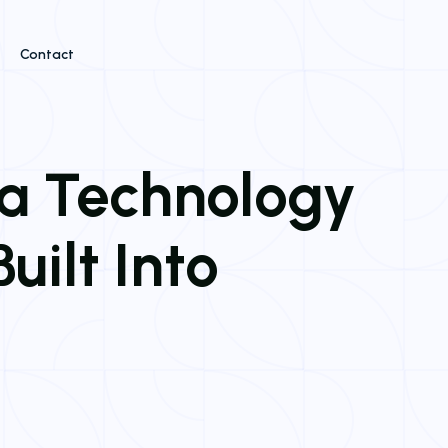
Contact
 a Technology
uilt Into