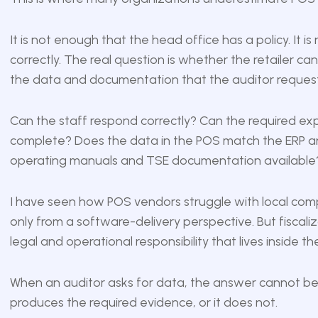
It is not enough that the head office has a policy. I
correctly. The real question is whether the retailer ca
the data and documentation that the auditor request
Can the staff respond correctly? Can the required ex
complete? Does the data in the POS match the ERP an
operating manuals and TSE documentation available
I have seen how POS vendors struggle with local com
only from a software-delivery perspective. But fiscaliza
legal and operational responsibility that lives inside th
When an auditor asks for data, the answer cannot be,
produces the required evidence, or it does not.