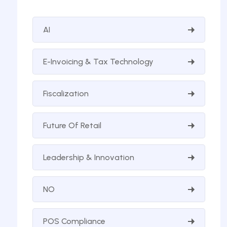
AI
E-Invoicing & Tax Technology
Fiscalization
Future Of Retail
Leadership & Innovation
NO
POS Compliance