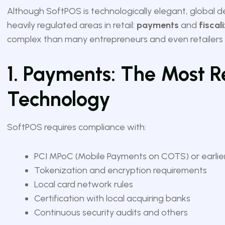
Although SoftPOS is technologically elegant, global 
heavily regulated areas in retail:
payments
and
fiscal
complex than many entrepreneurs and even retailers in
1. Payments: The Most R
Technology
SoftPOS requires compliance with:
PCI MPoC (Mobile Payments on COTS) or earli
Tokenization and encryption requirements
Local card network rules
Certification with local acquiring banks
Continuous security audits and others