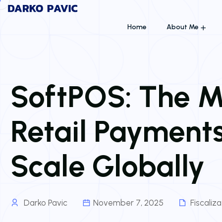
Home
About Me
SoftPOS: The Mo
Retail Payments
Scale Globally
Darko Pavic
November 7, 2025
Fiscaliza