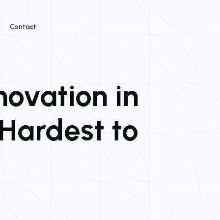
Contact
novation in
Hardest to