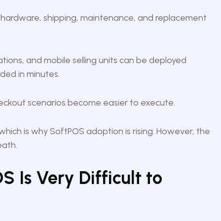
e hardware, shipping, maintenance, and replacement
tions, and mobile selling units can be deployed
ded in minutes.
checkout scenarios become easier to execute.
hich is why SoftPOS adoption is rising. However, the
eath.
 Is Very Difficult to