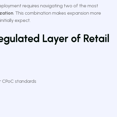
deployment requires navigating two of the most
ization
. This combination makes expansion more
itially expect.
egulated Layer of Retail
er CPoC standards