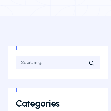
Categories