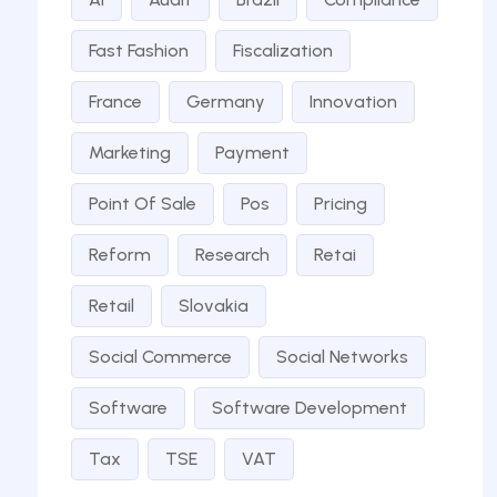
Fast Fashion
Fiscalization
France
Germany
Innovation
Marketing
Payment
Point Of Sale
Pos
Pricing
Reform
Research
Retai
Retail
Slovakia
Social Commerce
Social Networks
Software
Software Development
Tax
TSE
VAT