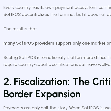
Every country has its own payment ecosystem, certific
SoftPOS decentralizes the terminal, but it does not de
The result is that
many SoftPOS providers support only one market or a
Scaling SoftPOS internationally is often more difficult 
require country-specific certifications but have well-
2. Fiscalization: The Crit
Border Expansion
Payments are only half the story. When SoftPOS is us