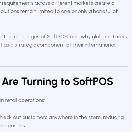
ry requirements across different markets create a
utions remain limited to one or only a handful of
lization challenges of SoftPOS, and why global retailers
 as a strategic component of their international
 Are Turning to SoftPOS
 retail operations:
check out customers anywhere in the store, reducing
ak seasons.