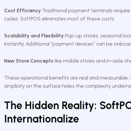
Cost Efficiency
Traditional payment terminals requir
cycles. SoftPOS eliminates most of these costs.
Scalability and Flexibility
Pop-up stores, seasonal loca
instantly. Additional “payment devices” can be onboar
New Store Concepts
like mobile stores and in-aisle 
These operational benefits are real and measurable, w
simplicity on the surface hides the complexity undern
The Hidden Reality: SoftPOS
Internationalize