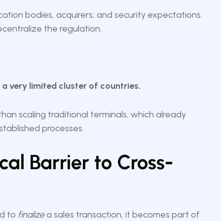
ation bodies, acquirers, and security expectations.
centralize the regulation.
 very limited cluster of countries.
than scaling traditional terminals, which already
established processes.
ical Barrier to Cross-
ed to
finalize
a sales transaction, it becomes part of