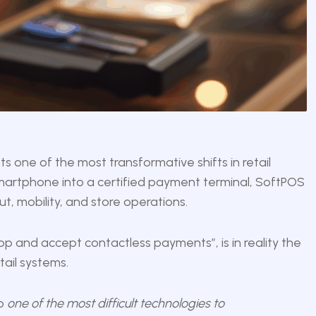
s one of the most transformative shifts in retail
smartphone into a certified payment terminal, SoftPOS
, mobility, and store operations.
pp and accept contactless payments”, is in reality the
tail systems.
so
one of the most difficult technologies to