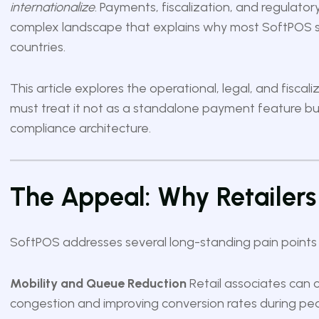
internationalize
. Payments, fiscalization, and regulato
complex landscape that explains why most SoftPOS sol
countries.
This article explores the operational, legal, and fisca
must treat it not as a standalone payment feature but
compliance architecture.
The Appeal: Why Retailers
SoftPOS addresses several long-standing pain points in
Mobility and Queue Reduction
Retail associates can 
congestion and improving conversion rates during pe