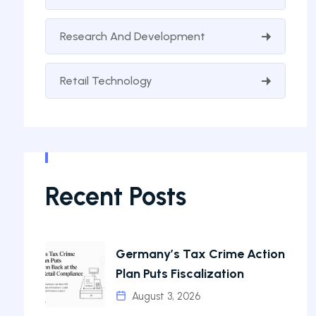
Research And Development
Retail Technology
Recent Posts
Germany’s Tax Crime Action
Plan Puts Fiscalization
August 3, 2026