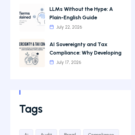
LLMs Without the Hype: A
Plain-English Guide
July 22, 2026
AI Sovereignty and Tax
Compliance: Why Developing
July 17, 2026
Tags
Ai
Audit
Brazil
Compliance