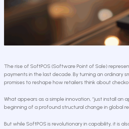
The rise of SoftPOS (Software Point of Sale) represent
payments in the last decade. By turning an ordinary 
promises to reshape how retailers think about checkout
What appears as a simple innovation, “just install an a
beginning of a profound structural change in global re
But while SoftPOS is revolutionary in capability, it is al