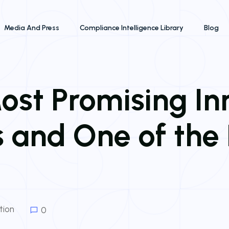
Media And Press
Compliance Intelligence Library
Blog
st Promising In
 and One of the 
tion
0