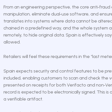
From an engineering perspective, the core anti‑fraud o
manipulation, eliminate dual‑use software, and ensure 
translates into systems where data cannot be altered
chained in a predefined way, and the whole system avo
remotely, to hide original data. Spain is effectively sayi
allowed.
Retailers will feel these requirements in the “last met
Spain expects security and control features to be pr
included, enabling customers to scan and check the val
presented on receipts for both Verifacto and non‑Ve
record is expected to be electronically signed. This is 
a verifiable artifact.