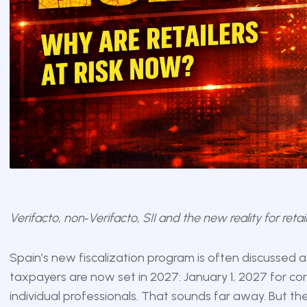
Verifacto, non‑Verifacto, SII and the new reality for ret
Spain’s new fiscalization program is often discussed as
taxpayers are now set in 2027: January 1, 2027 for co
individual professionals. That sounds far away. But the r