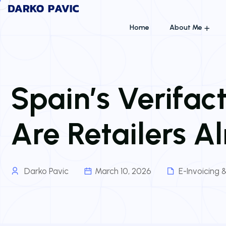
Home
About Me
Spain’s Verifac
Are Retailers A
Darko Pavic
March 10, 2026
E-Invoicing