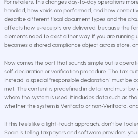
For retailers, this changes day‑to‑day operations mor
handled, how voids are performed, and how corrective
describe different fiscal document types and the circ
affects how e‑receipts are delivered, because the for
elements need to exist either way. If you are running
becomes a shared compliance object across store, on
Now comes the part that sounds simple but is operation
self‑declaration or verification procedure. The tax auth
Instead, a special “responsible declaration” must be
met. The content is predefined in detail and must be v
where the system is used. It includes data such as the
whether the system is Verifacto or non‑Verifacto, and
If this feels like a light-touch approach, don’t be fooled. S
Spain is telling taxpayers and software providers: you