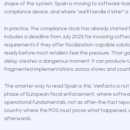
shape of the system: Spain is moving to software-ba
compliance device, and where “we’ll handle it later” is 
In practice, the compliance clock has already started 
includes a deadline from July 2025 for invoicing sof
requirements if they offer fiscalization-capable solut
ready before most retailers feel the pressure. That g
delay, creates a dangerous moment. It can produce rush
fragmented implementations across stores and countr
The smarter way to read Spain is this: Verifacto is not o
phase of European fiscal enforcement, where software
operational fundamentals, not as after‑the‑fact report
country where the POS must prove what happened, w
afterwards.