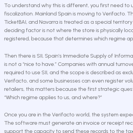
To understand why this is different, you first need to 
fiscalization. Mainland Spain is moving to Verifacto.
TicketBAI, and Navarra is treated as a special territ
deciding factor is not where the store is physically lo
registered, because that determines which regime app
Then there is SII, Spain’s Immediate Supply of Informat
is not a “nice to have.” Companies with annual turnov
required to use SII, and the scope is described as exclus
Verifacto, and some businesses can even register volunt
retailers, this matters because the first strategic que
“Which regime applies to us, and where?”
Once you are in the Verifacto world, the system expe
The software must generate an invoice or receipt recor
support the capacity to send these records to the tax