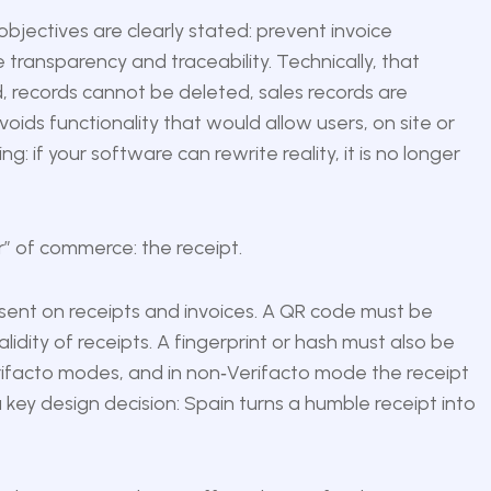
bjectives are clearly stated: prevent invoice
transparency and traceability. Technically, that
, records cannot be deleted, sales records are
ids functionality that would allow users, on site or
ng: if your software can rewrite reality, it is no longer
er” of commerce: the receipt.
esent on receipts and invoices. A QR code must be
idity of receipts. A fingerprint or hash must also be
rifacto modes, and in non‑Verifacto mode the receipt
a key design decision: Spain turns a humble receipt into