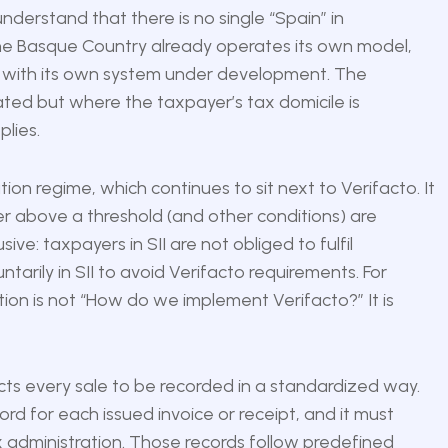
understand that there is no single “Spain” in
 The Basque Country already operates its own model,
ory with its own system under development. The
cated but where the taxpayer’s tax domicile is
lies.
ion regime, which continues to sit next to Verifacto. It
er above a threshold (and other conditions) are
ive: taxpayers in SII are not obliged to fulfil
arily in SII to avoid Verifacto requirements. For
stion is not “How do we implement Verifacto?” It is
cts every sale to be recorded in a standardized way.
d for each issued invoice or receipt, and it must
 administration. Those records follow predefined