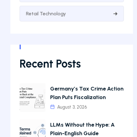
Retail Technology
Recent Posts
Germany’s Tax Crime Action
Plan Puts Fiscalization
August 3, 2026
LLMs Without the Hype: A
Plain-English Guide