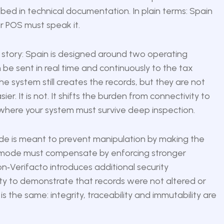
bed in technical documentation. In plain terms: Spain
ur POS must speak it.
 story: Spain is designed around two operating
be sent in real time and continuously to the tax
 system still creates the records, but they are not
r. It is not. It shifts the burden from connectivity to
e where your system must survive deep inspection.
ode is meant to prevent manipulation by making the
cto mode must compensate by enforcing stronger
non‑Verifacto introduces additional security
lity to demonstrate that records were not altered or
the same: integrity, traceability and immutability are