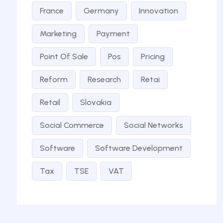
France
Germany
Innovation
Marketing
Payment
Point Of Sale
Pos
Pricing
Reform
Research
Retai
Retail
Slovakia
Social Commerce
Social Networks
Software
Software Development
Tax
TSE
VAT