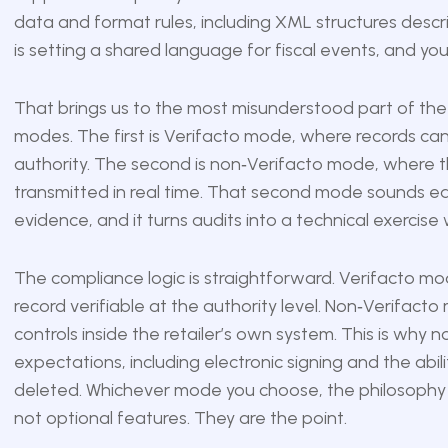
data and format rules, including XML structures descri
is setting a shared language for fiscal events, and yo
That brings us to the most misunderstood part of the
modes. The first is Verifacto mode, where records can 
authority. The second is non‑Verifacto mode, where the
transmitted in real time. That second mode sounds easie
evidence, and it turns audits into a technical exercis
The compliance logic is straightforward. Verifacto m
record verifiable at the authority level. Non‑Verifa
controls inside the retailer’s own system. This is why 
expectations, including electronic signing and the abi
deleted. Whichever mode you choose, the philosophy is 
not optional features. They are the point.