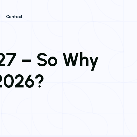
Contact
027 – So Why
 2026?