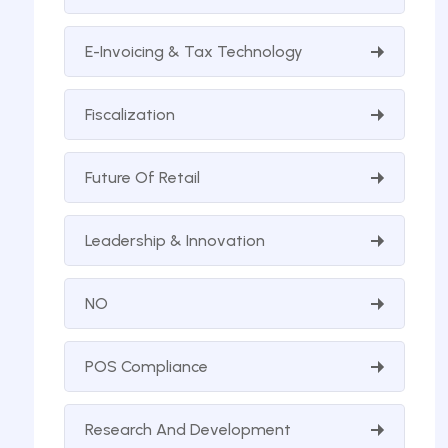
E-Invoicing & Tax Technology
Fiscalization
Future Of Retail
Leadership & Innovation
NO
POS Compliance
Research And Development