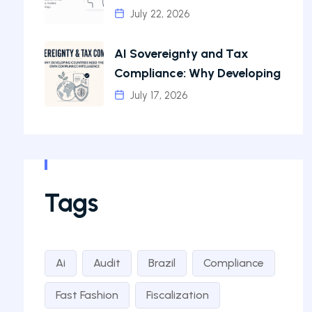
July 22, 2026
AI Sovereignty and Tax
Compliance: Why Developing
July 17, 2026
Tags
Ai
Audit
Brazil
Compliance
Fast Fashion
Fiscalization