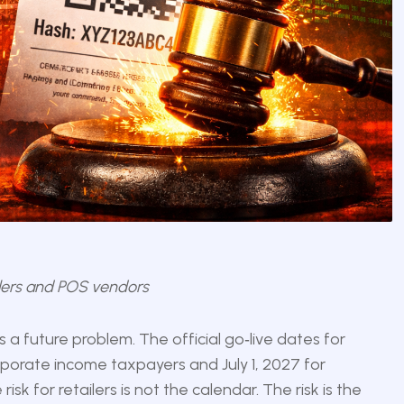
ailers and POS vendors
 a future problem. The official go‑live dates for
rporate income taxpayers and July 1, 2027 for
isk for retailers is not the calendar. The risk is the