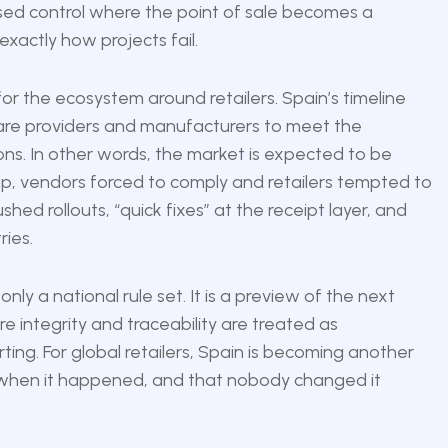
sed control where the point of sale becomes a
exactly how projects fail.
for the ecosystem around retailers. Spain’s timeline
tware providers and manufacturers to meet the
ions. In other words, the market is expected to be
ap, vendors forced to comply and retailers tempted to
ed rollouts, “quick fixes” at the receipt layer, and
ies.
nly a national rule set. It is a preview of the next
 integrity and traceability are treated as
ing. For global retailers, Spain is becoming another
hen it happened, and that nobody changed it