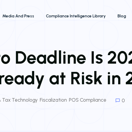
Media And Press
Compliance Intelligence Library
Blog
to Deadline Is 2
lready at Risk in
 & Tax Technology
,
Fiscalization
,
POS Compliance
0