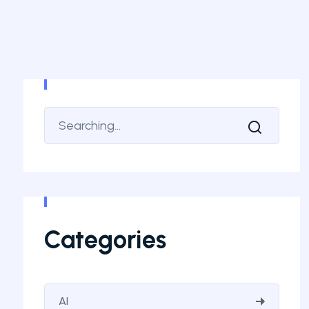
Categories
AI