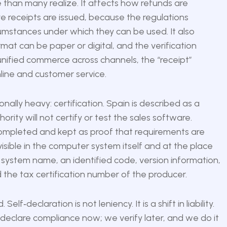
e than many realize. It affects how refunds are
 receipts are issued, because the regulations
umstances under which they can be used. It also
mat can be paper or digital, and the verification
 unified commerce across channels, the “receipt”
line and customer service.
ally heavy: certification. Spain is described as a
ority will not certify or test the sales software.
 completed and kept as proof that requirements are
isible in the computer system itself and at the place
 system name, an identified code, version information,
 the tax certification number of the producer.
elf‑declaration is not leniency. It is a shift in liability.
 declare compliance now; we verify later, and we do it