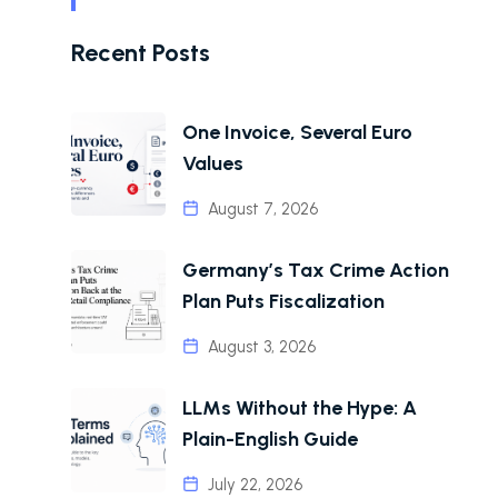
Recent Posts
One Invoice, Several Euro
Values
August 7, 2026
Germany’s Tax Crime Action
Plan Puts Fiscalization
August 3, 2026
LLMs Without the Hype: A
Plain-English Guide
July 22, 2026