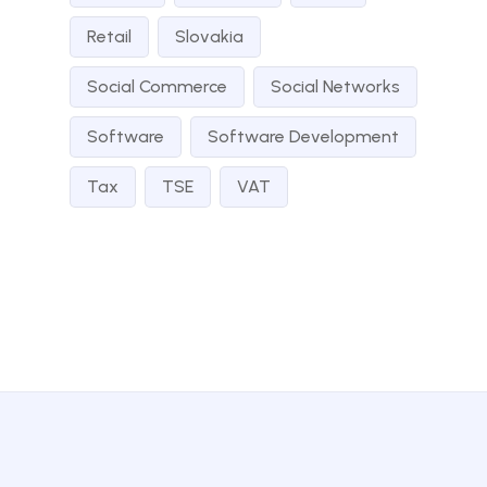
Retail
Slovakia
Social Commerce
Social Networks
Software
Software Development
Tax
TSE
VAT