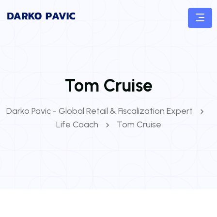
Tom Cruise
Darko Pavic - Global Retail & Fiscalization Expert
Life Coach
Tom Cruise