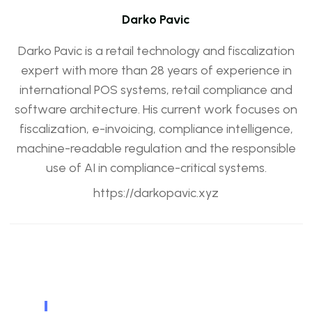
Darko Pavic
Darko Pavic is a retail technology and fiscalization
expert with more than 28 years of experience in
international POS systems, retail compliance and
software architecture. His current work focuses on
fiscalization, e-invoicing, compliance intelligence,
machine-readable regulation and the responsible
use of AI in compliance-critical systems.
https://darkopavic.xyz