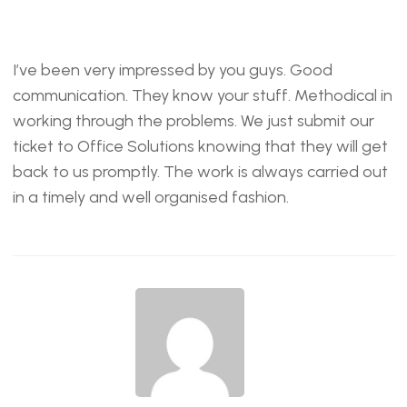
I’ve been very impressed by you guys. Good
communication. They know your stuff. Methodical in
working through the problems. We just submit our
ticket to Office Solutions knowing that they will get
back to us promptly. The work is always carried out
in a timely and well organised fashion.