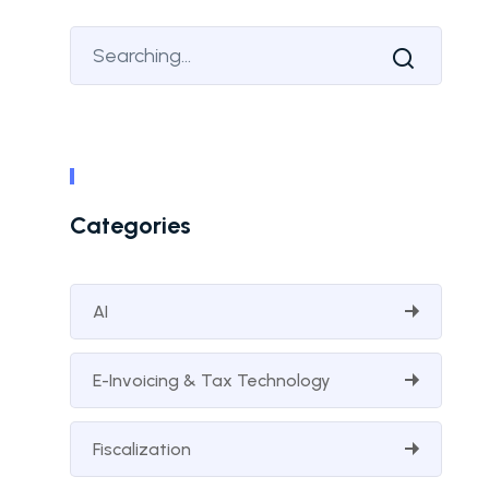
Categories
AI
E-Invoicing & Tax Technology
Fiscalization