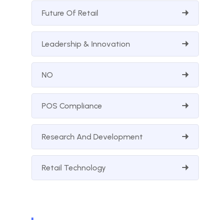
Future Of Retail
Leadership & Innovation
NO
POS Compliance
Research And Development
Retail Technology