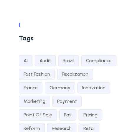
Tags
Ai
Audit
Brazil
Compliance
Fast Fashion
Fiscalization
France
Germany
Innovation
Marketing
Payment
Point Of Sale
Pos
Pricing
Reform
Research
Retai