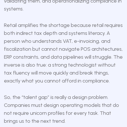
validating them, and operationalizing compliance in
systems.
Retail amplifies the shortage because retail requires
both indirect tax depth and systems literacy. A
person who understands VAT, e-invoicing, and
fiscalization but cannot navigate POS architectures,
ERP constraints, and data pipelines will struggle. The
inverse is also true: a strong technologist without
tax fluency will move quickly and break things,
exactly what you cannot afford in compliance.
So, the “talent gap” is really a design problem.
Companies must design operating models that do
not require unicorn profiles for every task. That
brings us to the next trend.