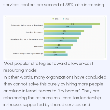
services centers are second at 58%, also increasing.
Most popular strategies toward a lower-cost
resourcing model
In other words, many organizations have concluded
they cannot solve this purely by hiring more people
or asking internal teams to “try harder.” They are
rebalancing the resource mix, core tax leadership
in-house, supported by shared services and