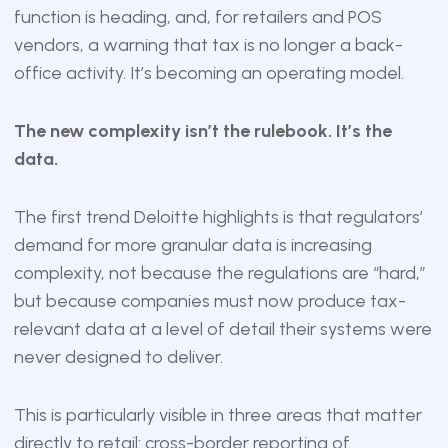
function is heading, and, for retailers and POS
vendors, a warning that tax is no longer a back-
office activity. It’s becoming an operating model.
The new complexity isn’t the rulebook. It’s the
data.
The first trend Deloitte highlights is that regulators’
demand for more granular data is increasing
complexity, not because the regulations are “hard,”
but because companies must now produce tax-
relevant data at a level of detail their systems were
never designed to deliver.
This is particularly visible in three areas that matter
directly to retail: cross-border reporting of