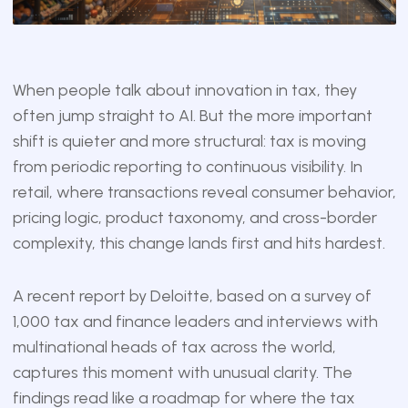
When people talk about innovation in tax, they
often jump straight to AI. But the more important
shift is quieter and more structural: tax is moving
from periodic reporting to continuous visibility. In
retail, where transactions reveal consumer behavior,
pricing logic, product taxonomy, and cross-border
complexity, this change lands first and hits hardest.
A recent report by Deloitte, based on a survey of
1,000 tax and finance leaders and interviews with
multinational heads of tax across the world,
captures this moment with unusual clarity. The
findings read like a roadmap for where the tax