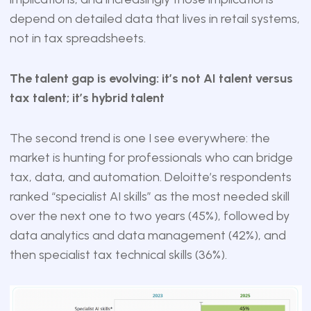
depend on detailed data that lives in retail systems,
not in tax spreadsheets.
The talent gap is evolving: it’s not AI talent versus
tax talent; it’s hybrid talent
The second trend is one I see everywhere: the
market is hunting for professionals who can bridge
tax, data, and automation. Deloitte’s respondents
ranked “specialist AI skills” as the most needed skill
over the next one to two years (45%), followed by
data analytics and data management (42%), and
then specialist tax technical skills (36%).