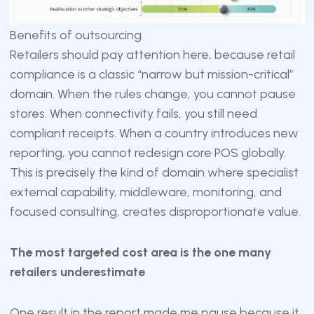
Benefits of outsourcing
Retailers should pay attention here, because retail
compliance is a classic “narrow but mission-critical”
domain. When the rules change, you cannot pause
stores. When connectivity fails, you still need
compliant receipts. When a country introduces new
reporting, you cannot redesign core POS globally.
This is precisely the kind of domain where specialist
external capability, middleware, monitoring, and
focused consulting, creates disproportionate value.
The most targeted cost area is the one many
retailers underestimate
One result in the report made me pause because it