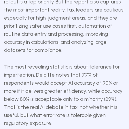
rollout is a top priority. But the report also captures
the most important reality: tax leaders are cautious,
especially for high-judgment areas, and they are
prioritizing safer use cases first, automation of
routine data entry and processing, improving
accuracy in calculations, and analyzing large
datasets for compliance.
The most revealing statistic is about tolerance for
imperfection. Deloitte notes that 77% of
respondents would accept AI accuracy of 90% or
more if it delivers greater efficiency, while accuracy
below 80% is acceptable only to a minority (29%).
That is the real AI debate in tax: not whether it is
useful, but what error rate is tolerable given
regulatory exposure.