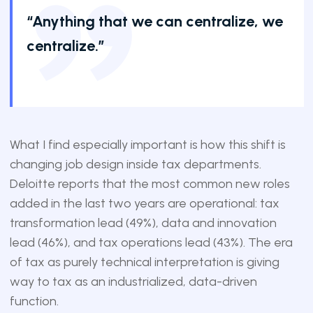
“Anything that we can centralize, we
centralize.”
What I find especially important is how this shift is
changing job design inside tax departments.
Deloitte reports that the most common new roles
added in the last two years are operational: tax
transformation lead (49%), data and innovation
lead (46%), and tax operations lead (43%). The era
of tax as purely technical interpretation is giving
way to tax as an industrialized, data-driven
function.