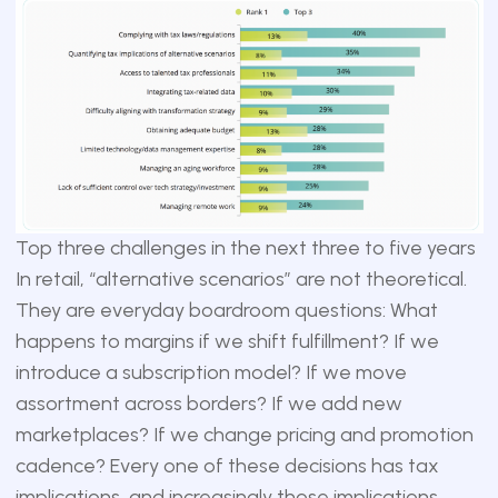
Top three challenges in the next three to five years
In retail, “alternative scenarios” are not theoretical.
They are everyday boardroom questions: What
happens to margins if we shift fulfillment? If we
introduce a subscription model? If we move
assortment across borders? If we add new
marketplaces? If we change pricing and promotion
cadence? Every one of these decisions has tax
implications, and increasingly those implications