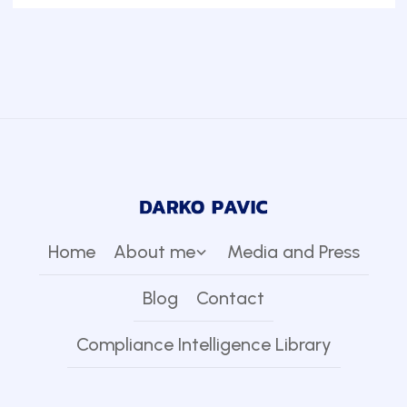
Home
About me
Media and Press
Blog
Contact
Compliance Intelligence Library