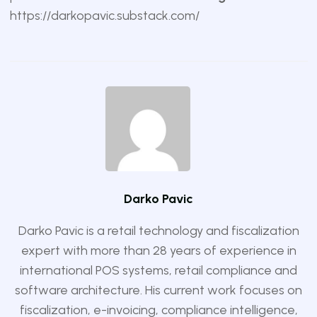
https://darkopavic.substack.com/
Darko Pavic
Darko Pavic is a retail technology and fiscalization
expert with more than 28 years of experience in
international POS systems, retail compliance and
software architecture. His current work focuses on
fiscalization, e-invoicing, compliance intelligence,