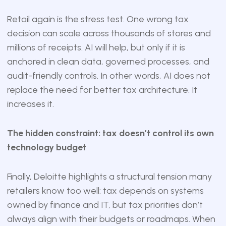
Retail again is the stress test. One wrong tax
decision can scale across thousands of stores and
millions of receipts. AI will help, but only if it is
anchored in clean data, governed processes, and
audit-friendly controls. In other words, AI does not
replace the need for better tax architecture. It
increases it.
The hidden constraint: tax doesn’t control its own
technology budget
Finally, Deloitte highlights a structural tension many
retailers know too well: tax depends on systems
owned by finance and IT, but tax priorities don’t
always align with their budgets or roadmaps. When