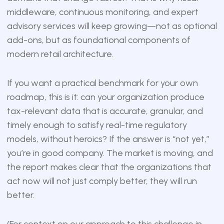
middleware, continuous monitoring, and expert
advisory services will keep growing—not as optional
add-ons, but as foundational components of
modern retail architecture.
If you want a practical benchmark for your own
roadmap, this is it: can your organization produce
tax-relevant data that is accurate, granular, and
timely enough to satisfy real-time regulatory
models, without heroics? If the answer is “not yet,”
you’re in good company. The market is moving, and
the report makes clear that the organizations that
act now will not just comply better, they will run
better.