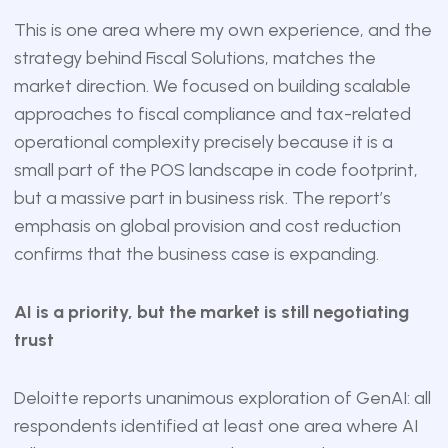
This is one area where my own experience, and the
strategy behind Fiscal Solutions, matches the
market direction. We focused on building scalable
approaches to fiscal compliance and tax-related
operational complexity precisely because it is a
small part of the POS landscape in code footprint,
but a massive part in business risk. The report’s
emphasis on global provision and cost reduction
confirms that the business case is expanding.
AI is a priority, but the market is still negotiating
trust
Deloitte reports unanimous exploration of GenAI: all
respondents identified at least one area where AI