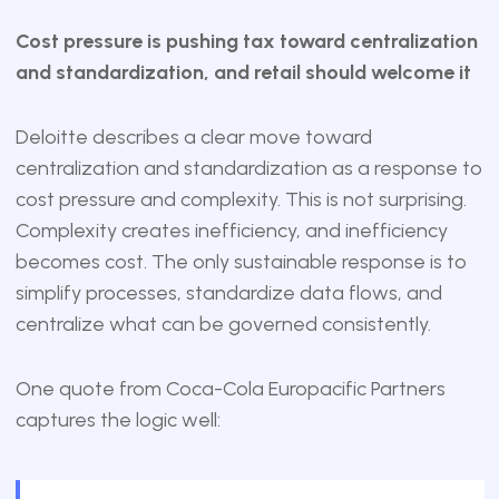
Cost pressure is pushing tax toward centralization
and standardization, and retail should welcome it
Deloitte describes a clear move toward
centralization and standardization as a response to
cost pressure and complexity. This is not surprising.
Complexity creates inefficiency, and inefficiency
becomes cost. The only sustainable response is to
simplify processes, standardize data flows, and
centralize what can be governed consistently.
One quote from Coca-Cola Europacific Partners
captures the logic well: