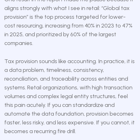
aligns strongly with what I see in retail: “Global tax
provision” is the top process targeted for lower-
cost resourcing, increasing from 40% in 2023 to 47%
in 2025, and prioritized by 60% of the largest
companies.
Tax provision sounds like accounting. In practice, it is
a data problem, timeliness, consistency,
reconciliation, and traceability across entities and
systems. Retail organizations, with high transaction
volumes and complex legal entity structures, feel
this pain acutely. If you can standardize and
automate the data foundation, provision becomes
faster, less risky, and less expensive. If you cannot, it
becomes a recurring fire drill.