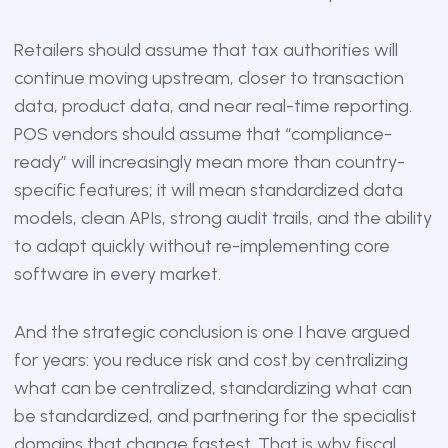
Retailers should assume that tax authorities will
continue moving upstream, closer to transaction
data, product data, and near real-time reporting.
POS vendors should assume that “compliance-
ready” will increasingly mean more than country-
specific features; it will mean standardized data
models, clean APIs, strong audit trails, and the ability
to adapt quickly without re-implementing core
software in every market.
And the strategic conclusion is one I have argued
for years: you reduce risk and cost by centralizing
what can be centralized, standardizing what can
be standardized, and partnering for the specialist
domains that change fastest. That is why fiscal