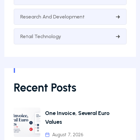
Research And Development
Retail Technology
Recent Posts
One Invoice, Several Euro
Values
August 7, 2026