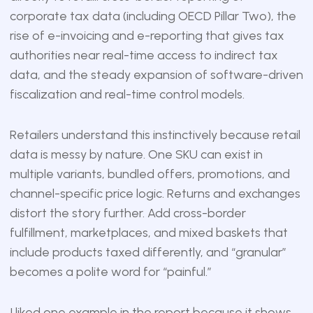
corporate tax data (including OECD Pillar Two), the
rise of e-invoicing and e-reporting that gives tax
authorities near real-time access to indirect tax
data, and the steady expansion of software-driven
fiscalization and real-time control models.
Retailers understand this instinctively because retail
data is messy by nature. One SKU can exist in
multiple variants, bundled offers, promotions, and
channel-specific price logic. Returns and exchanges
distort the story further. Add cross-border
fulfillment, marketplaces, and mixed baskets that
include products taxed differently, and “granular”
becomes a polite word for “painful.”
I liked one example in the report because it shows