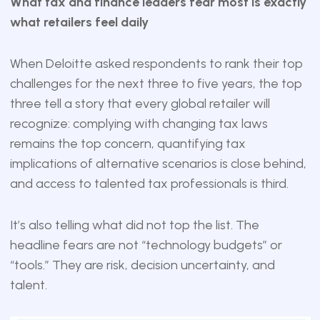
What tax and finance leaders fear most is exactly
what retailers feel daily
When Deloitte asked respondents to rank their top
challenges for the next three to five years, the top
three tell a story that every global retailer will
recognize: complying with changing tax laws
remains the top concern, quantifying tax
implications of alternative scenarios is close behind,
and access to talented tax professionals is third.
It’s also telling what did not top the list. The
headline fears are not “technology budgets” or
“tools.” They are risk, decision uncertainty, and
talent.