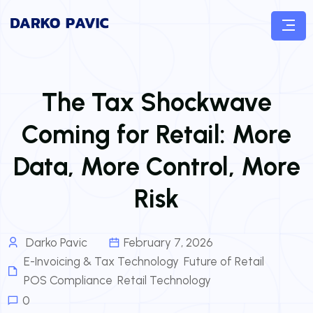
The Tax Shockwave
Coming for Retail: More
Data, More Control, More
Risk
Darko Pavic
February 7, 2026
E-Invoicing & Tax Technology
,
Future of Retail
,
POS Compliance
,
Retail Technology
0