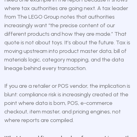
where tax authorities are going next. A tax leader
from The LEGO Group notes that authorities
increasingly want “the precise content of our
different products and how they are made.” That
quote is not about toys. It’s about the future. Tax is
moving upstream into product master data, bill of
materials logic, category mapping, and the data
lineage behind every transaction.
If you are a retailer or POS vendor, the implication is
blunt: compliance risk is increasingly created at the
point where data is born, POS, e-commerce
checkout, item master, and pricing engines, not
where reports are compiled.