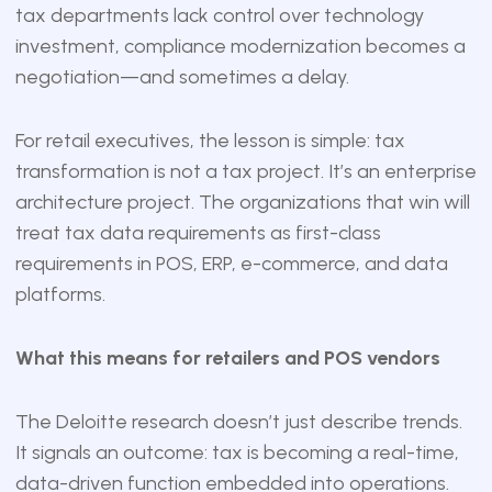
tax departments lack control over technology
investment, compliance modernization becomes a
negotiation—and sometimes a delay.
For retail executives, the lesson is simple: tax
transformation is not a tax project. It’s an enterprise
architecture project. The organizations that win will
treat tax data requirements as first-class
requirements in POS, ERP, e-commerce, and data
platforms.
What this means for retailers and POS vendors
The Deloitte research doesn’t just describe trends.
It signals an outcome: tax is becoming a real-time,
data-driven function embedded into operations.