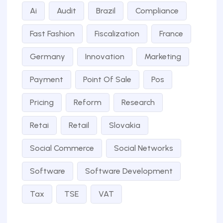
Ai
Audit
Brazil
Compliance
Fast Fashion
Fiscalization
France
Germany
Innovation
Marketing
Payment
Point Of Sale
Pos
Pricing
Reform
Research
Retai
Retail
Slovakia
Social Commerce
Social Networks
Software
Software Development
Tax
TSE
VAT