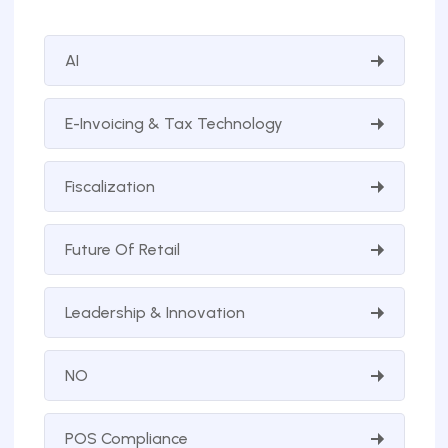
AI
E-Invoicing & Tax Technology
Fiscalization
Future Of Retail
Leadership & Innovation
NO
POS Compliance