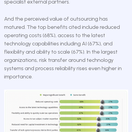
specialist external partners.
And the perceived value of outsourcing has
matured. The top benefits cited include reduced
operating costs (68%), access to the latest
technology capabilities including AI (67%), and
flexibility and ability to scale (67%). In the largest
organizations, risk transfer around technology
systems and process reliability rises even higher in
importance.