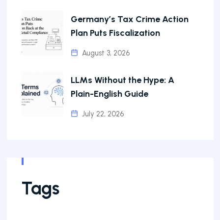
Germany’s Tax Crime Action
Plan Puts Fiscalization
August 3, 2026
LLMs Without the Hype: A
Plain-English Guide
July 22, 2026
Tags