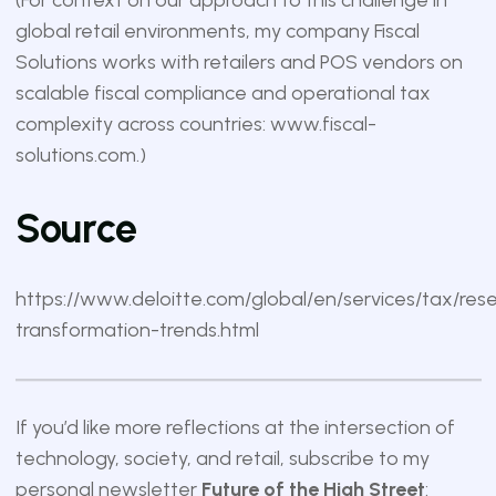
(For context on our approach to this challenge in
global retail environments, my company Fiscal
Solutions works with retailers and POS vendors on
scalable fiscal compliance and operational tax
complexity across countries:
www.fiscal-
solutions.com
.)
Source
https://www.deloitte.com/global/en/services/tax/res
transformation-trends.html
If you’d like more reflections at the intersection of
technology, society, and retail, subscribe to my
personal newsletter
Future of the High Street
: