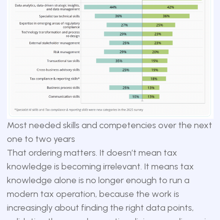
Most needed skills and competencies over the next
one to two years
That ordering matters. It doesn’t mean tax
knowledge is becoming irrelevant. It means tax
knowledge alone is no longer enough to run a
modern tax operation, because the work is
increasingly about finding the right data points,