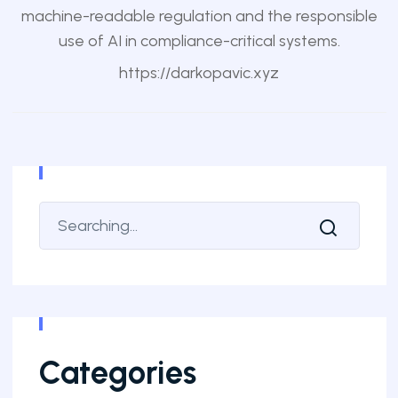
machine-readable regulation and the responsible
use of AI in compliance-critical systems.
https://darkopavic.xyz
Categories