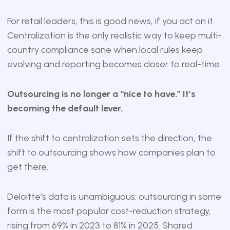
For retail leaders, this is good news, if you act on it.
Centralization is the only realistic way to keep multi-
country compliance sane when local rules keep
evolving and reporting becomes closer to real-time.
Outsourcing is no longer a “nice to have.” It’s
becoming the default lever.
If the shift to centralization sets the direction, the
shift to outsourcing shows how companies plan to
get there.
Deloitte’s data is unambiguous: outsourcing in some
form is the most popular cost-reduction strategy,
rising from 69% in 2023 to 81% in 2025. Shared