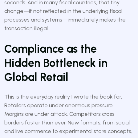
seconds. And in many fiscal countries, that tiny
change—if not reflected in the underlying fiscal
processes and systems—immediately makes the
transaction illegal.
Compliance as the
Hidden Bottleneck in
Global Retail
This is the everyday reality I wrote the book for.
Retailers operate under enormous pressure.
Margins are under attack. Competitors cross
borders faster than ever. New formats, from social
and live commerce to experimental store concepts,