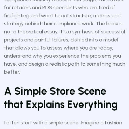
for retailers and POS specialists who are tired of
firefighting and want to put structure, metrics and
strategy behind their compliance work. The book is
not a theoretical essay. It is a synthesis of successful
projects and painful failures, distilled into a model
that allows you to assess where you are today,
understand why you experience the problems you
have, and design a realistic path to something much
better.
A Simple Store Scene
that Explains Everything
I often start with a simple scene. Imagine a fashion