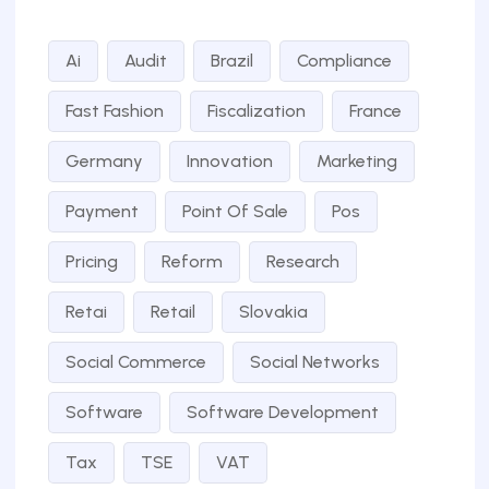
Ai
Audit
Brazil
Compliance
Fast Fashion
Fiscalization
France
Germany
Innovation
Marketing
Payment
Point Of Sale
Pos
Pricing
Reform
Research
Retai
Retail
Slovakia
Social Commerce
Social Networks
Software
Software Development
Tax
TSE
VAT