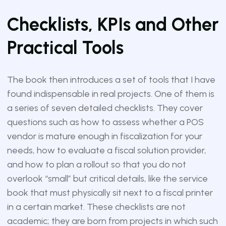
Checklists, KPIs and Other
Practical Tools
The book then introduces a set of tools that I have
found indispensable in real projects. One of them is
a series of seven detailed checklists. They cover
questions such as how to assess whether a POS
vendor is mature enough in fiscalization for your
needs, how to evaluate a fiscal solution provider,
and how to plan a rollout so that you do not
overlook “small” but critical details, like the service
book that must physically sit next to a fiscal printer
in a certain market. These checklists are not
academic; they are born from projects in which such