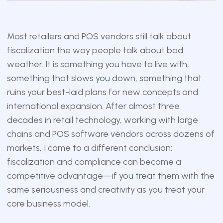
Most retailers and POS vendors still talk about
fiscalization the way people talk about bad
weather. It is something you have to live with,
something that slows you down, something that
ruins your best-laid plans for new concepts and
international expansion. After almost three
decades in retail technology, working with large
chains and POS software vendors across dozens of
markets, I came to a different conclusion:
fiscalization and compliance can become a
competitive advantage—if you treat them with the
same seriousness and creativity as you treat your
core business model.