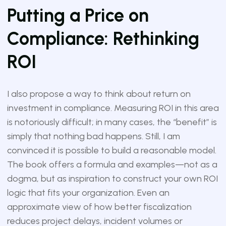
Putting a Price on
Compliance: Rethinking
ROI
I also propose a way to think about return on
investment in compliance. Measuring ROI in this area
is notoriously difficult; in many cases, the “benefit” is
simply that nothing bad happens. Still, I am
convinced it is possible to build a reasonable model.
The book offers a formula and examples—not as a
dogma, but as inspiration to construct your own ROI
logic that fits your organization. Even an
approximate view of how better fiscalization
reduces project delays, incident volumes or