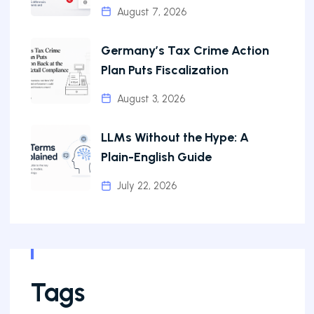
August 7, 2026
Germany’s Tax Crime Action
Plan Puts Fiscalization
August 3, 2026
LLMs Without the Hype: A
Plain-English Guide
July 22, 2026
Tags