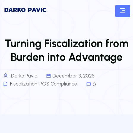
Turning Fiscalization from
Burden into Advantage
Darko Pavic
December 3, 2025
Fiscalization
,
POS Compliance
0