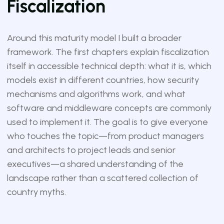
Fiscalization
Around this maturity model I built a broader
framework. The first chapters explain fiscalization
itself in accessible technical depth: what it is, which
models exist in different countries, how security
mechanisms and algorithms work, and what
software and middleware concepts are commonly
used to implement it. The goal is to give everyone
who touches the topic—from product managers
and architects to project leads and senior
executives—a shared understanding of the
landscape rather than a scattered collection of
country myths.