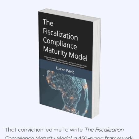
That conviction led me to write
The Fiscalization
Compliance Maturity Model
, a 450-page framework