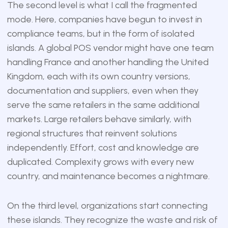
The second level is what I call the fragmented
mode. Here, companies have begun to invest in
compliance teams, but in the form of isolated
islands. A global POS vendor might have one team
handling France and another handling the United
Kingdom, each with its own country versions,
documentation and suppliers, even when they
serve the same retailers in the same additional
markets. Large retailers behave similarly, with
regional structures that reinvent solutions
independently. Effort, cost and knowledge are
duplicated. Complexity grows with every new
country, and maintenance becomes a nightmare.
On the third level, organizations start connecting
these islands. They recognize the waste and risk of