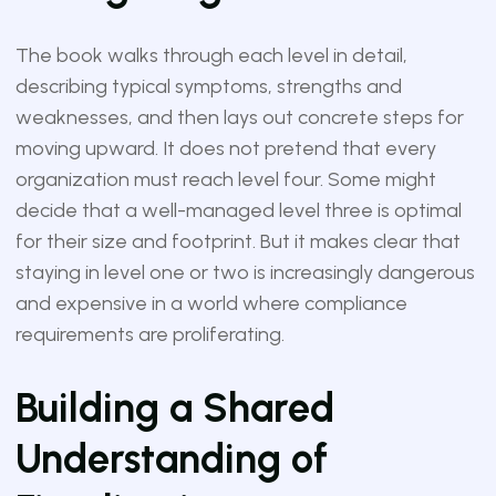
The book walks through each level in detail,
describing typical symptoms, strengths and
weaknesses, and then lays out concrete steps for
moving upward. It does not pretend that every
organization must reach level four. Some might
decide that a well-managed level three is optimal
for their size and footprint. But it makes clear that
staying in level one or two is increasingly dangerous
and expensive in a world where compliance
requirements are proliferating.
Building a Shared
Understanding of