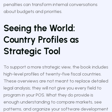
penalties can transform internal conversations
about budgets and priorities.
Seeing the World:
Country Profiles as
Strategic Tool
To support a more strategic view, the book includes
high-level profiles of twenty-five fiscal countries.
These overviews are not meant to replace detailed
legal analysis; they will not give you every field to
program in your POS. What they do provide is
enough understanding to compare markets, see
patterns, and organize your software development