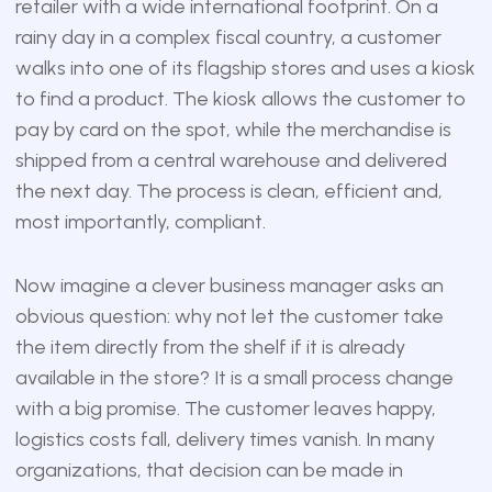
retailer with a wide international footprint. On a
rainy day in a complex fiscal country, a customer
walks into one of its flagship stores and uses a kiosk
to find a product. The kiosk allows the customer to
pay by card on the spot, while the merchandise is
shipped from a central warehouse and delivered
the next day. The process is clean, efficient and,
most importantly, compliant.
Now imagine a clever business manager asks an
obvious question: why not let the customer take
the item directly from the shelf if it is already
available in the store? It is a small process change
with a big promise. The customer leaves happy,
logistics costs fall, delivery times vanish. In many
organizations, that decision can be made in