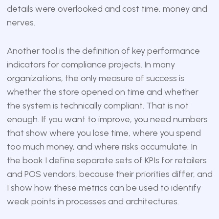
details were overlooked and cost time, money and
nerves.
Another tool is the definition of key performance
indicators for compliance projects. In many
organizations, the only measure of success is
whether the store opened on time and whether
the system is technically compliant. That is not
enough. If you want to improve, you need numbers
that show where you lose time, where you spend
too much money, and where risks accumulate. In
the book I define separate sets of KPIs for retailers
and POS vendors, because their priorities differ, and
I show how these metrics can be used to identify
weak points in processes and architectures.