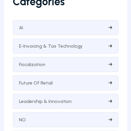
Categories
AI
E-Invoicing & Tax Technology
Fiscalization
Future Of Retail
Leadership & Innovation
NO