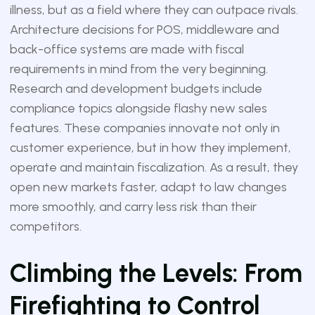
illness, but as a field where they can outpace rivals.
Architecture decisions for POS, middleware and
back-office systems are made with fiscal
requirements in mind from the very beginning.
Research and development budgets include
compliance topics alongside flashy new sales
features. These companies innovate not only in
customer experience, but in how they implement,
operate and maintain fiscalization. As a result, they
open new markets faster, adapt to law changes
more smoothly, and carry less risk than their
competitors.
Climbing the Levels: From
Firefighting to Control