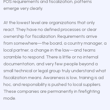
POS requirements and fiscalization, patterns
emerge very clearly.
At the lowest level are organizations that only
react. They have no defined processes or clear
ownership for fiscalization. Requirements arrive
from somewhere—the board, a country manager, a
local partner, a change in the law—and teams
scramble to respond. There is little or no internal
documentation, and very few people beyond a
small technical or legal group truly understand what
fiscalization means. Awareness is low, training is ad
hoc, and responsibility is pushed to local suppliers.
These companies are permanently in firefighting
mode.