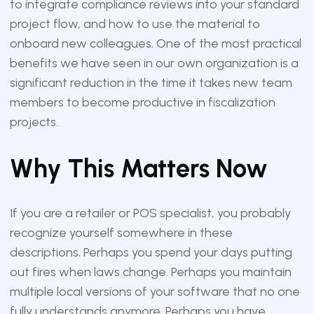
to integrate compliance reviews into your standard
project flow, and how to use the material to
onboard new colleagues. One of the most practical
benefits we have seen in our own organization is a
significant reduction in the time it takes new team
members to become productive in fiscalization
projects.
Why This Matters Now
If you are a retailer or POS specialist, you probably
recognize yourself somewhere in these
descriptions. Perhaps you spend your days putting
out fires when laws change. Perhaps you maintain
multiple local versions of your software that no one
fully understands anymore. Perhaps you have