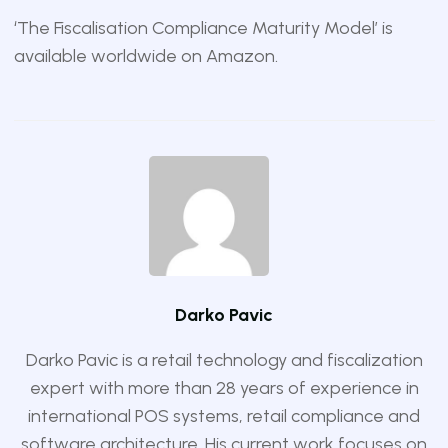
‘The Fiscalisation Compliance Maturity Model’ is
available worldwide on
Amazon
.
Darko Pavic
Darko Pavic is a retail technology and fiscalization
expert with more than 28 years of experience in
international POS systems, retail compliance and
software architecture. His current work focuses on