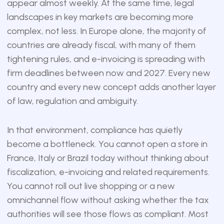
appear almost weekly. At the same time, legal
landscapes in key markets are becoming more
complex, not less. In Europe alone, the majority of
countries are already fiscal, with many of them
tightening rules, and e-invoicing is spreading with
firm deadlines between now and 2027. Every new
country and every new concept adds another layer
of law, regulation and ambiguity.
In that environment, compliance has quietly
become a bottleneck. You cannot open a store in
France, Italy or Brazil today without thinking about
fiscalization, e-invoicing and related requirements.
You cannot roll out live shopping or a new
omnichannel flow without asking whether the tax
authorities will see those flows as compliant. Most