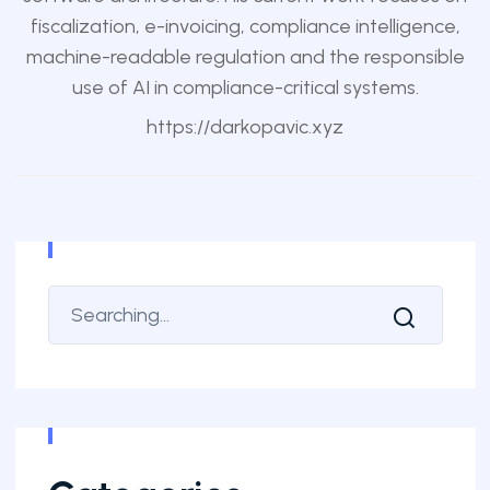
fiscalization, e-invoicing, compliance intelligence,
machine-readable regulation and the responsible
use of AI in compliance-critical systems.
https://darkopavic.xyz