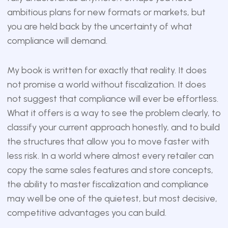
ambitious plans for new formats or markets, but
you are held back by the uncertainty of what
compliance will demand.
My book is written for exactly that reality. It does
not promise a world without fiscalization. It does
not suggest that compliance will ever be effortless.
What it offers is a way to see the problem clearly, to
classify your current approach honestly, and to build
the structures that allow you to move faster with
less risk. In a world where almost every retailer can
copy the same sales features and store concepts,
the ability to master fiscalization and compliance
may well be one of the quietest, but most decisive,
competitive advantages you can build.