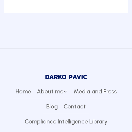
Home
About me
Media and Press
Blog
Contact
Compliance Intelligence Library