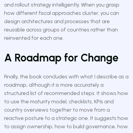
and rollout strategy intelligently. When you grasp
how different fiscal approaches cluster, you can
design architectures and processes that are
reusable across groups of countries rather than
reinvented for each one.
A Roadmap for Change
Finally, the book concludes with what I describe as a
roadmap, although it is more accurately a
structured list of recommended steps. It shows how
to use the maturity model, checklists, KPIs and
country overviews together to move from a
reactive posture to a strategic one. It suggests how
to assign ownership, how to build governance, how