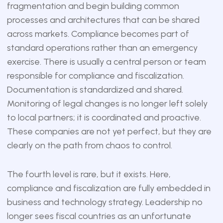
fragmentation and begin building common
processes and architectures that can be shared
across markets. Compliance becomes part of
standard operations rather than an emergency
exercise. There is usually a central person or team
responsible for compliance and fiscalization.
Documentation is standardized and shared.
Monitoring of legal changes is no longer left solely
to local partners; it is coordinated and proactive.
These companies are not yet perfect, but they are
clearly on the path from chaos to control.
The fourth level is rare, but it exists. Here,
compliance and fiscalization are fully embedded in
business and technology strategy. Leadership no
longer sees fiscal countries as an unfortunate