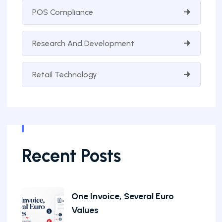
POS Compliance
Research And Development
Retail Technology
Recent Posts
One Invoice, Several Euro
Values