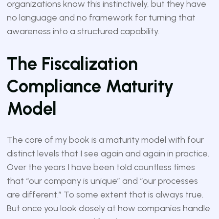
organizations know this instinctively, but they have
no language and no framework for turning that
awareness into a structured capability.
The Fiscalization
Compliance Maturity
Model
The core of my book is a maturity model with four
distinct levels that I see again and again in practice.
Over the years I have been told countless times
that “our company is unique” and “our processes
are different.” To some extent that is always true.
But once you look closely at how companies handle