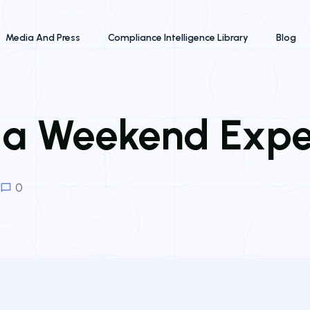
Media And Press
Compliance Intelligence Library
Blog
 a Weekend Exp
0