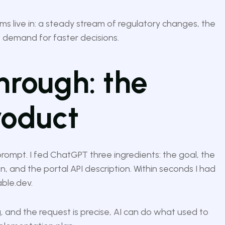
ams live in: a steady stream of regulatory changes, the
 demand for faster decisions.
hrough: the
roduct
 prompt. I fed ChatGPT three ingredients: the goal, the
 and the portal API description. Within seconds I had
able.dev.
and the request is precise, AI can do what used to