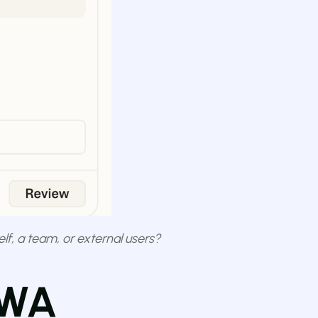
elf, a team, or external users?
PWA