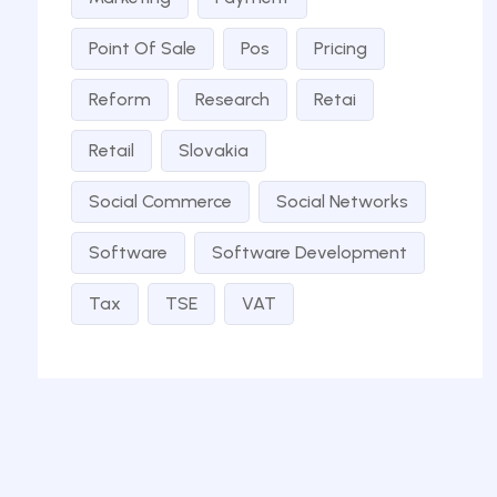
Point Of Sale
Pos
Pricing
Reform
Research
Retai
Retail
Slovakia
Social Commerce
Social Networks
Software
Software Development
Tax
TSE
VAT