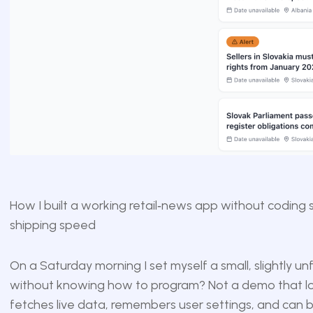
How I built a working retail‑news app without coding 
shipping speed
On a Saturday morning I set myself a small, slightly unf
without knowing how to program? Not a demo that loo
fetches live data, remembers user settings, and can b