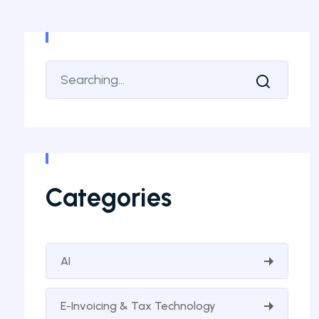
Categories
AI
E-Invoicing & Tax Technology