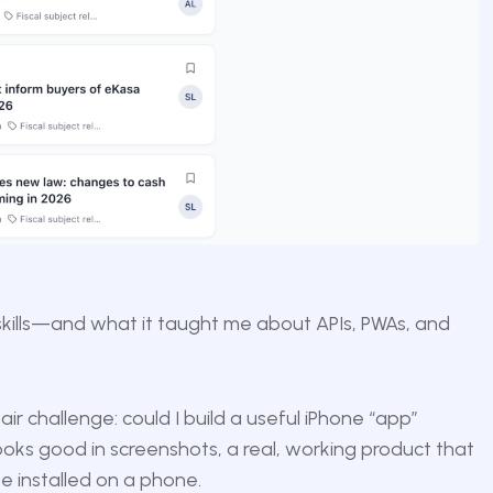
skills—and what it taught me about APIs, PWAs, and
air challenge: could I build a useful iPhone “app”
ks good in screenshots, a real, working product that
e installed on a phone.