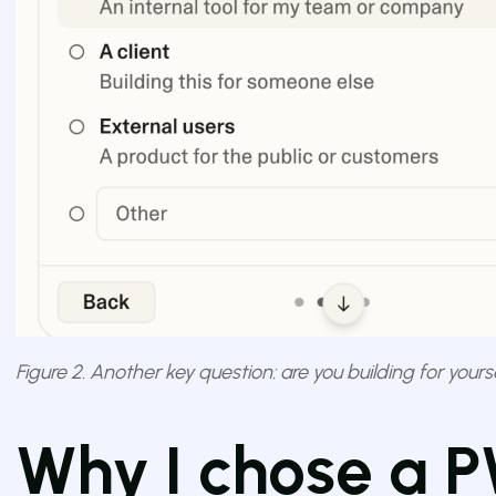
Figure 2. Another key question: are you building for yours
Why I chose a 