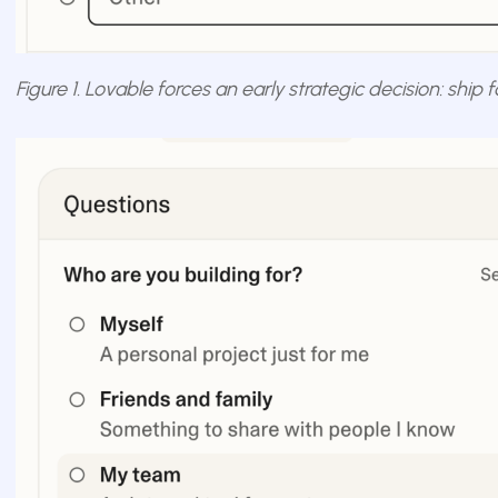
Figure 1. Lovable forces an early strategic decision: ship 