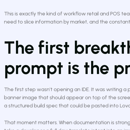
This is exactly the kind of workflow retail and POS te
need to slice information by market, and the constant
The first breakt
prompt is the p
The first step wasn’t opening an IDE. It was writing a
banner image that should appear on top of the screen,
a structured build spec that could be pasted into Lov
That moment matters. When documentation is strong, 