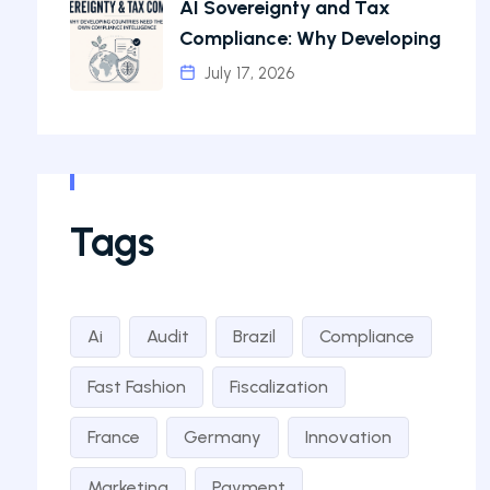
AI Sovereignty and Tax
Compliance: Why Developing
July 17, 2026
Tags
Ai
Audit
Brazil
Compliance
Fast Fashion
Fiscalization
France
Germany
Innovation
Marketing
Payment