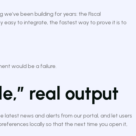
 we’ve been building for years: the Fiscal
y easy to integrate, the fastest way to prove it is to
iment would be a failure.
e,” real output
e latest news and alerts from our portal, and let users
preferences locally so that the next time you open it,