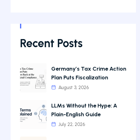
Recent Posts
Germany’s Tax Crime Action
Plan Puts Fiscalization
August 3, 2026
LLMs Without the Hype: A
Plain-English Guide
July 22, 2026