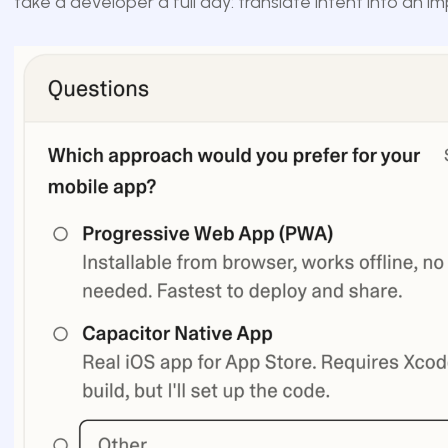
take a developer a full day: translate intent into an i