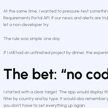
At the same time, I wanted to pressure‑test something
Requirements Portal API. If our news and alerts are trul
let a non‑developer try.
The rule was simple: one day.
If I still had an unfinished project by dinner, the exper
The bet: “no cod
I started with a clear target. The app would display th
filter by country and by type. It would also remember 
you don’t have to set everything up again.