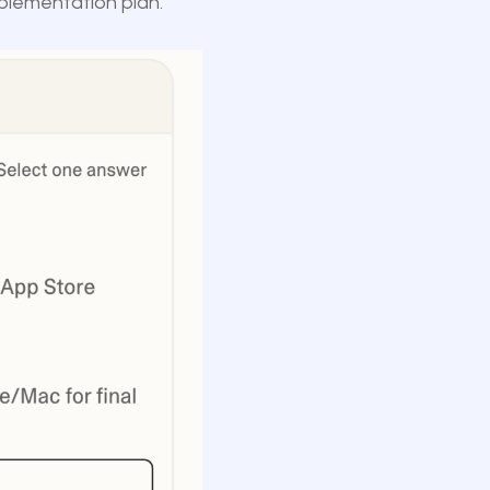
mplementation plan.