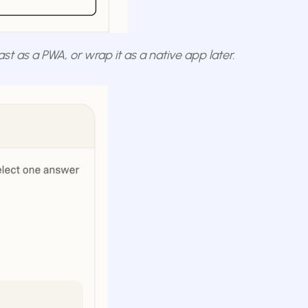
fast as a PWA, or wrap it as a native app later.