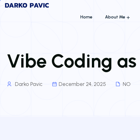
Home
About Me
Vibe Coding as
Darko Pavic
December 24, 2025
NO