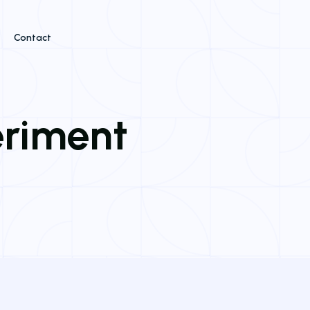
Contact
eriment