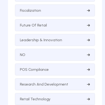
Fiscalization
Future Of Retail
Leadership & Innovation
NO
POS Compliance
Research And Development
Retail Technology