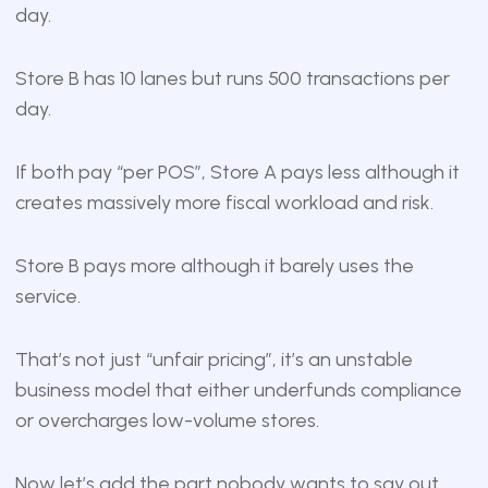
day.
Store B has 10 lanes but runs 500 transactions per
day.
If both pay “per POS”, Store A pays less although it
creates massively more fiscal workload and risk.
Store B pays more although it barely uses the
service.
That’s not just “unfair pricing”, it’s an unstable
business model that either underfunds compliance
or overcharges low-volume stores.
Now let’s add the part nobody wants to say out