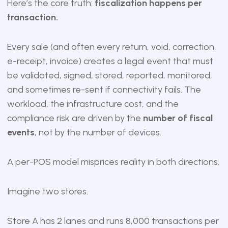
Here’s the core truth:
fiscalization happens per
transaction.
Every sale (and often every return, void, correction,
e-receipt, invoice) creates a legal event that must
be validated, signed, stored, reported, monitored,
and sometimes re-sent if connectivity fails. The
workload, the infrastructure cost, and the
compliance risk are driven by the
number of fiscal
events
, not by the number of devices.
A per-POS model misprices reality in both directions.
Imagine two stores.
Store A has 2 lanes and runs 8,000 transactions per