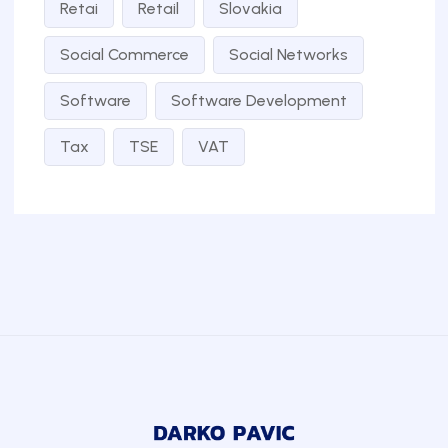
Retai
Retail
Slovakia
Social Commerce
Social Networks
Software
Software Development
Tax
TSE
VAT