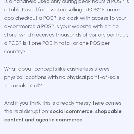
Is a handheld used only during peak hours a POS? Is
a tablet used for assisted selling a POS? Is an in-
app checkout a POS? Is a kiosk with access to your
e-commerce a POS? Is your website with online
store, which receives thousands of visitors per hour,
a POS? Is it one POS in total, or one POS per
country?
What about concepts like cashierless stores –
physical locations with no physical point-of-sale
terminals at all?
And if you think this is already messy, here comes
the real disruption:
social commerce, shoppable
content and agentic commerce.