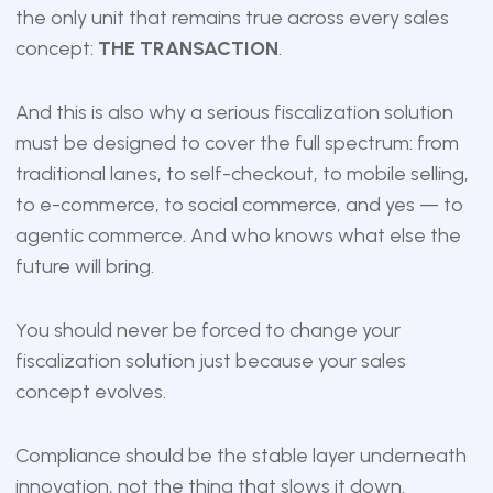
the only unit that remains true across every sales
concept:
THE TRANSACTION
.
And this is also why a serious fiscalization solution
must be designed to cover the full spectrum: from
traditional lanes, to self-checkout, to mobile selling,
to e-commerce, to social commerce, and yes — to
agentic commerce. And who knows what else the
future will bring.
You should never be forced to change your
fiscalization solution just because your sales
concept evolves.
Compliance should be the stable layer underneath
innovation, not the thing that slows it down.