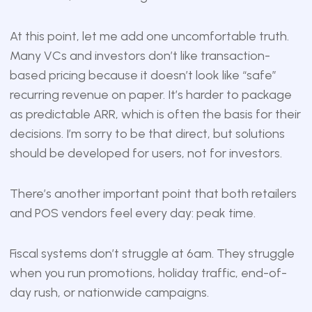
At this point, let me add one uncomfortable truth.
Many VCs and investors don’t like transaction-
based pricing because it doesn’t look like “safe”
recurring revenue on paper. It’s harder to package
as predictable ARR, which is often the basis for their
decisions. I’m sorry to be that direct, but solutions
should be developed for users, not for investors.
There’s another important point that both retailers
and POS vendors feel every day: peak time.
Fiscal systems don’t struggle at 6am. They struggle
when you run promotions, holiday traffic, end-of-
day rush, or nationwide campaigns.