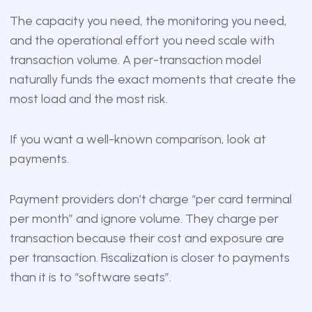
The capacity you need, the monitoring you need,
and the operational effort you need scale with
transaction volume. A per-transaction model
naturally funds the exact moments that create the
most load and the most risk.
If you want a well-known comparison, look at
payments.
Payment providers don’t charge “per card terminal
per month” and ignore volume. They charge per
transaction because their cost and exposure are
per transaction. Fiscalization is closer to payments
than it is to “software seats”.