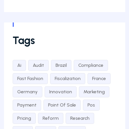
Tags
Ai
Audit
Brazil
Compliance
Fast Fashion
Fiscalization
France
Germany
Innovation
Marketing
Payment
Point Of Sale
Pos
Pricing
Reform
Research