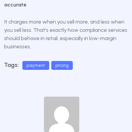
accurate
.
It charges more when you sell more, and less when
you sell less. That’s exactly how compliance services
should behave in retail, especially in low-margin
businesses.
Tags:
payment
pricing