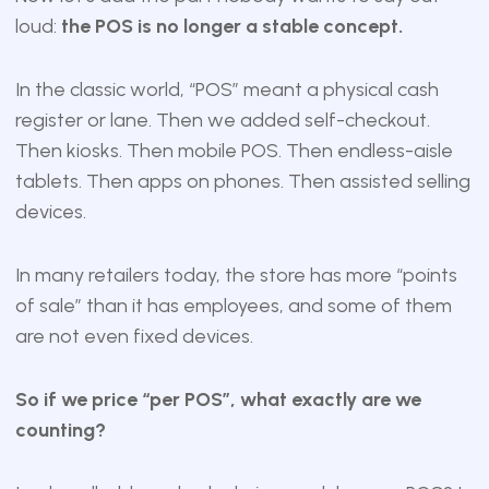
loud:
the POS is no longer a stable concept.
In the classic world, “POS” meant a physical cash
register or lane. Then we added self-checkout.
Then kiosks. Then mobile POS. Then endless-aisle
tablets. Then apps on phones. Then assisted selling
devices.
In many retailers today, the store has more “points
of sale” than it has employees, and some of them
are not even fixed devices.
So if we price “per POS”, what exactly are we
counting?