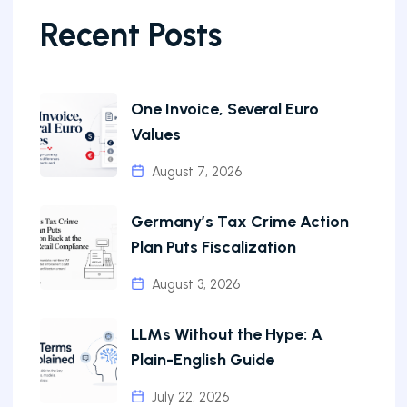
Recent Posts
One Invoice, Several Euro
Values
August 7, 2026
Germany’s Tax Crime Action
Plan Puts Fiscalization
August 3, 2026
LLMs Without the Hype: A
Plain-English Guide
July 22, 2026