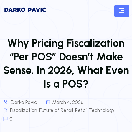
Why Pricing Fiscalization
“Per POS” Doesn’t Make
Sense. In 2026, What Even
Is a POS?
Darko Pavic
March 4, 2026
Fiscalization
,
Future of Retail
,
Retail Technology
0