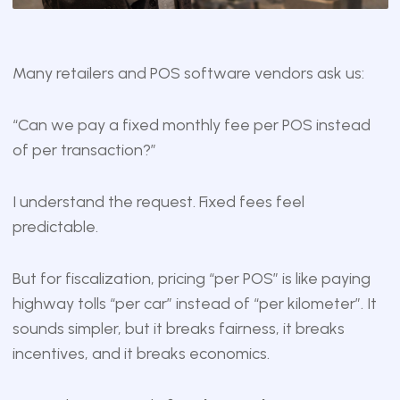
Many retailers and POS software vendors ask us:
“Can we pay a fixed monthly fee per POS instead
of per transaction?”
I understand the request. Fixed fees feel
predictable.
But for fiscalization, pricing “per POS” is like paying
highway tolls “per car” instead of “per kilometer”. It
sounds simpler, but it breaks fairness, it breaks
incentives, and it breaks economics.