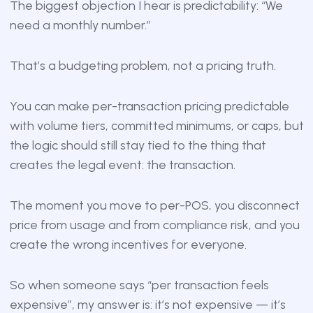
The biggest objection I hear is predictability: “We
need a monthly number.”
That’s a budgeting problem, not a pricing truth.
You can make per-transaction pricing predictable
with volume tiers, committed minimums, or caps, but
the logic should still stay tied to the thing that
creates the legal event: the transaction.
The moment you move to per-POS, you disconnect
price from usage and from compliance risk, and you
create the wrong incentives for everyone.
So when someone says “per transaction feels
expensive”, my answer is: it’s not expensive — it’s