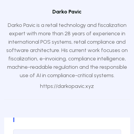
Darko Pavic
Darko Pavic is a retail technology and fiscalization
expert with more than 28 years of experience in
international POS systems, retail compliance and
software architecture. His current work focuses on
fiscalization, e-invoicing, compliance intelligence,
machine-readable regulation and the responsible
use of AI in compliance-critical systems.
https://darkopavic.xyz