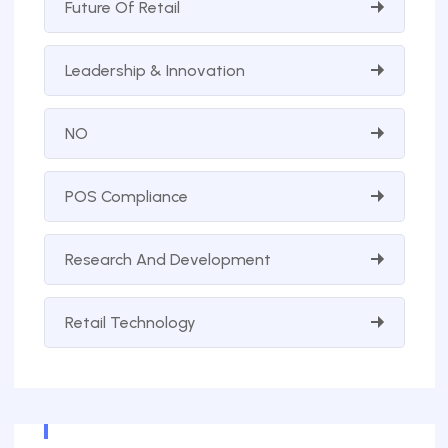
Future Of Retail
Leadership & Innovation
NO
POS Compliance
Research And Development
Retail Technology