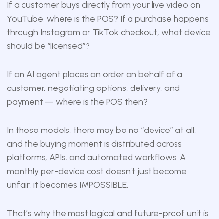
If a customer buys directly from your live video on
YouTube, where is the POS? If a purchase happens
through Instagram or TikTok checkout, what device
should be “licensed”?
If an AI agent places an order on behalf of a
customer, negotiating options, delivery, and
payment — where is the POS then?
In those models, there may be no “device” at all,
and the buying moment is distributed across
platforms, APIs, and automated workflows. A
monthly per-device cost doesn’t just become
unfair, it becomes IMPOSSIBLE.
That’s why the most logical and future-proof unit is