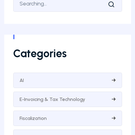
Categories
AI
E-Invoicing & Tax Technology
Fiscalization