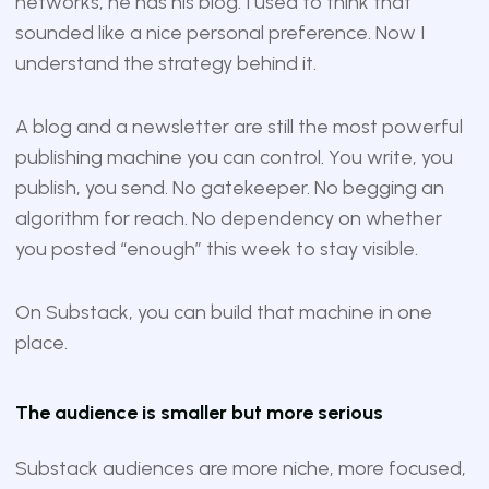
networks, he has his blog. I used to think that
sounded like a nice personal preference. Now I
understand the strategy behind it.
A blog and a newsletter are still the most powerful
publishing machine you can control. You write, you
publish, you send. No gatekeeper. No begging an
algorithm for reach. No dependency on whether
you posted “enough” this week to stay visible.
On Substack, you can build that machine in one
place.
The audience is smaller but more serious
Substack audiences are more niche, more focused,