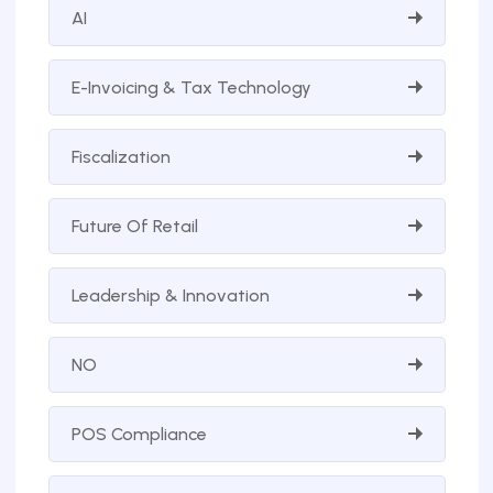
AI
E-Invoicing & Tax Technology
Fiscalization
Future Of Retail
Leadership & Innovation
NO
POS Compliance