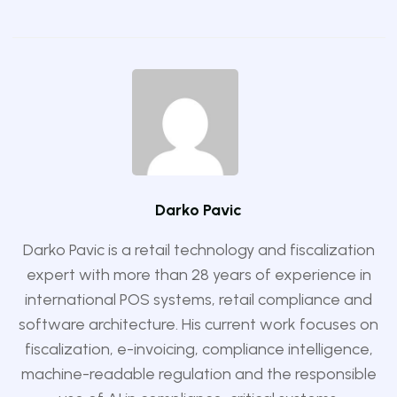
Darko Pavic
Darko Pavic is a retail technology and fiscalization
expert with more than 28 years of experience in
international POS systems, retail compliance and
software architecture. His current work focuses on
fiscalization, e-invoicing, compliance intelligence,
machine-readable regulation and the responsible