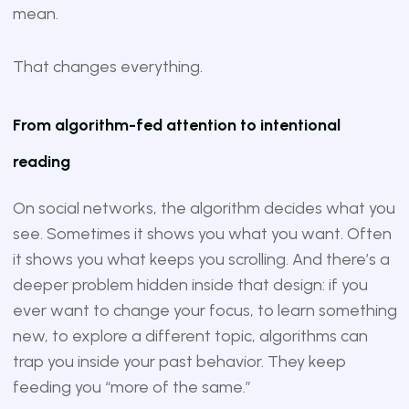
mean.
That changes everything.
From algorithm-fed attention to intentional
reading
On social networks, the algorithm decides what you
see. Sometimes it shows you what you want. Often
it shows you what keeps you scrolling. And there’s a
deeper problem hidden inside that design: if you
ever want to change your focus, to learn something
new, to explore a different topic, algorithms can
trap you inside your past behavior. They keep
feeding you “more of the same.”