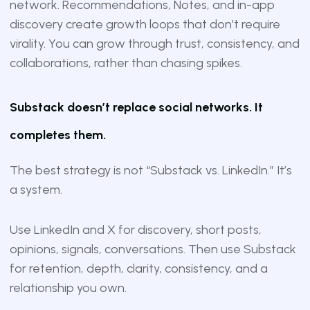
network. Recommendations, Notes, and in-app
discovery create growth loops that don’t require
virality. You can grow through trust, consistency, and
collaborations, rather than chasing spikes.
Substack doesn’t replace social networks. It
completes them.
The best strategy is not “Substack vs. LinkedIn.” It’s
a system.
Use LinkedIn and X for discovery, short posts,
opinions, signals, conversations. Then use Substack
for retention, depth, clarity, consistency, and a
relationship you own.