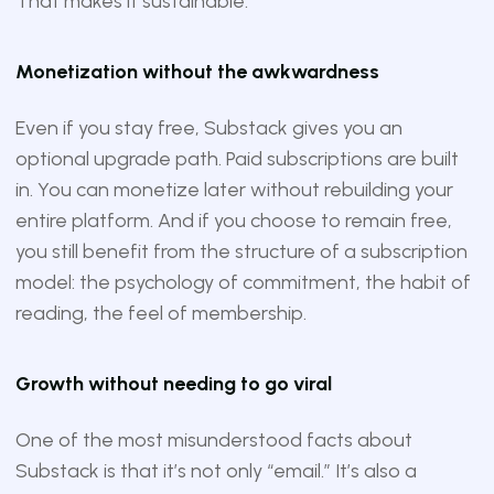
That makes it sustainable.
Monetization without the awkwardness
Even if you stay free, Substack gives you an
optional upgrade path. Paid subscriptions are built
in. You can monetize later without rebuilding your
entire platform. And if you choose to remain free,
you still benefit from the structure of a subscription
model: the psychology of commitment, the habit of
reading, the feel of membership.
Growth without needing to go viral
One of the most misunderstood facts about
Substack is that it’s not only “email.” It’s also a