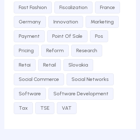
Fast Fashion
Fiscalization
France
Germany
Innovation
Marketing
Payment
Point Of Sale
Pos
Pricing
Reform
Research
Retai
Retail
Slovakia
Social Commerce
Social Networks
Software
Software Development
Tax
TSE
VAT