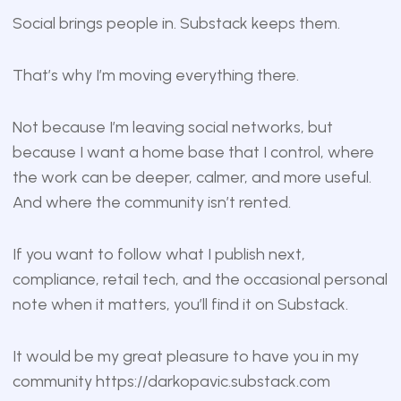
Social brings people in. Substack keeps them.
That’s why I’m moving everything there.
Not because I’m leaving social networks, but
because I want a home base that I control, where
the work can be deeper, calmer, and more useful.
And where the community isn’t rented.
If you want to follow what I publish next,
compliance, retail tech, and the occasional personal
note when it matters, you’ll find it on Substack.
It would be my great pleasure to have you in my
community
https://darkopavic.substack.com