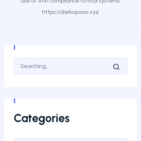
use of AI in compliance-critical systems.
https://darkopavic.xyz
Categories