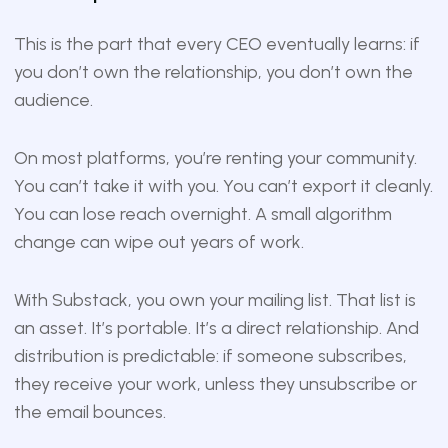
This is the part that every CEO eventually learns: if
you don’t own the relationship, you don’t own the
audience.
On most platforms, you’re renting your community.
You can’t take it with you. You can’t export it cleanly.
You can lose reach overnight. A small algorithm
change can wipe out years of work.
With Substack, you own your mailing list. That list is
an asset. It’s portable. It’s a direct relationship. And
distribution is predictable: if someone subscribes,
they receive your work, unless they unsubscribe or
the email bounces.