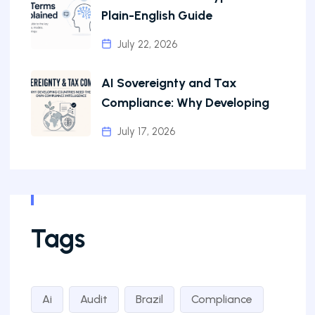
Plain-English Guide
July 22, 2026
AI Sovereignty and Tax
Compliance: Why Developing
July 17, 2026
Tags
Ai
Audit
Brazil
Compliance