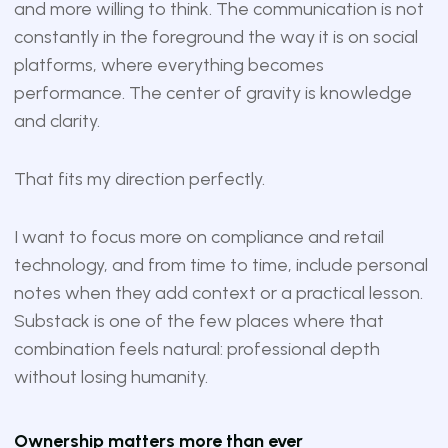
and more willing to think. The communication is not
constantly in the foreground the way it is on social
platforms, where everything becomes
performance. The center of gravity is knowledge
and clarity.
That fits my direction perfectly.
I want to focus more on compliance and retail
technology, and from time to time, include personal
notes when they add context or a practical lesson.
Substack is one of the few places where that
combination feels natural: professional depth
without losing humanity.
Ownership matters more than ever