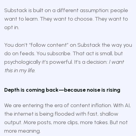
Substack is built on a different assumption: people
want to learn. They want to choose. They want to
opt in.
You don’t “follow content” on Substack the way you
do on feeds. You subscribe. That act is small, but
psychologically it’s powerful. It’s a decision:
I want
this in my life.
Depth is coming back—because noise is rising
We are entering the era of content inflation. With AI,
the internet is being flooded with fast, shallow
output. More posts, more clips, more takes. But not
more meaning.