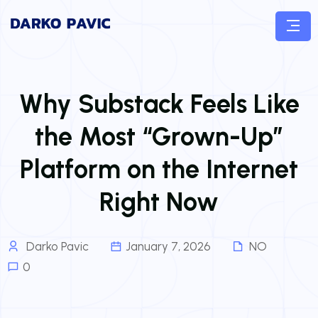
Why Substack Feels Like
the Most “Grown-Up”
Platform on the Internet
Right Now
Darko Pavic
January 7, 2026
NO
0