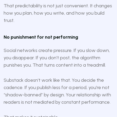
That predictability is not just convenient. It changes
how you plan, how you write, and how you build
trust.
No punishment for not performing
Social networks create pressure. If you slow down,
you disappear. If you don’t post, the algorithm
punishes you. That turns content into a treadmill.
Substack doesn’t work like that. You decide the
cadence. If you publish less for a period, you’re not
“shadow-banned” by design. Your relationship with
readers is not mediated by constant performance.