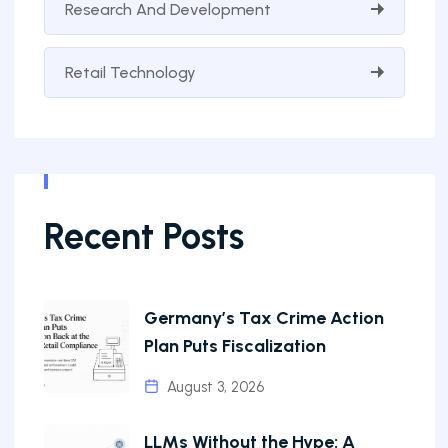
Research And Development
Retail Technology
Recent Posts
Germany’s Tax Crime Action
Plan Puts Fiscalization
August 3, 2026
LLMs Without the Hype: A