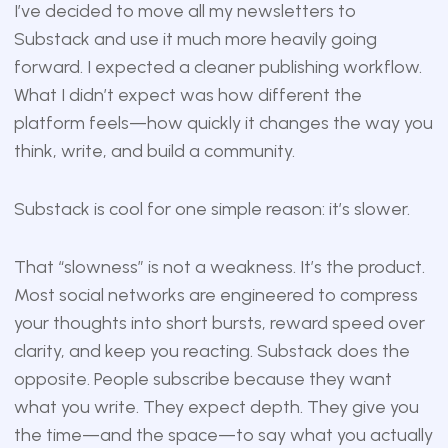
I’ve decided to move all my newsletters to
Substack and use it much more heavily going
forward. I expected a cleaner publishing workflow.
What I didn’t expect was how different the
platform feels—how quickly it changes the way you
think, write, and build a community.
Substack is cool for one simple reason: it’s slower.
That “slowness” is not a weakness. It’s the product.
Most social networks are engineered to compress
your thoughts into short bursts, reward speed over
clarity, and keep you reacting. Substack does the
opposite. People subscribe because they want
what you write. They expect depth. They give you
the time—and the space—to say what you actually