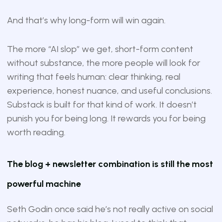
And that’s why long-form will win again.
The more “AI slop” we get, short-form content
without substance, the more people will look for
writing that feels human: clear thinking, real
experience, honest nuance, and useful conclusions.
Substack is built for that kind of work. It doesn’t
punish you for being long. It rewards you for being
worth reading.
The blog + newsletter combination is still the most
powerful machine
Seth Godin once said he’s not really active on social