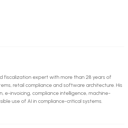
nd fiscalization expert with more than 28 years of
tems, retail compliance and software architecture. His
n, e-invoicing, compliance intelligence, machine-
ble use of AI in compliance-critical systems.