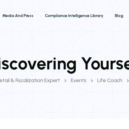
Media And Press
Compliance Intelligence Library
Blog
iscovering Yourse
tail & Fiscalization Expert
Events
Life Coach