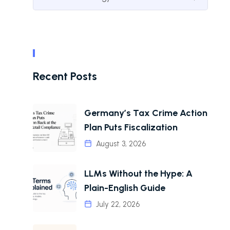
Recent Posts
Germany’s Tax Crime Action
Plan Puts Fiscalization
August 3, 2026
LLMs Without the Hype: A
Plain-English Guide
July 22, 2026