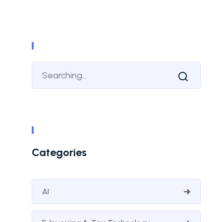
Categories
AI