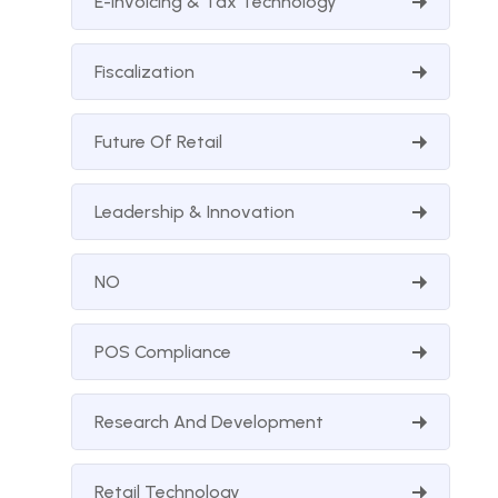
E-Invoicing & Tax Technology
Fiscalization
Future Of Retail
Leadership & Innovation
NO
POS Compliance
Research And Development
Retail Technology