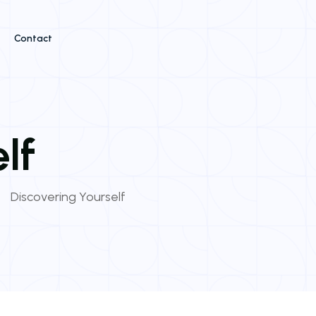
Contact
lf
Discovering Yourself