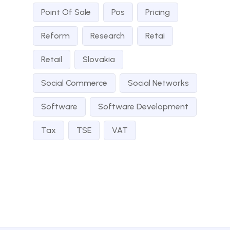
Point Of Sale
Pos
Pricing
Reform
Research
Retai
Retail
Slovakia
Social Commerce
Social Networks
Software
Software Development
Tax
TSE
VAT