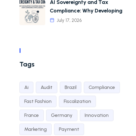
AI Sovereignty and Tax
Compliance: Why Developing
July 17, 2026
Tags
Ai
Audit
Brazil
Compliance
Fast Fashion
Fiscalization
France
Germany
Innovation
Marketing
Payment