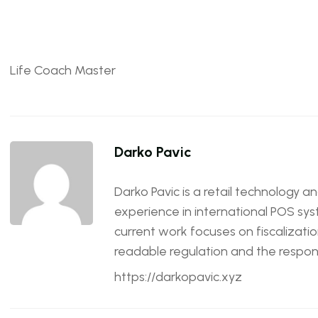
Life Coach Master
Darko Pavic
Darko Pavic is a retail technology a
experience in international POS sys
current work focuses on fiscalizatio
readable regulation and the responsi
https://darkopavic.xyz