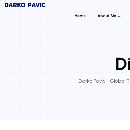
Home
About Me
D
Darko Pavic - Global Re