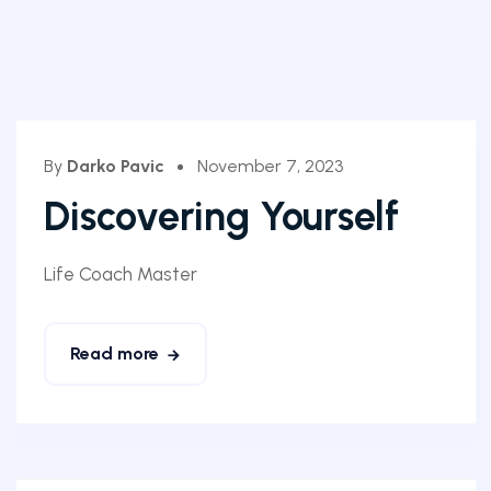
By
Darko Pavic
November 7, 2023
Discovering Yourself
Life Coach Master
Read more