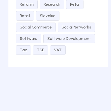
Reform
Research
Retai
Retail
Slovakia
Social Commerce
Social Networks
Software
Software Development
Tax
TSE
VAT