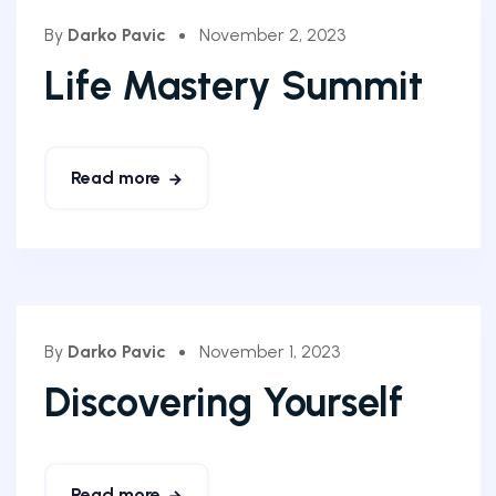
By
Darko Pavic
November 2, 2023
Life Mastery Summit
Read more
By
Darko Pavic
November 1, 2023
Discovering Yourself
Read more