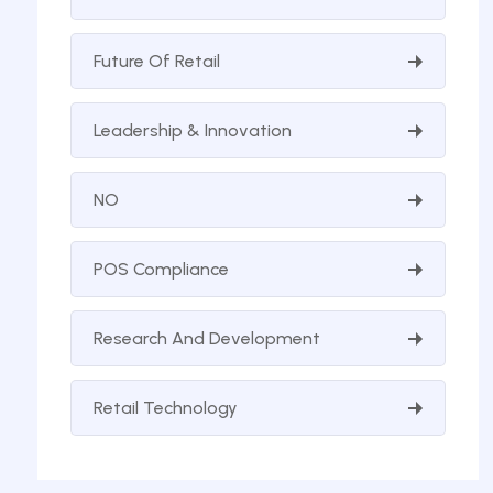
Future Of Retail
Leadership & Innovation
NO
POS Compliance
Research And Development
Retail Technology