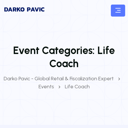
Event Categories:
Life
Coach
Darko Pavic - Global Retail & Fiscalization Expert
Events
Life Coach