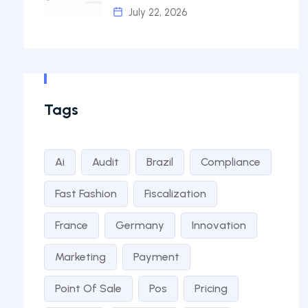
July 22, 2026
Tags
Ai
Audit
Brazil
Compliance
Fast Fashion
Fiscalization
France
Germany
Innovation
Marketing
Payment
Point Of Sale
Pos
Pricing