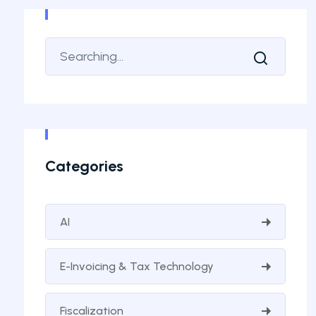
Categories
AI
E-Invoicing & Tax Technology
Fiscalization