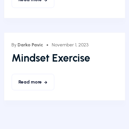
By
Darko Pavic
November 1, 2023
Mindset Exercise
Read more