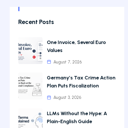
Recent Posts
One Invoice, Several Euro
Values
August 7, 2026
Germany’s Tax Crime Action
Plan Puts Fiscalization
August 3, 2026
LLMs Without the Hype: A
Plain-English Guide