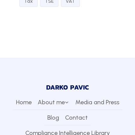
Tax
TSE
VAT
Home
About me
Media and Press
Blog
Contact
Compliance Intelligence Library