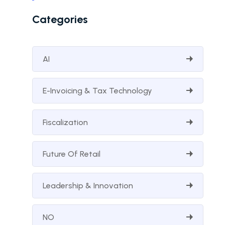
Categories
AI
E-Invoicing & Tax Technology
Fiscalization
Future Of Retail
Leadership & Innovation
NO