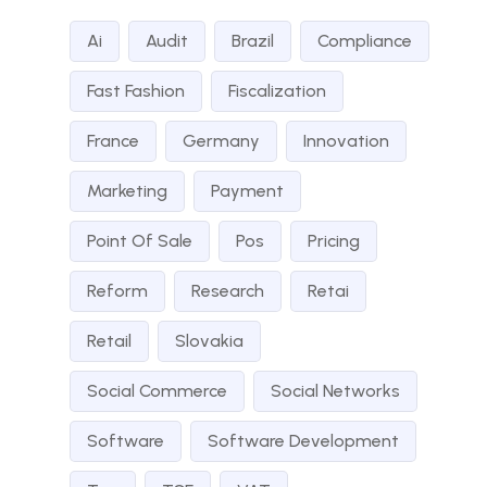
Ai
Audit
Brazil
Compliance
Fast Fashion
Fiscalization
France
Germany
Innovation
Marketing
Payment
Point Of Sale
Pos
Pricing
Reform
Research
Retai
Retail
Slovakia
Social Commerce
Social Networks
Software
Software Development