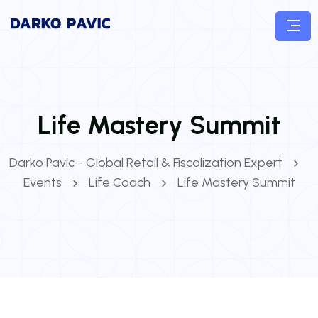
Life Mastery Summit
Darko Pavic - Global Retail & Fiscalization Expert
Events
Life Coach
Life Mastery Summit