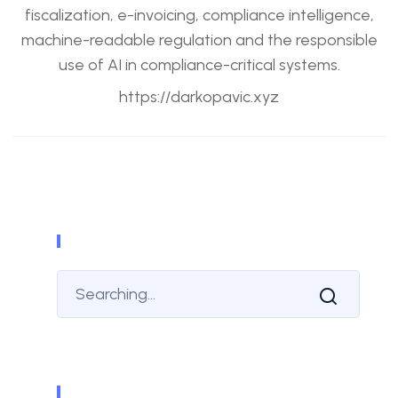
fiscalization, e-invoicing, compliance intelligence,
machine-readable regulation and the responsible
use of AI in compliance-critical systems.
https://darkopavic.xyz