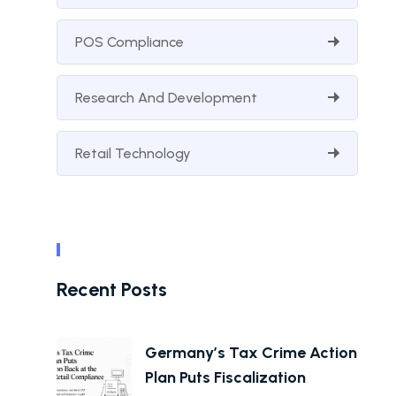
POS Compliance
Research And Development
Retail Technology
Recent Posts
Germany’s Tax Crime Action
Plan Puts Fiscalization