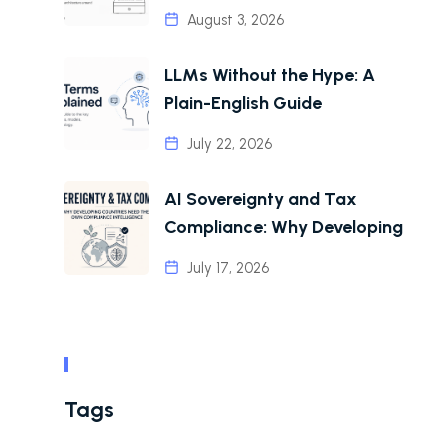
August 3, 2026
LLMs Without the Hype: A
Plain-English Guide
July 22, 2026
AI Sovereignty and Tax
Compliance: Why Developing
July 17, 2026
Tags