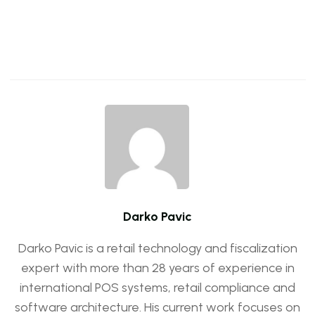
Darko Pavic
Darko Pavic is a retail technology and fiscalization
expert with more than 28 years of experience in
international POS systems, retail compliance and
software architecture. His current work focuses on