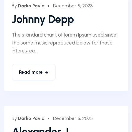
By
Darko Pavic
December 5, 2023
Johnny Depp
The standard chunk of lorem Ipsum used since
the some music reproduced below for those
interested.
Read more
By
Darko Pavic
December 5, 2023
Alexander J.