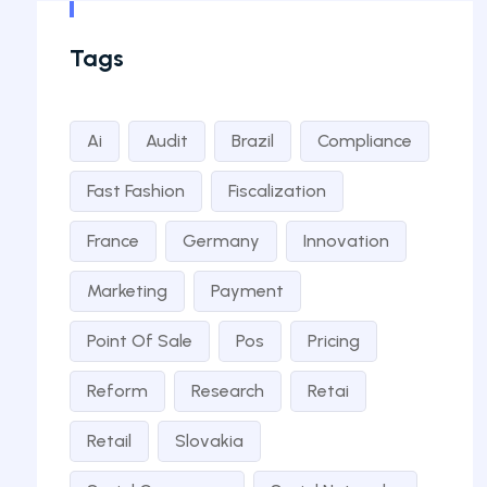
Tags
Ai
Audit
Brazil
Compliance
Fast Fashion
Fiscalization
France
Germany
Innovation
Marketing
Payment
Point Of Sale
Pos
Pricing
Reform
Research
Retai
Retail
Slovakia