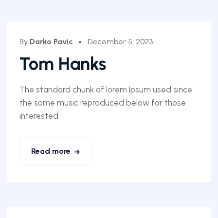
By
Darko Pavic
December 5, 2023
Tom Hanks
The standard chunk of lorem Ipsum used since
the some music reproduced below for those
interested.
Read more