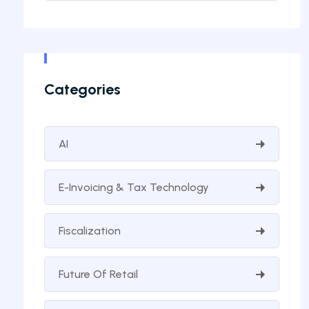
Categories
AI
E-Invoicing & Tax Technology
Fiscalization
Future Of Retail