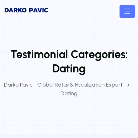
Testimonial Categories:
Dating
Darko Pavic - Global Retail & Fiscalization Expert
Dating