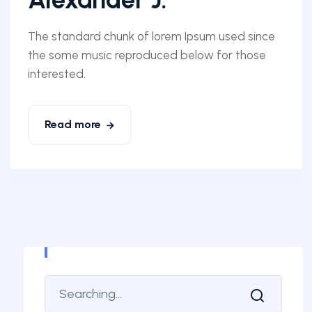
The standard chunk of lorem Ipsum used since
the some music reproduced below for those
interested.
Read more