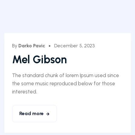
By
Darko Pavic
December 5, 2023
Mel Gibson
The standard chunk of lorem Ipsum used since
the some music reproduced below for those
interested.
Read more