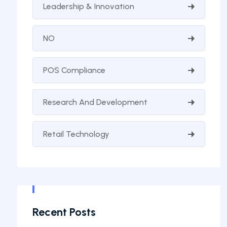
Leadership & Innovation
NO
POS Compliance
Research And Development
Retail Technology
Recent Posts