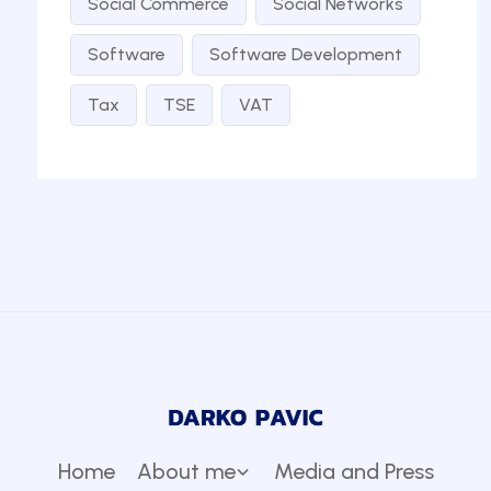
Social Commerce
Social Networks
Software
Software Development
Tax
TSE
VAT
Home
About me
Media and Press