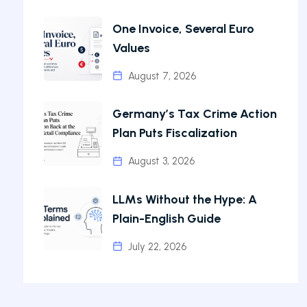
One Invoice, Several Euro
Values
August 7, 2026
Germany’s Tax Crime Action
Plan Puts Fiscalization
August 3, 2026
LLMs Without the Hype: A
Plain-English Guide
July 22, 2026