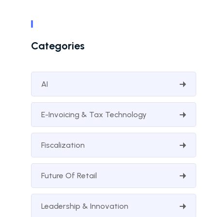
Categories
AI
E-Invoicing & Tax Technology
Fiscalization
Future Of Retail
Leadership & Innovation