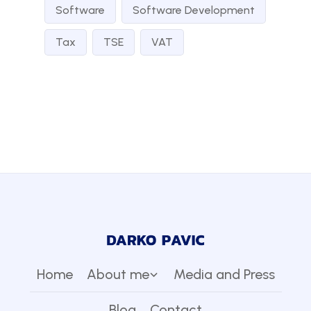
Software
Software Development
Tax
TSE
VAT
Home
About me
Media and Press
Blog
Contact