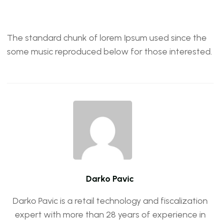
The standard chunk of lorem Ipsum used since the
some music reproduced below for those interested.
Darko Pavic
Darko Pavic is a retail technology and fiscalization
expert with more than 28 years of experience in