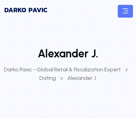
Alexander J.
Darko Pavic - Global Retail & Fiscalization Expert
Dating
Alexander J.