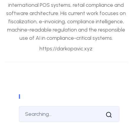
international POS systems, retail compliance and
software architecture. His current work focuses on
fiscalization, e-invoicing, compliance intelligence,
machine-readable regulation and the responsible
use of AI in compliance-critical systems.
https://darkopavic.xyz