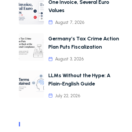
One Invoice, Several Euro
Values
August 7, 2026
Germany’s Tax Crime Action
Plan Puts Fiscalization
August 3, 2026
LLMs Without the Hype: A
Plain-English Guide
July 22, 2026