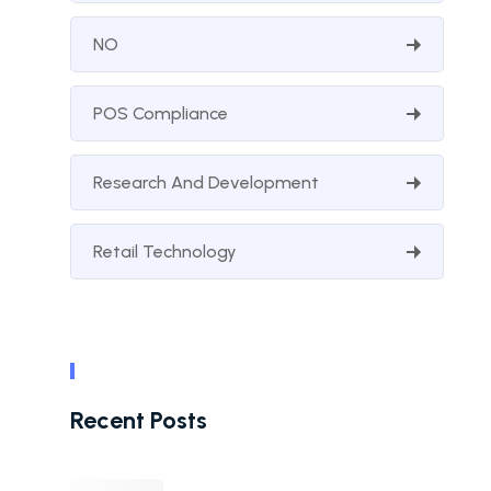
NO
POS Compliance
Research And Development
Retail Technology
Recent Posts