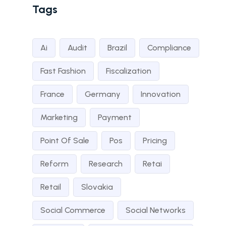
Tags
Ai
Audit
Brazil
Compliance
Fast Fashion
Fiscalization
France
Germany
Innovation
Marketing
Payment
Point Of Sale
Pos
Pricing
Reform
Research
Retai
Retail
Slovakia
Social Commerce
Social Networks