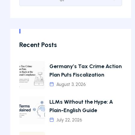
Recent Posts
Germany’s Tax Crime Action
Plan Puts Fiscalization
August 3, 2026
LLMs Without the Hype: A
Plain-English Guide
July 22, 2026