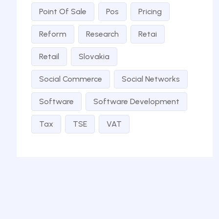
Point Of Sale
Pos
Pricing
Reform
Research
Retai
Retail
Slovakia
Social Commerce
Social Networks
Software
Software Development
Tax
TSE
VAT