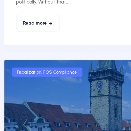
politically. Without that...
Read more
Fiscalization
,
POS Compliance