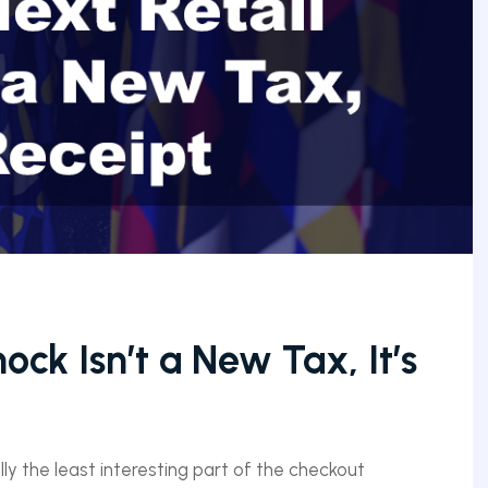
ock Isn’t a New Tax, It’s
ly the least interesting part of the checkout