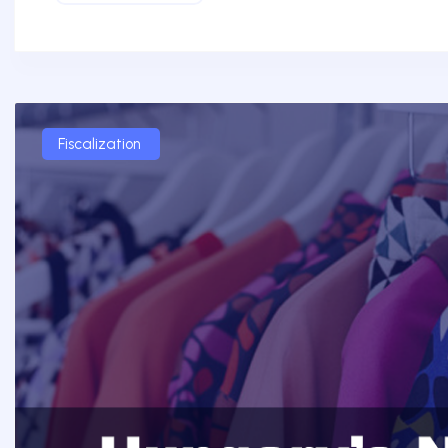
Fiscalization