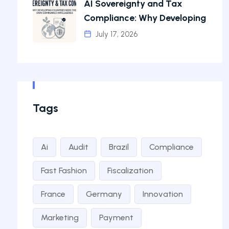
AI Sovereignty and Tax
Compliance: Why Developing
July 17, 2026
Tags
Ai
Audit
Brazil
Compliance
Fast Fashion
Fiscalization
France
Germany
Innovation
Marketing
Payment