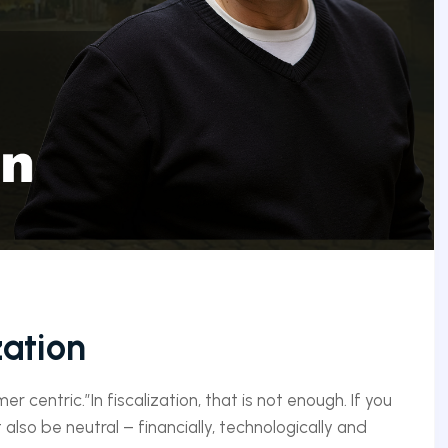
zation
 centric.”In fiscalization, that is not enough. If you
 also be neutral – financially, technologically and