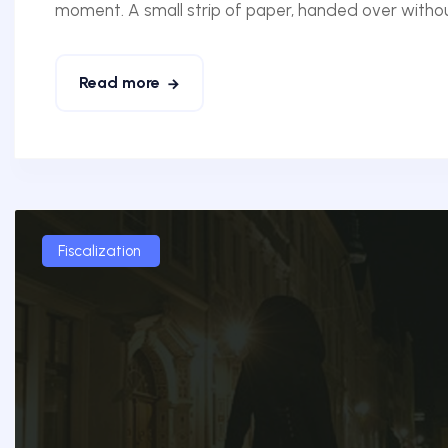
moment. A small strip of paper, handed over without
Read more
Fiscalization