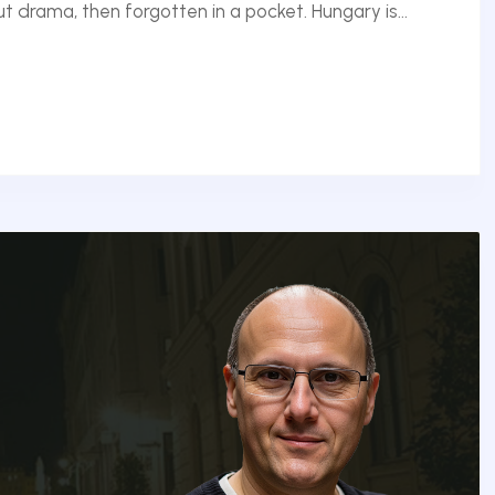
 drama, then forgotten in a pocket. Hungary is...