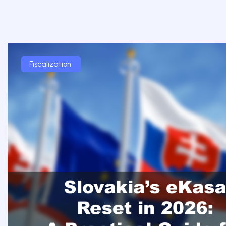
Fiscalization