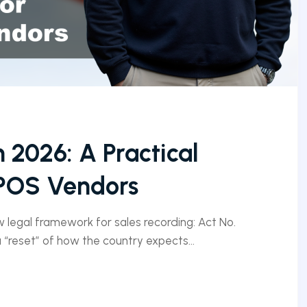
n 2026: A Practical
 POS Vendors
ew legal framework for sales recording: Act No.
 a “reset” of how the country expects...