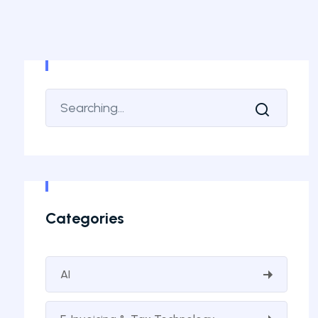
Categories
AI