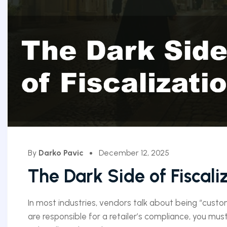
By
Darko Pavic
December 12, 2025
The Dark Side of Fiscali
In most industries, vendors talk about being “customer
are responsible for a retailer’s compliance, you must