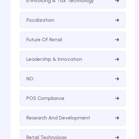
E-Invoicing & Tax Technology
Fiscalization
Future Of Retail
Leadership & Innovation
NO
POS Compliance
Research And Development
Retail Technology