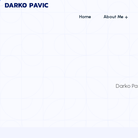
Home
About Me
Darko Pav