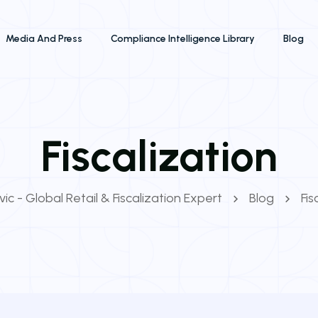
Media And Press
Compliance Intelligence Library
Blog
Fiscalization
ic - Global Retail & Fiscalization Expert
Blog
Fis