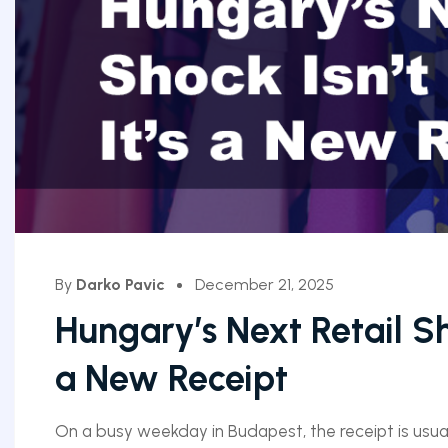
By
Darko Pavic
December 21, 2025
Hungary’s Next Retail Sh
a New Receipt
On a busy weekday in Budapest, the receipt is usual