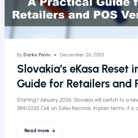
By
Darko Pavic
December 26, 2025
Slovakia’s eKasa Reset i
Guide for Retailers and
Starting 1 January 2026, Slovakia will switch to a n
384/2025 Coll. on Sales Records. In plain terms, it is
Read more