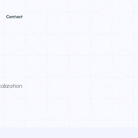
Contact
calization